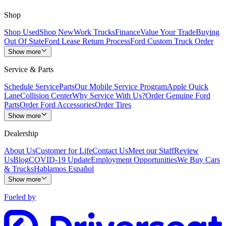
Shop
Shop Used
Shop New
Work Trucks
Finance
Value Your Trade
Buying
Out Of State
Ford Lease Return Process
Ford Custom Truck Order
Show more
Service & Parts
Schedule Service
Parts
Our Mobile Service Program
Apple Quick
Lane
Collision Center
Why Service With Us?
Order Genuine Ford
Parts
Order Ford Accessories
Order Tires
Show more
Dealership
About Us
Customer for Life
Contact Us
Meet our Staff
Review
Us
Blog
COVID-19 Update
Employment Opportunities
We Buy Cars
& Trucks
Hablamos Español
Show more
Fueled by