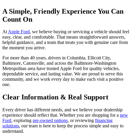
A Simple, Friendly Experience You Can
Count On
At
Apple Ford
, we believe buying or servicing a vehicle should feel
easy, clear, and comfortable. That means straightforward answers,
helpful guidance, and a team that treats you with genuine care from
the moment you arrive.
For more than 40 years, drivers in Columbia, Ellicott City,
Baltimore, Catonsville, and across the Baltimore-Washington
Metropolitan area have trusted Apple Ford for quality vehicles,
dependable service, and lasting value. We are proud to serve this
community, and we work every day to make each visit a positive
one.
Clear Information & Real Support
Every driver has different needs, and we believe your dealership
experience should reflect that. Whether you are shopping for a
new
Ford
, exploring
pre-owned options
, or reviewing
financing
solutions
, our team is here to keep the process simple and easy to
understand.