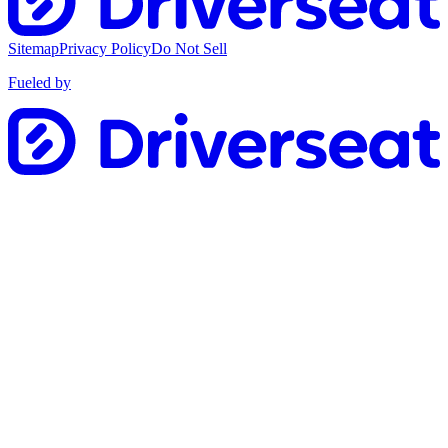
Sitemap
Privacy Policy
Do Not Sell
Fueled by