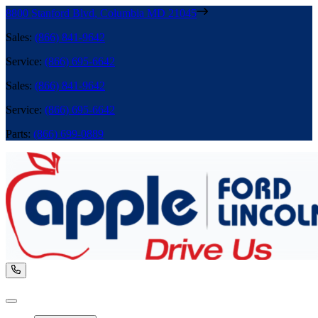
8800 Stanford Blvd
,
Columbia
MD
21045
Sales
:
(866) 841-9642
Service
:
(866) 695-6642
Sales
:
(866) 841-9642
Service
:
(866) 695-6642
Parts
:
(866) 699-0889