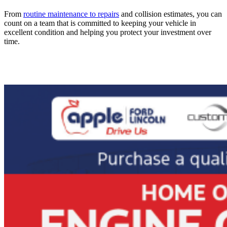
From
routine maintenance to repairs
and collision estimates, you can
count on a team that is committed to keeping your vehicle in
excellent condition and helping you protect your investment over
time.