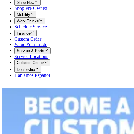
Shop New
Shop Pre-Owned
Mobility
Work Trucks
Schedule Service
Finance
Custom Order
Value Your Trade
Service & Parts
Service Locations
Collision Center
Dealership
Hablamos Español