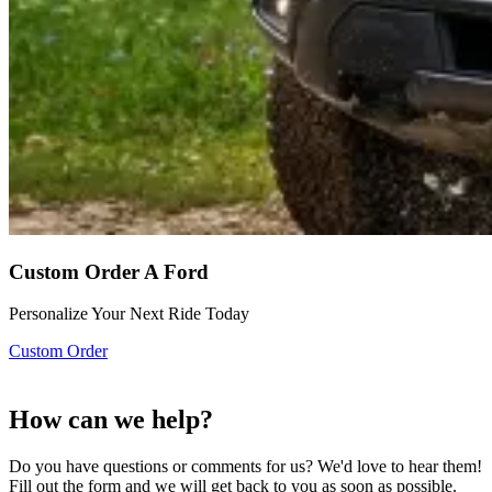
Custom Order A Ford
Personalize Your Next Ride Today
Custom Order
How can we help?
Do you have questions or comments for us? We'd love to hear them!
Fill out the form and we will get back to you as soon as possible.