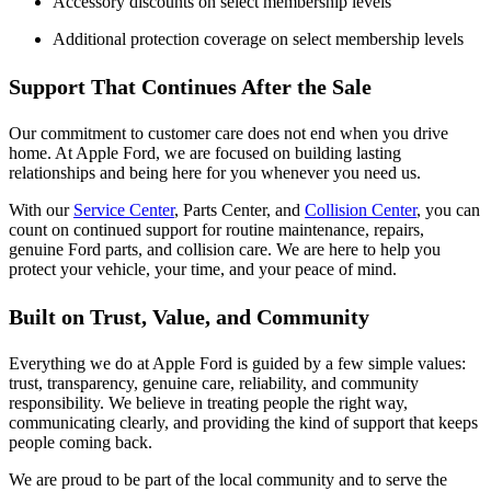
Accessory discounts on select membership levels
Additional protection coverage on select membership levels
Support That Continues After the Sale
Our commitment to customer care does not end when you drive
home. At Apple Ford, we are focused on building lasting
relationships and being here for you whenever you need us.
With our
Service Center
, Parts Center, and
Collision Center
, you can
count on continued support for routine maintenance, repairs,
genuine Ford parts, and collision care. We are here to help you
protect your vehicle, your time, and your peace of mind.
Built on Trust, Value, and Community
Everything we do at Apple Ford is guided by a few simple values:
trust, transparency, genuine care, reliability, and community
responsibility. We believe in treating people the right way,
communicating clearly, and providing the kind of support that keeps
people coming back.
We are proud to be part of the local community and to serve the