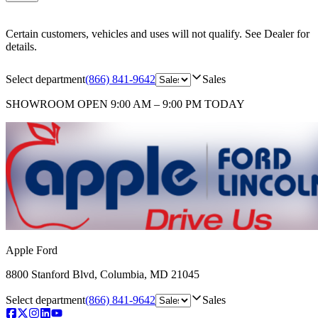
Certain customers, vehicles and uses will not qualify. See Dealer for
details.
Select department
(866) 841-9642
Sales
SHOWROOM
OPEN 9:00 AM – 9:00 PM TODAY
Apple Ford
8800 Stanford Blvd
,
Columbia
,
MD
21045
Select department
(866) 841-9642
Sales