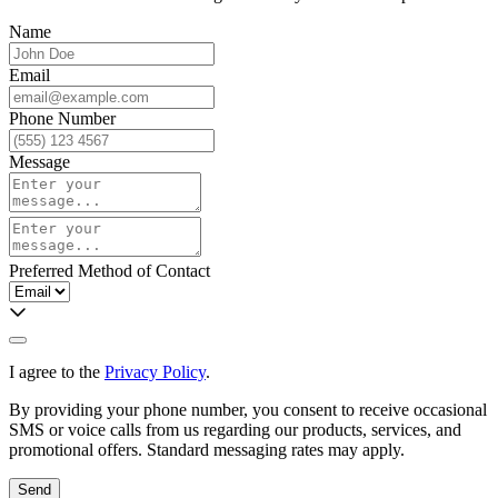
Name
Email
Phone Number
Message
Preferred Method of Contact
I agree to the
Privacy Policy
.
By providing your phone number, you consent to receive occasional
SMS or voice calls from us regarding our products, services, and
promotional offers. Standard messaging rates may apply.
Send