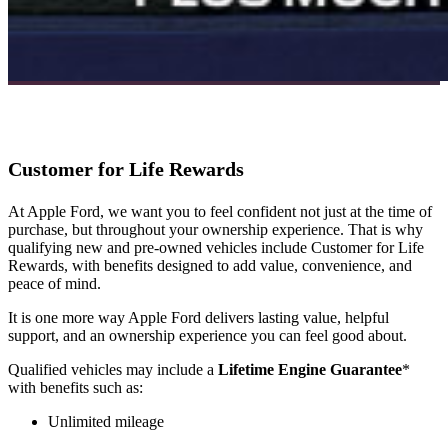
Customer for Life Rewards
At Apple Ford, we want you to feel confident not just at the time of
purchase, but throughout your ownership experience. That is why
qualifying new and pre-owned vehicles include Customer for Life
Rewards, with benefits designed to add value, convenience, and
peace of mind.
It is one more way Apple Ford delivers lasting value, helpful
support, and an ownership experience you can feel good about.
Qualified vehicles may include a
Lifetime Engine Guarantee
*
with benefits such as:
Unlimited mileage