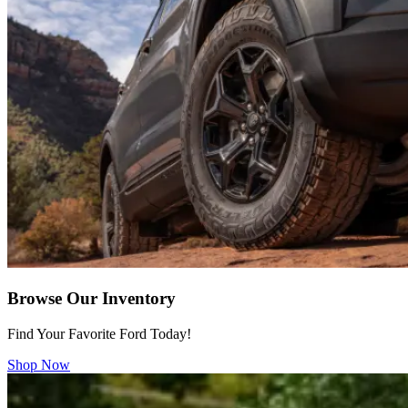
Browse Our Inventory
Find Your Favorite Ford Today!
Shop Now