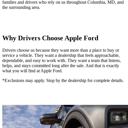
families and drivers who rely on us throughout Columbia, MD, and
the surrounding area.
Why Drivers Choose Apple Ford
Drivers choose us because they want more than a place to buy or
service a vehicle. They want a dealership that feels approachable,
dependable, and easy to work with. They want a team that listens,
helps, and stays committed long after the sale. And that is exactly
what you will find at Apple Ford.
*Exclusions may apply. Stop by the dealership for complete details.