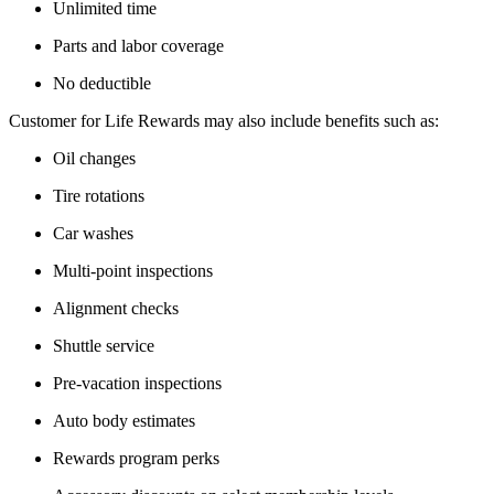
Unlimited time
Parts and labor coverage
No deductible
Customer for Life Rewards may also include benefits such as:
Oil changes
Tire rotations
Car washes
Multi-point inspections
Alignment checks
Shuttle service
Pre-vacation inspections
Auto body estimates
Rewards program perks