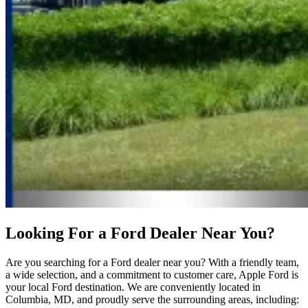
Looking For a Ford Dealer Near You?
Are you searching for a Ford dealer near you? With a friendly team,
a wide selection, and a commitment to customer care, Apple Ford is
your local Ford destination. We are conveniently located in
Columbia, MD, and proudly serve the surrounding areas, including: