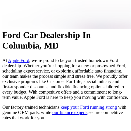
Ford Car Dealership In
Columbia, MD
At
Apple Ford
, we’re proud to be your trusted hometown Ford
dealership. Whether you’re shopping for a new or pre-owned Ford,
scheduling expert service, or exploring affordable auto financing,
our team makes the process simple and stress-free. We proudly offer
exclusive programs like Customer For Life, special military and
first-responder discounts, and flexible financing options tailored to
every budget. With competitive offers and a commitment to long-
term value, Apple Ford is here to keep you moving with confidence.
Our factory-trained technicians
keep your Ford running strong
with
genuine OEM parts, while
our finance experts
secure competitive
rates that work for you.