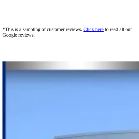
*This is a sampling of customer reviews.
Click here
to read all our
Google reviews.