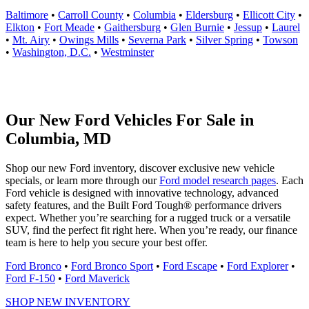
Baltimore
•
Carroll County
•
Columbia
•
Eldersburg
•
Ellicott City
•
Elkton
•
Fort Meade
•
Gaithersburg
•
Glen Burnie
•
Jessup
•
Laurel
•
Mt. Airy
•
Owings Mills
•
Severna Park
•
Silver Spring
•
Towson
•
Washington, D.C.
•
Westminster
Our New Ford Vehicles For Sale in
Columbia, MD
Shop our new Ford inventory, discover exclusive new vehicle
specials, or learn more through our
Ford model research pages
. Each
Ford vehicle is designed with innovative technology, advanced
safety features, and the Built Ford Tough® performance drivers
expect. Whether you’re searching for a rugged truck or a versatile
SUV, find the perfect fit right here. When you’re ready, our finance
team is here to help you secure your best offer.
Ford Bronco
•
Ford Bronco Sport
•
Ford Escape
•
Ford Explorer
•
Ford F-150
•
Ford Maverick
SHOP NEW INVENTORY