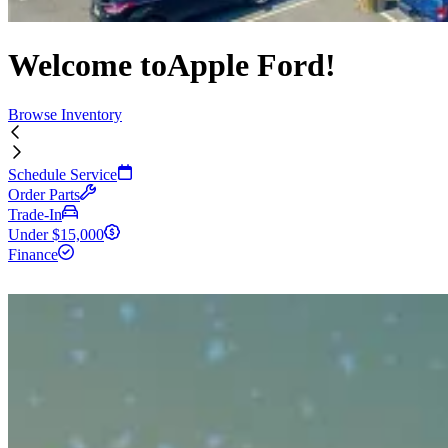
Welcome to
Apple Ford!
Browse Inventory
Schedule Service
Order Parts
Trade-In
Under $15,000
Finance