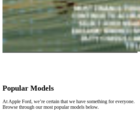
Popular Models
At Apple Ford, we’re certain that we have something for everyone.
Browse through our most popular models below.