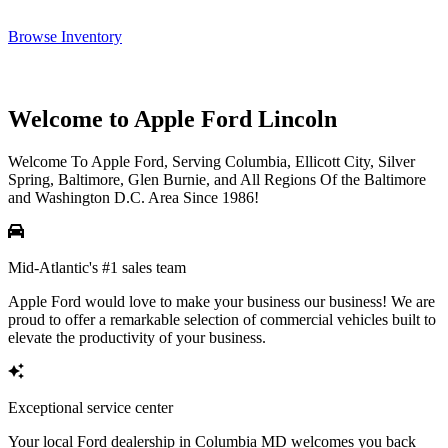
Browse Inventory
Welcome to Apple Ford Lincoln
Welcome To Apple Ford, Serving Columbia, Ellicott City, Silver
Spring, Baltimore, Glen Burnie, and All Regions Of the Baltimore
and Washington D.C. Area Since 1986!
Mid-Atlantic's #1 sales team
Apple Ford would love to make your business our business! We are
proud to offer a remarkable selection of commercial vehicles built to
elevate the productivity of your business.
Exceptional service center
Your local Ford dealership in Columbia MD welcomes you back