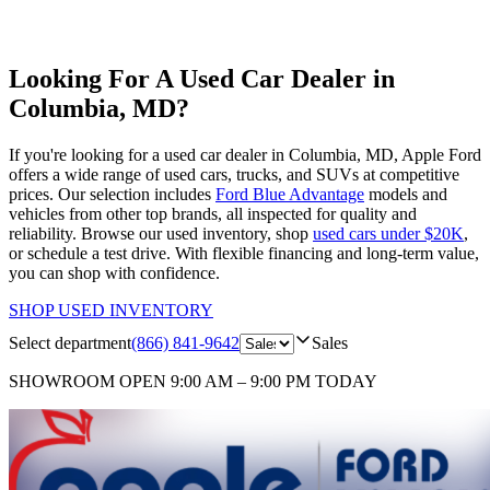
Looking For A Used Car Dealer in
Columbia, MD?
If you're looking for a used car dealer in Columbia, MD, Apple Ford
offers a wide range of used cars, trucks, and SUVs at competitive
prices. Our selection includes
Ford Blue Advantage
models and
vehicles from other top brands, all inspected for quality and
reliability. Browse our used inventory, shop
used cars under $20K
,
or schedule a test drive. With flexible financing and long-term value,
you can shop with confidence.
SHOP USED INVENTORY
Select department
(866) 841-9642
Sales
SHOWROOM
OPEN 9:00 AM – 9:00 PM TODAY