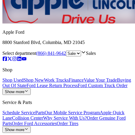
Apple Ford
8800 Stanford Blvd
,
Columbia
,
MD
21045
Select department
(866) 841-9642
Sales
Shop
Shop Used
Shop New
Work Trucks
Finance
Value Your Trade
Buying
Out Of State
Ford Lease Return Process
Ford Custom Truck Order
Show more
Service & Parts
Schedule Service
Parts
Our Mobile Service Program
Apple Quick
Lane
Collision Center
Why Service With Us?
Order Genuine Ford
Parts
Order Ford Accessories
Order Tires
Show more