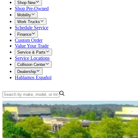
Shop New
Shop Pre-Owned
Mobility
Work Trucks
Schedule Service
Finance
Custom Order
Value Your Trade
Service & Parts
Service Locations
Collision Center
Dealership
Hablamos Español