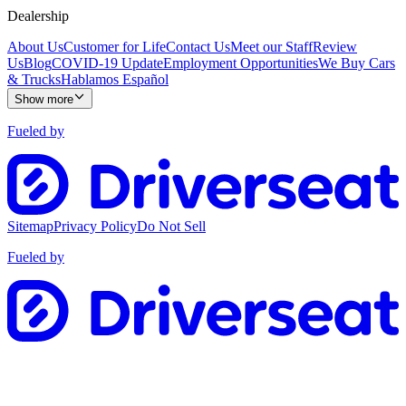
Dealership
About Us
Customer for Life
Contact Us
Meet our Staff
Review
Us
Blog
COVID-19 Update
Employment Opportunities
We Buy Cars
& Trucks
Hablamos Español
Show more
Fueled by
Sitemap
Privacy Policy
Do Not Sell
Fueled by