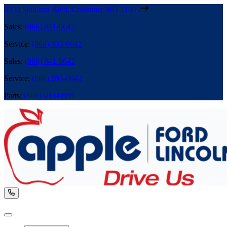
8800 Stanford Blvd
,
Columbia
MD
21045
Sales
:
(866) 841-9642
Service
:
(866) 695-6642
Sales
:
(866) 841-9642
Service
:
(866) 695-6642
Parts
:
(866) 699-0889