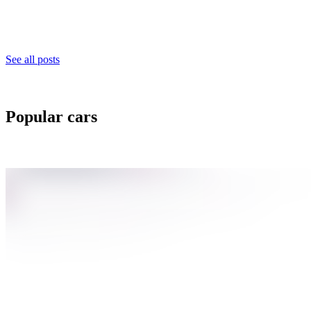
See all posts
Popular cars