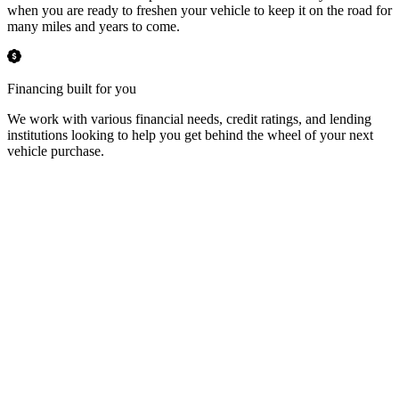
when you are ready to freshen your vehicle to keep it on the road for
many miles and years to come.
Financing built for you
We work with various financial needs, credit ratings, and lending
institutions looking to help you get behind the wheel of your next
vehicle purchase.