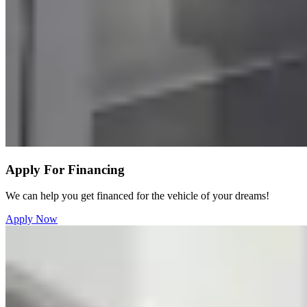
Apply For Financing
We can help you get financed for the vehicle of your dreams!
Apply Now