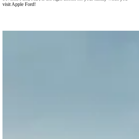
visit Apple Ford!