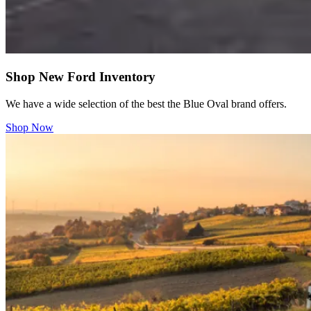
Shop New Ford Inventory
We have a wide selection of the best the Blue Oval brand offers.
Shop Now