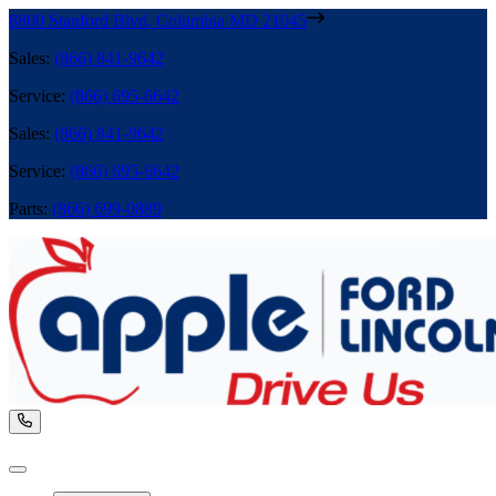
8800 Stanford Blvd
,
Columbia
MD
21045
Sales
:
(866) 841-9642
Service
:
(866) 695-6642
Sales
:
(866) 841-9642
Service
:
(866) 695-6642
Parts
:
(866) 699-0889