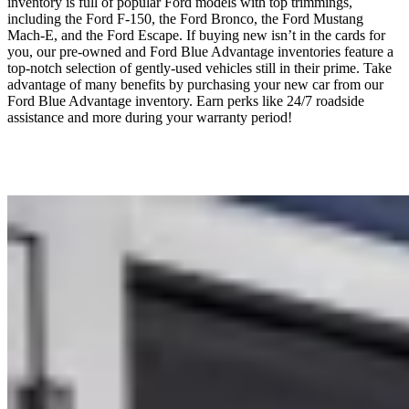
inventory is full of popular Ford models with top trimmings,
including the Ford F-150, the Ford Bronco, the Ford Mustang
Mach-E, and the Ford Escape. If buying new isn’t in the cards for
you, our pre-owned and Ford Blue Advantage inventories feature a
top-notch selection of gently-used vehicles still in their prime. Take
advantage of many benefits by purchasing your new car from our
Ford Blue Advantage inventory. Earn perks like 24/7 roadside
assistance and more during your warranty period!