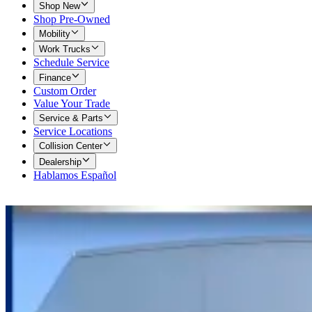
Shop New
Shop Pre-Owned
Mobility
Work Trucks
Schedule Service
Finance
Custom Order
Value Your Trade
Service & Parts
Service Locations
Collision Center
Dealership
Hablamos Español