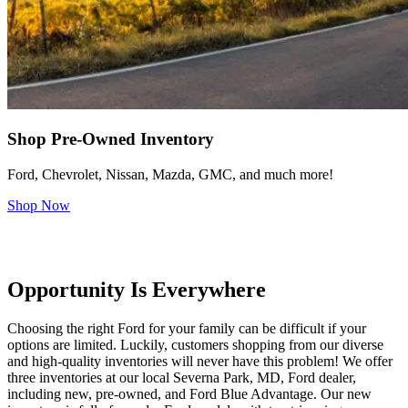
Shop Pre-Owned Inventory
Ford, Chevrolet, Nissan, Mazda, GMC, and much more!
Shop Now
Opportunity Is Everywhere
Choosing the right Ford for your family can be difficult if your
options are limited. Luckily, customers shopping from our diverse
and high-quality inventories will never have this problem! We offer
three inventories at our local Severna Park, MD, Ford dealer,
including new, pre-owned, and Ford Blue Advantage. Our new