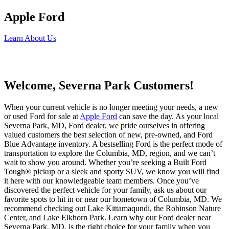
Apple Ford
Learn About Us
Welcome, Severna Park Customers!
When your current vehicle is no longer meeting your needs, a new
or used Ford for sale at
Apple Ford
can save the day. As your local
Severna Park, MD, Ford dealer, we pride ourselves in offering
valued customers the best selection of new, pre-owned, and Ford
Blue Advantage inventory. A bestselling Ford is the perfect mode of
transportation to explore the Columbia, MD, region, and we can’t
wait to show you around. Whether you’re seeking a Built Ford
Tough® pickup or a sleek and sporty SUV, we know you will find
it here with our knowledgeable team members. Once you’ve
discovered the perfect vehicle for your family, ask us about our
favorite spots to hit in or near our hometown of Columbia, MD. We
recommend checking out Lake Kittamaqundi, the Robinson Nature
Center, and Lake Elkhorn Park. Learn why our Ford dealer near
Severna Park, MD, is the right choice for your family when you