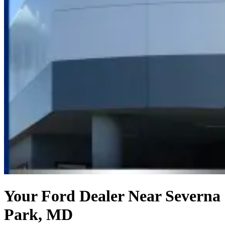
Your Ford Dealer Near Severna
Park, MD