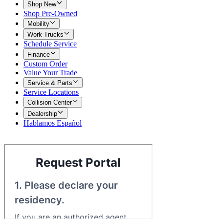
Shop New
Shop Pre-Owned
Mobility
Work Trucks
Schedule Service
Finance
Custom Order
Value Your Trade
Service & Parts
Service Locations
Collision Center
Dealership
Hablamos Español