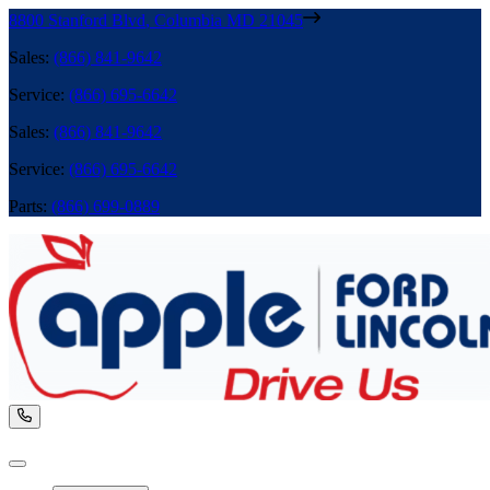
8800 Stanford Blvd
,
Columbia
MD
21045
Sales
:
(866) 841-9642
Service
:
(866) 695-6642
Sales
:
(866) 841-9642
Service
:
(866) 695-6642
Parts
:
(866) 699-0889