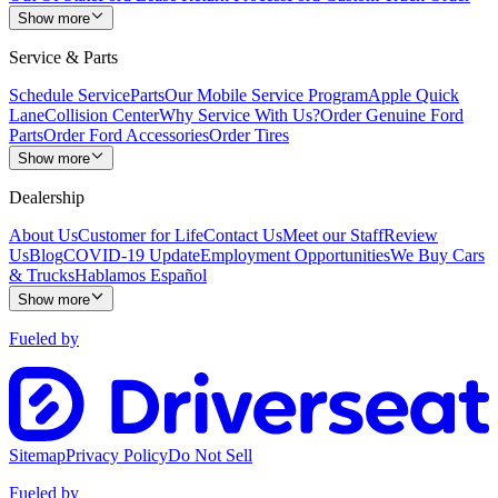
Show more
Service & Parts
Schedule Service
Parts
Our Mobile Service Program
Apple Quick
Lane
Collision Center
Why Service With Us?
Order Genuine Ford
Parts
Order Ford Accessories
Order Tires
Show more
Dealership
About Us
Customer for Life
Contact Us
Meet our Staff
Review
Us
Blog
COVID-19 Update
Employment Opportunities
We Buy Cars
& Trucks
Hablamos Español
Show more
Fueled by
Sitemap
Privacy Policy
Do Not Sell
Fueled by