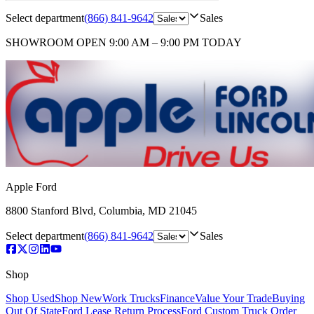
Select department
(866) 841-9642
Sales
SHOWROOM
OPEN 9:00 AM – 9:00 PM TODAY
Apple Ford
8800 Stanford Blvd
,
Columbia
,
MD
21045
Select department
(866) 841-9642
Sales
Shop
Shop Used
Shop New
Work Trucks
Finance
Value Your Trade
Buying
Out Of State
Ford Lease Return Process
Ford Custom Truck Order