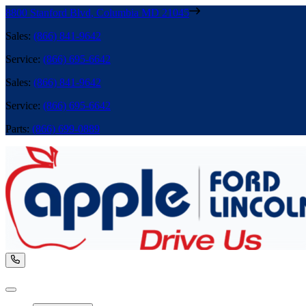
8800 Stanford Blvd
,
Columbia
MD
21045
Sales
:
(866) 841-9642
Service
:
(866) 695-6642
Sales
:
(866) 841-9642
Service
:
(866) 695-6642
Parts
:
(866) 699-0889