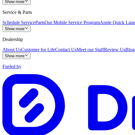
Show more
Service & Parts
Schedule Service
Parts
Our Mobile Service Program
Apple Quick Lan
Show more
Dealership
About Us
Customer for Life
Contact Us
Meet our Staff
Review Us
Blog
Show more
Fueled by