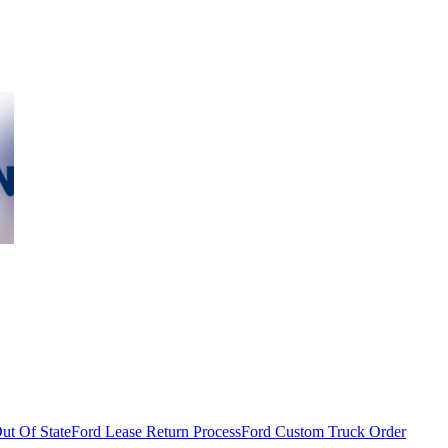
ut Of State
Ford Lease Return Process
Ford Custom Truck Order