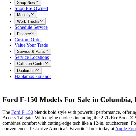
Shop New
Shop Pre-Owned
Mobility
Work Trucks
Schedule Service
Finance
Custom Order
Value Your Trade
Service & Parts
Service Locations
Collision Center
Dealership
Hablamos Español
Ford F-150 Models For Sale in Columbia
The
Ford F-150
blends bold style with powerful performance, offerin
Access Tailgate. With engine choices including the 2.7L EcoBoost® V
combines comfort with cutting-edge tech like a 12-in. touchscreen, Fo
convenience. Test-drive America’s Favorite Truck today at
Apple For