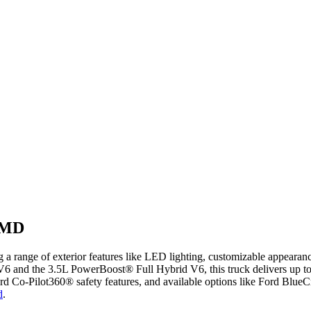
, MD
g a range of exterior features like LED lighting, customizable appear
6 and the 3.5L PowerBoost® Full Hybrid V6, this truck delivers up to 4
rd Co-Pilot360® safety features, and available options like Ford BlueC
d
.