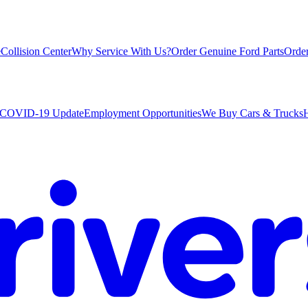
e
Collision Center
Why Service With Us?
Order Genuine Ford Parts
Order
COVID-19 Update
Employment Opportunities
We Buy Cars & Trucks