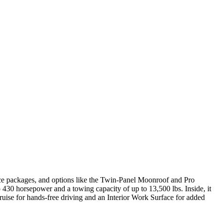
ance packages, and options like the Twin-Panel Moonroof and Pro
30 horsepower and a towing capacity of up to 13,500 lbs. Inside, it
ruise for hands-free driving and an Interior Work Surface for added