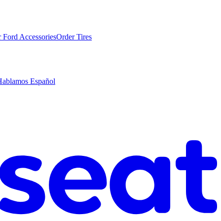
 Ford Accessories
Order Tires
Hablamos Español