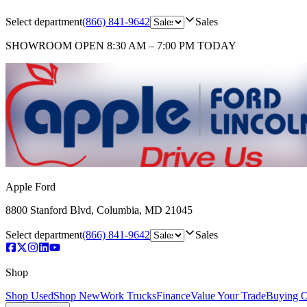
Select department
(866) 841-9642
Sales
SHOWROOM
OPEN 8:30 AM – 7:00 PM TODAY
Apple Ford
8800 Stanford Blvd
,
Columbia
,
MD
21045
Select department
(866) 841-9642
Sales
Shop
Shop Used
Shop New
Work Trucks
Finance
Value Your Trade
Buying O