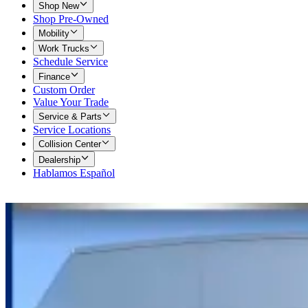
Shop New
Shop Pre-Owned
Mobility
Work Trucks
Schedule Service
Finance
Custom Order
Value Your Trade
Service & Parts
Service Locations
Collision Center
Dealership
Hablamos Español