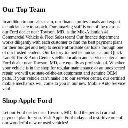
Our Top Team
In addition to our sales team, our finance professionals and expert
technicians are top-notch. Our amazing staff is one of the reasons
our Ford dealer near Towson, MD, is the Mid-Atlantic’s #1
Commercial Vehicle & Fleet Sales team! Our finance department
works diligently with each customer to find the best payment plans
for their budget and help to secure affordable car loans through one
of our trusted lenders. Our factory-trained technicians at our Quick
Lane® Tire & Auto Center satellite location and service center at our
Ford dealer near Towson, MD, are equally as professional. Whether
your vehicle is in the shop for regular maintenance or an unexpected
repair, we will use state-of-the-art equipment and genuine OEM
parts. If your vehicle can’t make it to our service center, our certified
mobile mechanics will come to you in our new Mobile Auto Service
van!
Shop Apple Ford
Let our Ford dealer near Towson, MD, find the perfect car and
payment plan for you. Visit Apple Ford today and test-drive one of
our wonderful new or used vehicles!