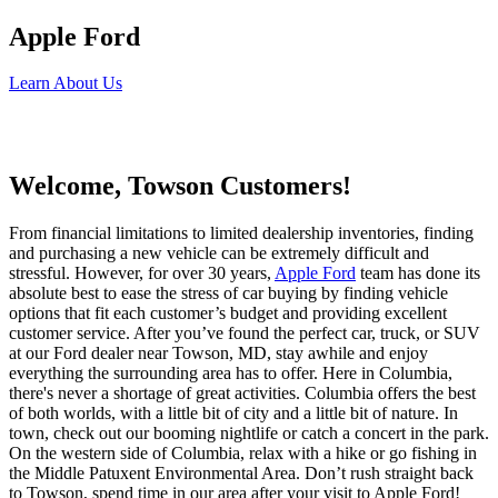
Apple Ford
Learn About Us
Welcome, Towson Customers!
From financial limitations to limited dealership inventories, finding
and purchasing a new vehicle can be extremely difficult and
stressful. However, for over 30 years,
Apple Ford
team has done its
absolute best to ease the stress of car buying by finding vehicle
options that fit each customer’s budget and providing excellent
customer service. After you’ve found the perfect car, truck, or SUV
at our Ford dealer near Towson, MD, stay awhile and enjoy
everything the surrounding area has to offer. Here in Columbia,
there's never a shortage of great activities. Columbia offers the best
of both worlds, with a little bit of city and a little bit of nature. In
town, check out our booming nightlife or catch a concert in the park.
On the western side of Columbia, relax with a hike or go fishing in
the Middle Patuxent Environmental Area. Don’t rush straight back
to Towson, spend time in our area after your visit to Apple Ford!