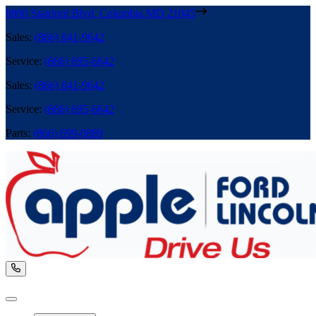
8800 Stanford Blvd
,
Columbia
MD
21045
Sales
:
(866) 841-9642
Service
:
(866) 695-6642
Sales
:
(866) 841-9642
Service
:
(866) 695-6642
Parts
:
(866) 699-0889