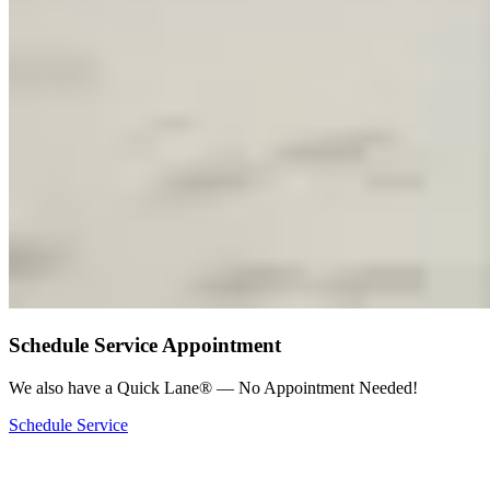
Schedule Service Appointment
We also have a Quick Lane® — No Appointment Needed!
Schedule Service