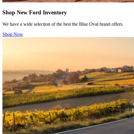
Shop New Ford Inventory
We have a wide selection of the best the Blue Oval brand offers.
Shop Now