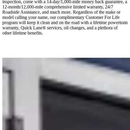
inspection, come with a 14-day/1,000-mile money back guarantee, a
12-month/12,000-mile comprehensive limited warranty, 24/7
Roadside Assistance, and much more. Regardless of the make or
model calling your name, our complimentary Customer For Life
program will keep it clean and on the road with a lifetime powertrain
warranty, Quick Lane® services, oil changes, and a plethora of
other lifetime benefits.