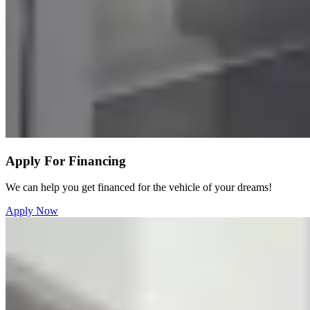
Apply For Financing
We can help you get financed for the vehicle of your dreams!
Apply Now