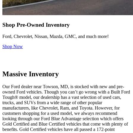
Shop Pre-Owned Inventory
Ford, Chevrolet, Nissan, Mazda, GMC, and much more!
Shop Now
Massive Inventory
Our Ford dealer near Towson, MD, is stocked with new and pre-
owned Ford vehicles. Though you can’t go wrong with a Built Ford
Tough® model, our dealership has a vast selection of used cars,
trucks, and SUVs from a wide range of other popular
manufacturers, like Chevrolet, Ram, and Toyota. However, for
customers shopping for a used model, we always recommend
looking through our Ford Blue Advantage selection which offers
Gold Certified and Blue Certified vehicles that come with plenty of
benefits. Gold Certified vehicles have all passed a 172-point