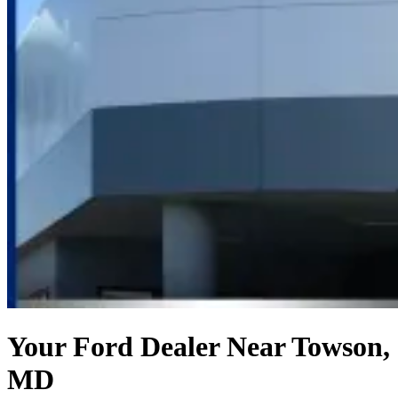
Your Ford Dealer Near Towson,
MD