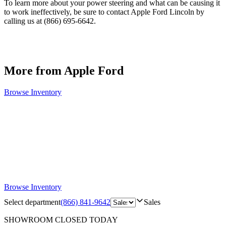
To learn more about your power steering and what can be causing it
to work ineffectively, be sure to contact Apple Ford Lincoln by
calling us at (866) 695-6642.
More from Apple Ford
Browse Inventory
Browse Inventory
Select department
(866) 841-9642
Sales
SHOWROOM
CLOSED TODAY