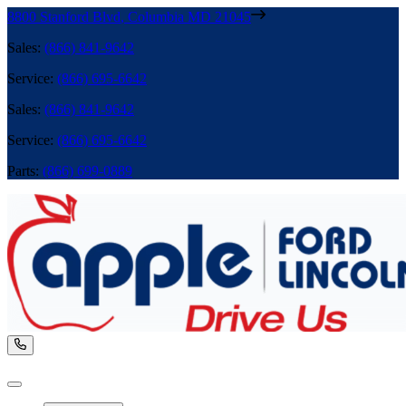
8800 Stanford Blvd
,
Columbia
MD
21045
Sales
:
(866) 841-9642
Service
:
(866) 695-6642
Sales
:
(866) 841-9642
Service
:
(866) 695-6642
Parts
:
(866) 699-0889