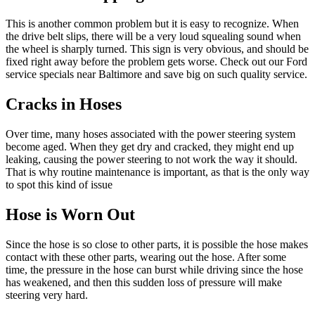
This is another common problem but it is easy to recognize. When
the drive belt slips, there will be a very loud squealing sound when
the wheel is sharply turned. This sign is very obvious, and should be
fixed right away before the problem gets worse. Check out our Ford
service specials near Baltimore and save big on such quality service.
Cracks in Hoses
Over time, many hoses associated with the power steering system
become aged. When they get dry and cracked, they might end up
leaking, causing the power steering to not work the way it should.
That is why routine maintenance is important, as that is the only way
to spot this kind of issue
Hose is Worn Out
Since the hose is so close to other parts, it is possible the hose makes
contact with these other parts, wearing out the hose. After some
time, the pressure in the hose can burst while driving since the hose
has weakened, and then this sudden loss of pressure will make
steering very hard.