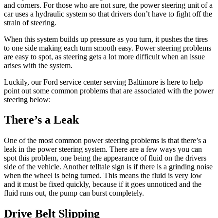
and corners. For those who are not sure, the power steering unit of a
car uses a hydraulic system so that drivers don’t have to fight off the
strain of steering.
When this system builds up pressure as you turn, it pushes the tires
to one side making each turn smooth easy. Power steering problems
are easy to spot, as steering gets a lot more difficult when an issue
arises with the system.
Luckily, our Ford service center serving Baltimore is here to help
point out some common problems that are associated with the power
steering below:
There’s a Leak
One of the most common power steering problems is that there’s a
leak in the power steering system. There are a few ways you can
spot this problem, one being the appearance of fluid on the drivers
side of the vehicle. Another telltale sign is if there is a grinding noise
when the wheel is being turned. This means the fluid is very low
and it must be fixed quickly, because if it goes unnoticed and the
fluid runs out, the pump can burst completely.
Drive Belt Slipping