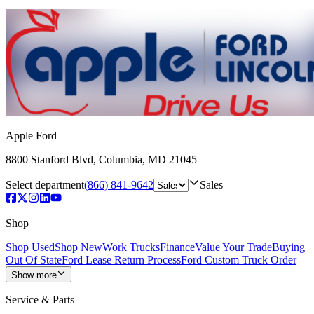
Apple Ford
8800 Stanford Blvd
,
Columbia
,
MD
21045
Select department
(866) 841-9642
Sales
Shop
Shop Used
Shop New
Work Trucks
Finance
Value Your Trade
Buying
Out Of State
Ford Lease Return Process
Ford Custom Truck Order
Show more
Service & Parts