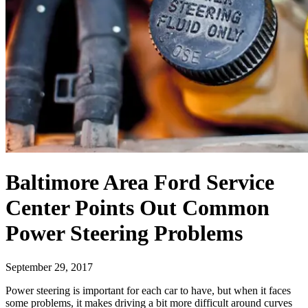
Baltimore Area Ford Service
Center Points Out Common
Power Steering Problems
September 29, 2017
Power steering is important for each car to have, but when it faces
some problems, it makes driving a bit more difficult around curves