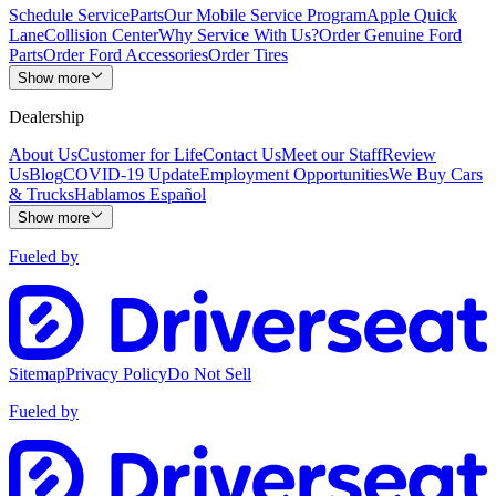
Schedule Service
Parts
Our Mobile Service Program
Apple Quick
Lane
Collision Center
Why Service With Us?
Order Genuine Ford
Parts
Order Ford Accessories
Order Tires
Show more
Dealership
About Us
Customer for Life
Contact Us
Meet our Staff
Review
Us
Blog
COVID-19 Update
Employment Opportunities
We Buy Cars
& Trucks
Hablamos Español
Show more
Fueled by
Sitemap
Privacy Policy
Do Not Sell
Fueled by