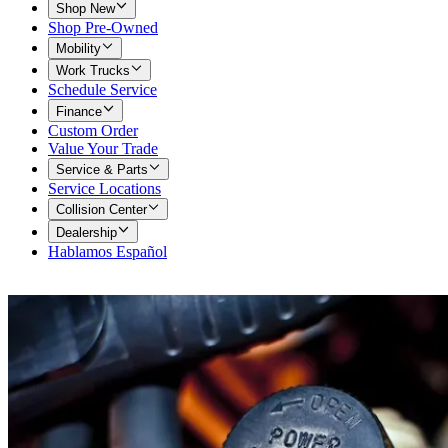
Shop New
Shop Pre-Owned
Mobility
Work Trucks
Schedule Service
Finance
Custom Order
Value Your Trade
Service & Parts
Service Locations
Collision Center
Dealership
Hablamos Español