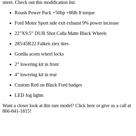
street. Check out this modification list:
Roush Power Pack +50hp +86lb ft torque
Ford Motor Sport side exit exhaust 9% power increase
22”X9.5” DUB Shot Calla Matte Black Wheels
285/45R22 Falken ziex tires
Gorilla acorn wheel locks
2” lowering kit in front
4” lowering kit in rear
Custom Red on Black Ford badges
LED fog lights
Want a closer look at this rare model? Click here or give us a call at
866-841-1815!