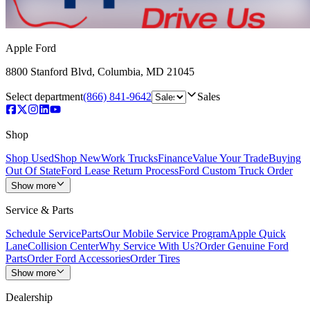
Apple Ford
8800 Stanford Blvd
,
Columbia
,
MD
21045
Select department
(866) 841-9642
Sales
Shop
Shop Used
Shop New
Work Trucks
Finance
Value Your Trade
Buying
Out Of State
Ford Lease Return Process
Ford Custom Truck Order
Show more
Service & Parts
Schedule Service
Parts
Our Mobile Service Program
Apple Quick
Lane
Collision Center
Why Service With Us?
Order Genuine Ford
Parts
Order Ford Accessories
Order Tires
Show more
Dealership