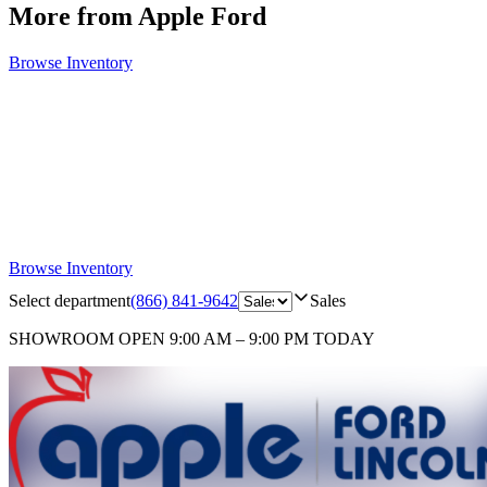
More from Apple Ford
Browse Inventory
Browse Inventory
Select department
(866) 841-9642
Sales
SHOWROOM
OPEN 9:00 AM – 9:00 PM TODAY