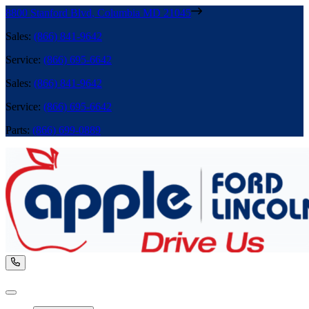
8800 Stanford Blvd
,
Columbia
MD
21045
Sales
:
(866) 841-9642
Service
:
(866) 695-6642
Sales
:
(866) 841-9642
Service
:
(866) 695-6642
Parts
:
(866) 699-0889