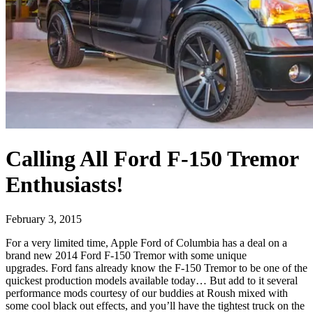
Calling All Ford F-150 Tremor
Enthusiasts!
February 3, 2015
For a very limited time, Apple Ford of Columbia has a deal on a
brand new 2014 Ford F-150 Tremor with some unique
upgrades. Ford fans already know the F-150 Tremor to be one of the
quickest production models available today… But add to it several
performance mods courtesy of our buddies at Roush mixed with
some cool black out effects, and you’ll have the tightest truck on the