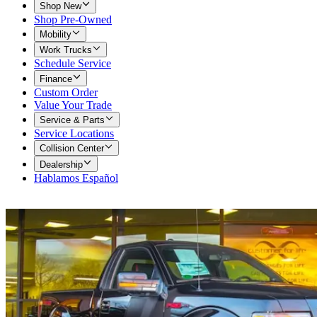
Shop New
Shop Pre-Owned
Mobility
Work Trucks
Schedule Service
Finance
Custom Order
Value Your Trade
Service & Parts
Service Locations
Collision Center
Dealership
Hablamos Español