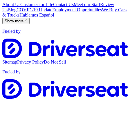
About Us
Customer for Life
Contact Us
Meet our Staff
Review
Us
Blog
COVID-19 Update
Employment Opportunities
We Buy Cars
& Trucks
Hablamos Español
Show more
Fueled by
Sitemap
Privacy Policy
Do Not Sell
Fueled by