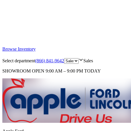
Browse Inventory
Select department
(866) 841-9642
Sales
SHOWROOM
OPEN 9:00 AM – 9:00 PM TODAY