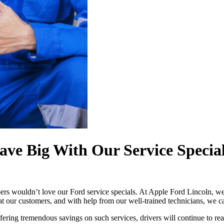
ve Big With Our Service Specia
s wouldn’t love our Ford service specials. At Apple Ford Lincoln, we o
at our customers, and with help from our well-trained technicians, we ca
ffering tremendous savings on such services, drivers will continue to rea