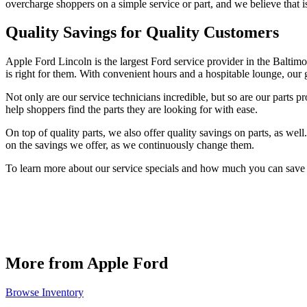
overcharge shoppers on a simple service or part, and we believe that i
Quality Savings for Quality Customers
Apple Ford Lincoln is the largest Ford service provider in the Balti
is right for them. With convenient hours and a hospitable lounge, our 
Not only are our service technicians incredible, but so are our parts pr
help shoppers find the parts they are looking for with ease.
On top of quality parts, we also offer quality savings on parts, as we
on the savings we offer, as we continuously change them.
To learn more about our service specials and how much you can save o
More from Apple Ford
Browse Inventory