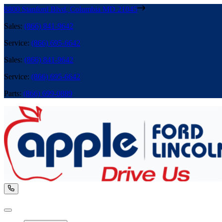
8800 Stanford Blvd
,
Columbia
MD
21045
Sales
:
(866) 841-9642
Service
:
(866) 695-6642
Sales
:
(866) 841-9642
Service
:
(866) 695-6642
Parts
:
(866) 699-0889