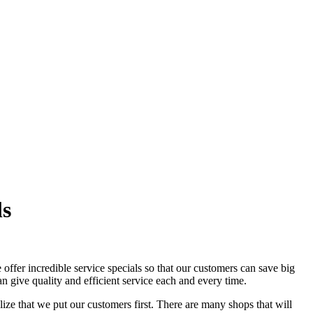
ls
ffer incredible service specials so that our customers can save big
n give quality and efficient service each and every time.
lize that we put our customers first. There are many shops that will