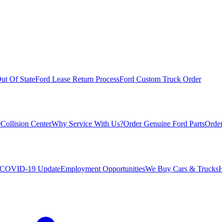
ut Of State
Ford Lease Return Process
Ford Custom Truck Order
e
Collision Center
Why Service With Us?
Order Genuine Ford Parts
Order
COVID-19 Update
Employment Opportunities
We Buy Cars & Trucks