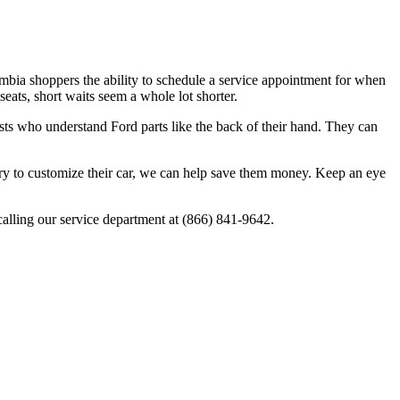
mbia shoppers the ability to schedule a service appointment for when
eats, short waits seem a whole lot shorter.
alists who understand Ford parts like the back of their hand. They can
ssory to customize their car, we can help save them money. Keep an eye
calling our service department at (866) 841-9642.