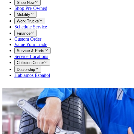
Shop New
Shop Pre-Owned
Mobility
Work Trucks
Schedule Service
Finance
Custom Order
Value Your Trade
Service & Parts
Service Locations
Collision Center
Dealership
Hablamos Español