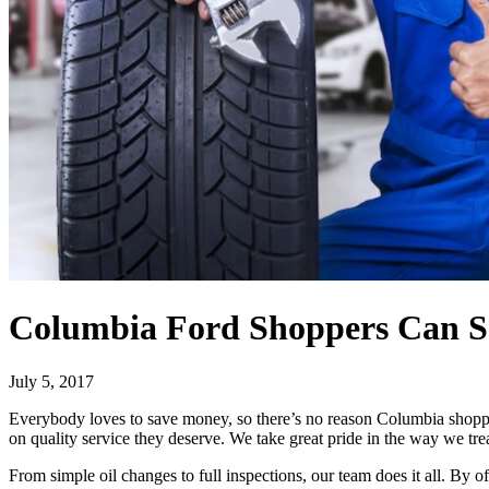
Columbia Ford Shoppers Can Sa
July 5, 2017
Everybody loves to save money, so there’s no reason Columbia shopper
on quality service they deserve. We take great pride in the way we tre
From simple oil changes to full inspections, our team does it all. By o