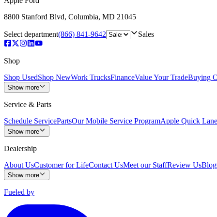
Apple Ford
8800 Stanford Blvd
,
Columbia
,
MD
21045
Select department
(866) 841-9642
Sales
Shop
Shop Used
Shop New
Work Trucks
Finance
Value Your Trade
Buying O
Show more
Service & Parts
Schedule Service
Parts
Our Mobile Service Program
Apple Quick Lan
Show more
Dealership
About Us
Customer for Life
Contact Us
Meet our Staff
Review Us
Blog
Show more
Fueled by