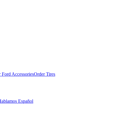
 Ford Accessories
Order Tires
Hablamos Español