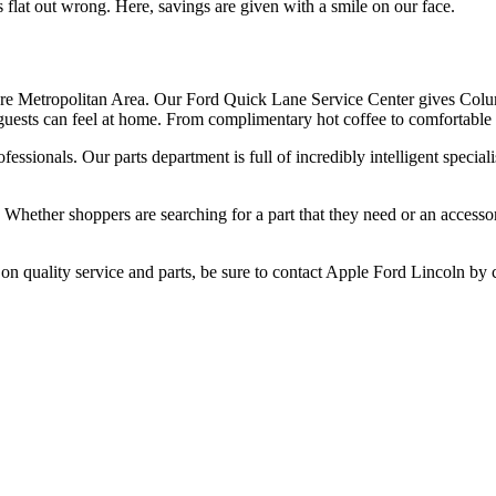
s flat out wrong. Here, savings are given with a smile on our face.
more Metropolitan Area. Our Ford Quick Lane Service Center gives Colu
guests can feel at home. From complimentary hot coffee to comfortable s
ofessionals. Our parts department is full of incredibly intelligent speci
ll. Whether shoppers are searching for a part that they need or an acce
n quality service and parts, be sure to contact Apple Ford Lincoln by 