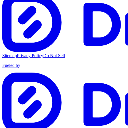
Sitemap
Privacy Policy
Do Not Sell
Fueled by