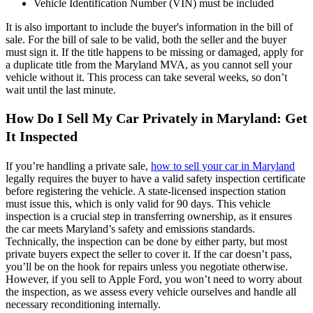
Vehicle Identification Number (VIN) must be included
It is also important to include the buyer's information in the bill of
sale. For the bill of sale to be valid, both the seller and the buyer
must sign it. If the title happens to be missing or damaged, apply for
a duplicate title from the Maryland MVA, as you cannot sell your
vehicle without it. This process can take several weeks, so don’t
wait until the last minute.
How Do I Sell My Car Privately in Maryland: Get
It Inspected
If you’re handling a private sale,
how to sell your car in Maryland
legally requires the buyer to have a valid safety inspection certificate
before registering the vehicle. A state-licensed inspection station
must issue this, which is only valid for 90 days. This vehicle
inspection is a crucial step in transferring ownership, as it ensures
the car meets Maryland’s safety and emissions standards.
Technically, the inspection can be done by either party, but most
private buyers expect the seller to cover it. If the car doesn’t pass,
you’ll be on the hook for repairs unless you negotiate otherwise.
However, if you sell to Apple Ford, you won’t need to worry about
the inspection, as we assess every vehicle ourselves and handle all
necessary reconditioning internally.