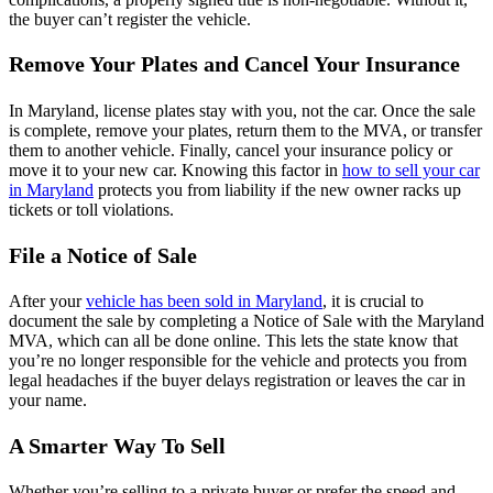
the buyer can’t register the vehicle.
Remove Your Plates and Cancel Your Insurance
In Maryland, license plates stay with you, not the car. Once the sale
is complete, remove your plates, return them to the MVA, or transfer
them to another vehicle. Finally, cancel your insurance policy or
move it to your new car. Knowing this factor in
how to sell your car
in Maryland
protects you from liability if the new owner racks up
tickets or toll violations.
File a Notice of Sale
After your
vehicle has been sold in Maryland
, it is crucial to
document the sale by completing a Notice of Sale with the Maryland
MVA, which can all be done online. This lets the state know that
you’re no longer responsible for the vehicle and protects you from
legal headaches if the buyer delays registration or leaves the car in
your name.
A Smarter Way To Sell
Whether you’re selling to a private buyer or prefer the speed and