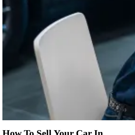
How To Sell Your Car In