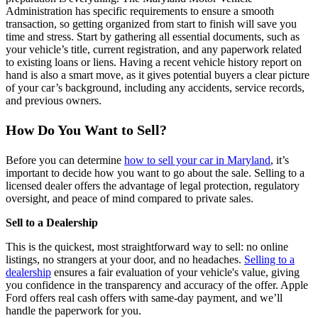
Administration has specific requirements to ensure a smooth
transaction, so getting organized from start to finish will save you
time and stress. Start by gathering all essential documents, such as
your vehicle’s title, current registration, and any paperwork related
to existing loans or liens. Having a recent vehicle history report on
hand is also a smart move, as it gives potential buyers a clear picture
of your car’s background, including any accidents, service records,
and previous owners.
How Do You Want to Sell?
Before you can determine
how to sell your car in Maryland
, it’s
important to decide how you want to go about the sale. Selling to a
licensed dealer offers the advantage of legal protection, regulatory
oversight, and peace of mind compared to private sales.
Sell to a Dealership
This is the quickest, most straightforward way to sell: no online
listings, no strangers at your door, and no headaches.
Selling to a
dealership
ensures a fair evaluation of your vehicle's value, giving
you confidence in the transparency and accuracy of the offer. Apple
Ford offers real cash offers with same-day payment, and we’ll
handle the paperwork for you.