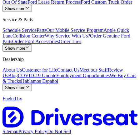
Out Of State
Ford Lease Return Process
Ford Custom Truck Order
Show more
Service & Parts
Schedule Service
Parts
Our Mobile Service Program
Apple Quick
Lane
Collision Center
Why Service With Us?
Order Genuine Ford
Parts
Order Ford Accessories
Order Tires
Show more
Dealership
About Us
Customer for Life
Contact Us
Meet our Staff
Review
Us
Blog
COVID-19 Update
Employment Opportunities
We Buy Cars
& Trucks
Hablamos Español
Show more
Fueled by
Sitemap
Privacy Policy
Do Not Sell