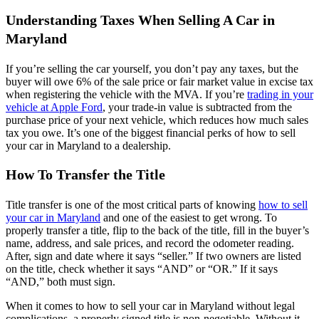
Understanding Taxes When Selling A Car in
Maryland
If you’re selling the car yourself, you don’t pay any taxes, but the
buyer will owe 6% of the sale price or fair market value in excise tax
when registering the vehicle with the MVA. If you’re
trading in your
vehicle at Apple Ford
, your trade-in value is subtracted from the
purchase price of your next vehicle, which reduces how much sales
tax you owe. It’s one of the biggest financial perks of how to sell
your car in Maryland to a dealership.
How To Transfer the Title
Title transfer is one of the most critical parts of knowing
how to sell
your car in Maryland
and one of the easiest to get wrong. To
properly transfer a title, flip to the back of the title, fill in the buyer’s
name, address, and sale prices, and record the odometer reading.
After, sign and date where it says “seller.” If two owners are listed
on the title, check whether it says “AND” or “OR.” If it says
“AND,” both must sign.
When it comes to how to sell your car in Maryland without legal
complications, a properly signed title is non-negotiable. Without it,