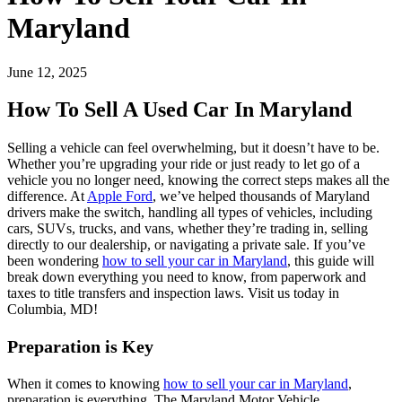
Maryland
June 12, 2025
How To Sell A Used Car In Maryland
Selling a vehicle can feel overwhelming, but it doesn’t have to be.
Whether you’re upgrading your ride or just ready to let go of a
vehicle you no longer need, knowing the correct steps makes all the
difference. At
Apple Ford
, we’ve helped thousands of Maryland
drivers make the switch, handling all types of vehicles, including
cars, SUVs, trucks, and vans, whether they’re trading in, selling
directly to our dealership, or navigating a private sale. If you’ve
been wondering
how to sell your car in Maryland
, this guide will
break down everything you need to know, from paperwork and
taxes to title transfers and inspection laws. Visit us today in
Columbia, MD!
Preparation is Key
When it comes to knowing
how to sell your car in Maryland
,
preparation is everything. The Maryland Motor Vehicle