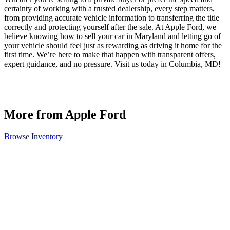
certainty of working with a trusted dealership, every step matters,
from providing accurate vehicle information to transferring the title
correctly and protecting yourself after the sale. At Apple Ford, we
believe knowing how to sell your car in Maryland and letting go of
your vehicle should feel just as rewarding as driving it home for the
first time. We’re here to make that happen with transparent offers,
expert guidance, and no pressure. Visit us today in Columbia, MD!
More from Apple Ford
Browse Inventory