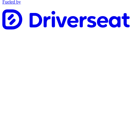
Fueled by