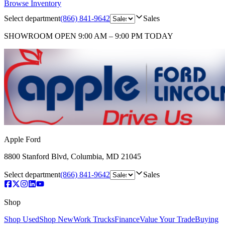
Browse Inventory
Select department
(866) 841-9642
Sales
SHOWROOM
OPEN 9:00 AM – 9:00 PM TODAY
Apple Ford
8800 Stanford Blvd
,
Columbia
,
MD
21045
Select department
(866) 841-9642
Sales
Shop
Shop Used
Shop New
Work Trucks
Finance
Value Your Trade
Buying