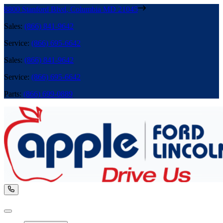
8800 Stanford Blvd
,
Columbia
MD
21045
Sales
:
(866) 841-9642
Service
:
(866) 695-6642
Sales
:
(866) 841-9642
Service
:
(866) 695-6642
Parts
:
(866) 699-0889