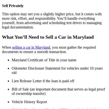
Sell Privately
This option may net you a slightly higher price, but it comes with
more risk, effort, and responsibility. You’ll handle everything
yourself, from advertising and scheduling test drives to managing
legal documentation.
What You’ll Need to Sell a Car in Maryland
When
selling a car in Maryland
, you must gather the required
documents to ensure a smooth transaction.
Maryland Certificate of Title in your name
Odometer Disclosure Statement for vehicles under 10 years
old
Lien Release Letter if the loan is paid off
Bill of Sale (an important document that serves as legal proof
of ownership transfer)
Vehicle History Report