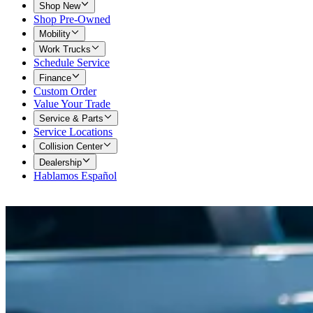
Shop New
Shop Pre-Owned
Mobility
Work Trucks
Schedule Service
Finance
Custom Order
Value Your Trade
Service & Parts
Service Locations
Collision Center
Dealership
Hablamos Español