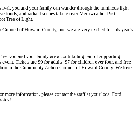
tival, you and your family can wander through the luminous light
tive foods, and radiant scenes taking over Merriweather Post
ot Tree of Light.
on Council of Howard County, and we are very excited for this year’s
e, you and your family are a contributing part of supporting
ent. Tickets are $9 for adults, $7 for children over four, and free
donation to the Community Action Council of Howard County. We love
r more information, please contact the staff at your local Ford
hotos!