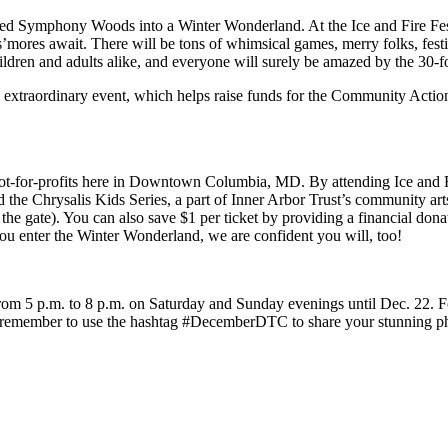
rmed Symphony Woods into a Winter Wonderland. At the Ice and Fire Fes
 s’mores await. There will be tons of whimsical games, merry folks, fes
ldren and adults alike, and everyone will surely be amazed by the 30-fo
is extraordinary event, which helps raise funds for the Community Acti
t-for-profits here in Downtown Columbia, MD. By attending Ice and Fir
Chrysalis Kids Series, a part of Inner Arbor Trust’s community arts ev
 the gate). You can also save $1 per ticket by providing a financial 
ou enter the Winter Wonderland, we are confident you will, too!
from 5 p.m. to 8 p.m. on Saturday and Sunday evenings until Dec. 22. Fo
nd remember to use the hashtag #DecemberDTC to share your stunning p