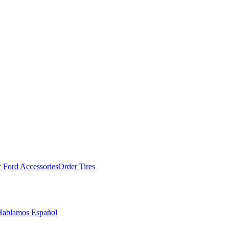
 Ford Accessories
Order Tires
Hablamos Español