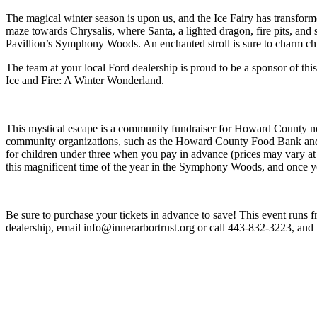
The magical winter season is upon us, and the Ice Fairy has transfo
maze towards Chrysalis, where Santa, a lighted dragon, fire pits, and
Pavillion’s Symphony Woods. An enchanted stroll is sure to charm chi
The team at your local Ford dealership is proud to be a sponsor of th
Ice and Fire: A Winter Wonderland.
This mystical escape is a community fundraiser for Howard County no
community organizations, such as the Howard County Food Bank and the 
for children under three when you pay in advance (prices may vary at
this magnificent time of the year in the Symphony Woods, and once y
Be sure to purchase your tickets in advance to save! This event runs 
dealership, email info@innerarbortrust.org or call 443-832-3223, a