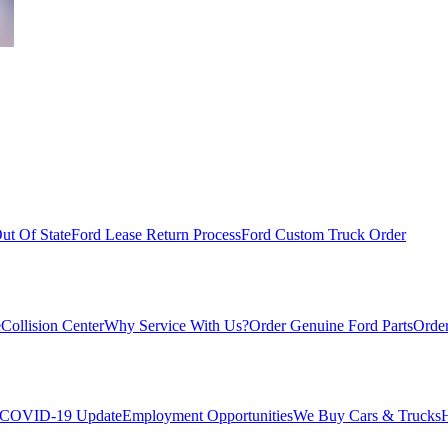
ut Of State
Ford Lease Return Process
Ford Custom Truck Order
e
Collision Center
Why Service With Us?
Order Genuine Ford Parts
Order
COVID-19 Update
Employment Opportunities
We Buy Cars & Trucks