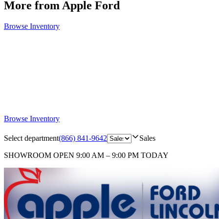
More from Apple Ford
Browse Inventory
Browse Inventory
Select department
(866) 841-9642
Sales
SHOWROOM
OPEN 9:00 AM – 9:00 PM TODAY