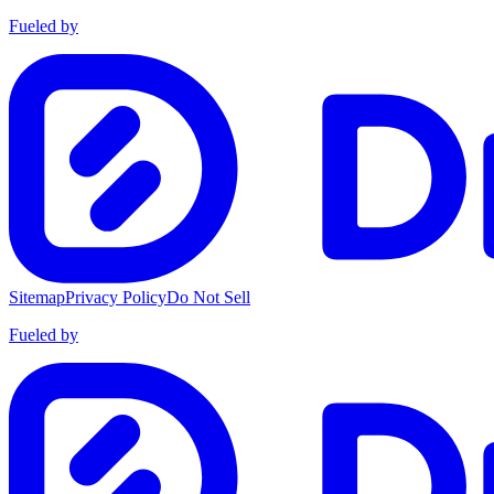
Fueled by
Sitemap
Privacy Policy
Do Not Sell
Fueled by