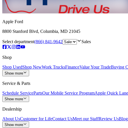
Apple Ford
8800 Stanford Blvd
,
Columbia
,
MD
21045
Select department
(866) 841-9642
Sales
Shop
Shop Used
Shop New
Work Trucks
Finance
Value Your Trade
Buying O
Show more
Service & Parts
Schedule Service
Parts
Our Mobile Service Program
Apple Quick Lan
Show more
Dealership
About Us
Customer for Life
Contact Us
Meet our Staff
Review Us
Blog
Show more