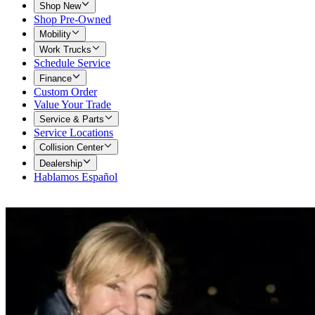
Shop New
Shop Pre-Owned
Mobility
Work Trucks
Schedule Service
Finance
Custom Order
Value Your Trade
Service & Parts
Service Locations
Collision Center
Dealership
Hablamos Español