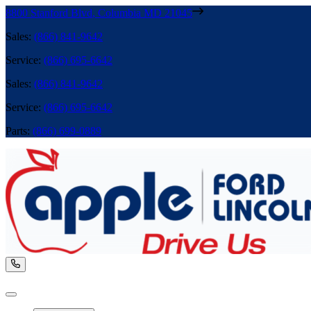
8800 Stanford Blvd
,
Columbia
MD
21045
Sales
:
(866) 841-9642
Service
:
(866) 695-6642
Sales
:
(866) 841-9642
Service
:
(866) 695-6642
Parts
:
(866) 699-0889