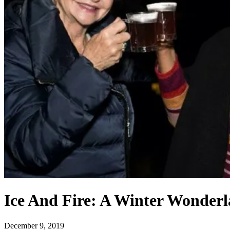
Ice And Fire: A Winter Wonder
December 9, 2019