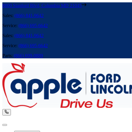
8800 Stanford Blvd
,
Columbia
MD
21045
Sales
:
(866) 841-9642
Service
:
(866) 695-6642
Sales
:
(866) 841-9642
Service
:
(866) 695-6642
Parts
:
(866) 699-0889