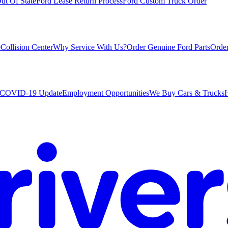
ut Of State
Ford Lease Return Process
Ford Custom Truck Order
e
Collision Center
Why Service With Us?
Order Genuine Ford Parts
Order
COVID-19 Update
Employment Opportunities
We Buy Cars & Trucks