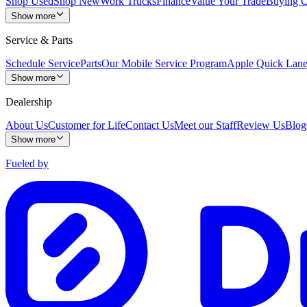
Shop Used
Shop New
Work Trucks
Finance
Value Your Trade
Buying O
Show more
Service & Parts
Schedule Service
Parts
Our Mobile Service Program
Apple Quick Lan
Show more
Dealership
About Us
Customer for Life
Contact Us
Meet our Staff
Review Us
Blog
Show more
Fueled by