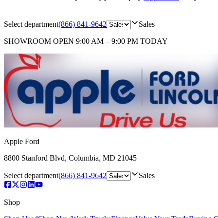
Select department
(866) 841-9642
Sales
SHOWROOM
OPEN 9:00 AM – 9:00 PM TODAY
Apple Ford
8800 Stanford Blvd
,
Columbia
,
MD
21045
Select department
(866) 841-9642
Sales
Shop