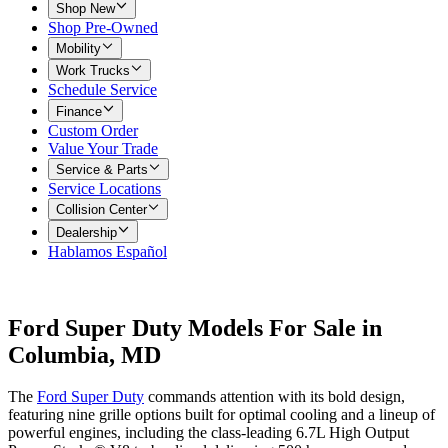
Shop New
Shop Pre-Owned
Mobility
Work Trucks
Schedule Service
Finance
Custom Order
Value Your Trade
Service & Parts
Service Locations
Collision Center
Dealership
Hablamos Español
Ford Super Duty Models For Sale in
Columbia, MD
The
Ford Super Duty
commands attention with its bold design,
featuring nine grille options built for optimal cooling and a lineup of
powerful engines, including the class-leading 6.7L High Output