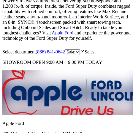
Power Stroke® V8 turbo diesel delivering 500 horsepower and
1,200 lb.-ft. of torque. Inside, the Ford Super Duty combines rugged
capability with refined comfort, offering features like Max Recline
leather seats, a twin-panel moonroof, an Interior Work Surface, and
an 8-in. SYNC® 4 touchscreen packed with smart towing tech,
including Onboard Scales and Smart Hitch. Ready to tackle your
toughest challenges? Visit
Apple Ford
and experience the power and
technology of the Ford Super Duty for yourself.
Select department
(866) 841-9642
Sales
SHOWROOM
OPEN 9:00 AM – 9:00 PM TODAY
Apple Ford