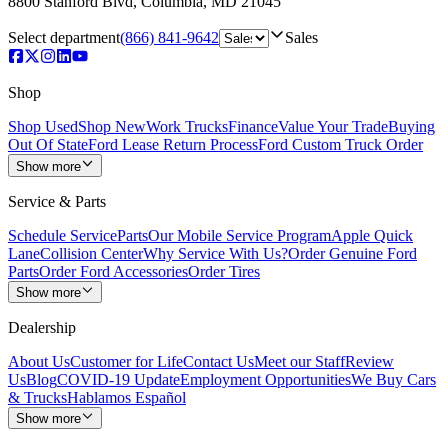
8800 Stanford Blvd
,
Columbia
,
MD
21045
Select department
(866) 841-9642
Sales
Shop
Shop Used
Shop New
Work Trucks
Finance
Value Your Trade
Buying
Out Of State
Ford Lease Return Process
Ford Custom Truck Order
Show more
Service & Parts
Schedule Service
Parts
Our Mobile Service Program
Apple Quick
Lane
Collision Center
Why Service With Us?
Order Genuine Ford
Parts
Order Ford Accessories
Order Tires
Show more
Dealership
About Us
Customer for Life
Contact Us
Meet our Staff
Review
Us
Blog
COVID-19 Update
Employment Opportunities
We Buy Cars
& Trucks
Hablamos Español
Show more