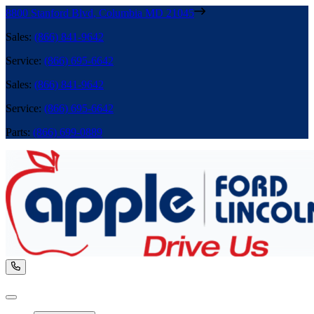
8800 Stanford Blvd
,
Columbia
MD
21045
Sales
:
(866) 841-9642
Service
:
(866) 695-6642
Sales
:
(866) 841-9642
Service
:
(866) 695-6642
Parts
:
(866) 699-0889