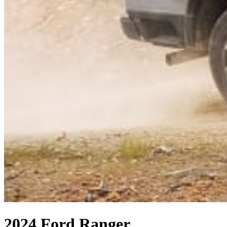
2024 Ford Ranger