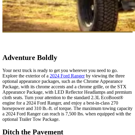
Adventure Boldly
Your next truck is ready to get you wherever you need to go.
Explore the exterior of a
2024 Ford Ranger
by viewing the three
optional appearance packages, such as the Chrome Appearance
Package, with its chrome accents and a chrome grille, or the STX
Appearance Package, with LED Reflector Headlamps and premium
cloth seats. Turn your attention to the standard 2.3L EcoBoost®
engine for a 2024 Ford Ranger, and enjoy a best-in-class 270
horsepower and 310 lb.-ft. of torque. The maximum towing capacity
a 2024 Ford Ranger can reach is 7,500 lbs. when equipped with the
optional Trailer Tow Package.
Ditch the Pavement