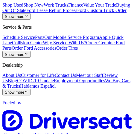
Shop Used
Shop New
Work Trucks
Finance
Value Your Trade
Buying
Out Of State
Ford Lease Return Process
Ford Custom Truck Order
Show more
Service & Parts
Schedule Service
Parts
Our Mobile Service Program
Apple Quick
Lane
Collision Center
Why Service With Us?
Order Genuine Ford
Parts
Order Ford Accessories
Order Tires
Show more
Dealership
About Us
Customer for Life
Contact Us
Meet our Staff
Review
Us
Blog
COVID-19 Update
Employment Opportunities
We Buy Cars
& Trucks
Hablamos Español
Show more
Fueled by