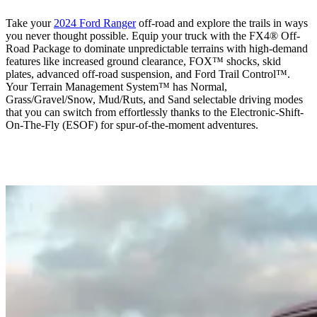
Take your
2024 Ford Ranger
off-road and explore the trails in ways
you never thought possible. Equip your truck with the FX4® Off-
Road Package to dominate unpredictable terrains with high-demand
features like increased ground clearance, FOX™ shocks, skid
plates, advanced off-road suspension, and Ford Trail Control™.
Your Terrain Management System™ has Normal,
Grass/Gravel/Snow, Mud/Ruts, and Sand selectable driving modes
that you can switch from effortlessly thanks to the Electronic-Shift-
On-The-Fly (ESOF) for spur-of-the-moment adventures.