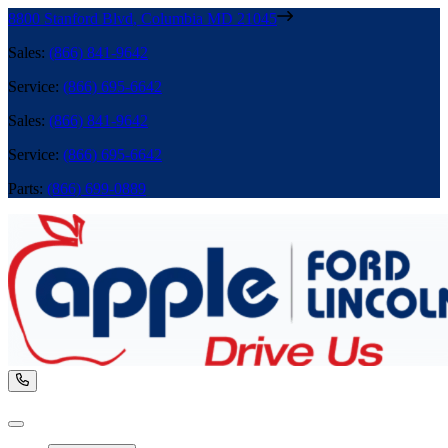
8800 Stanford Blvd
,
Columbia
MD
21045
Sales
:
(866) 841-9642
Service
:
(866) 695-6642
Sales
:
(866) 841-9642
Service
:
(866) 695-6642
Parts
:
(866) 699-0889