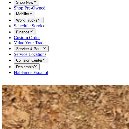
Shop New
Shop Pre-Owned
Mobility
Work Trucks
Schedule Service
Finance
Custom Order
Value Your Trade
Service & Parts
Service Locations
Collision Center
Dealership
Hablamos Español