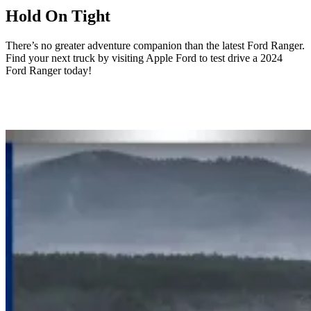
Hold On Tight
There’s no greater adventure companion than the latest Ford Ranger.
Find your next truck by visiting Apple Ford to test drive a 2024
Ford Ranger today!