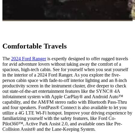
Comfortable Travels
The
2024 Ford Ranger
is expertly designed to offer rugged travels
for avid adventure lovers without taking away the comfort of a
spacious, high-tech cabin. See for yourself when you seat yourself
in the interior of a 2024 Ford Ranger. As you explore the five-
person cabin space with fade-to-off interior lighting and an 8-inch
productivity screen in the instrument cluster, dive deeper to check
out state-of-the-art entertainment features like the ​​SYNC® 4A
infotainment system with Apple CarPlay® and Android Auto™
capability, and the AM/FM stereo radio with Bluetooth Pass-Thru
and four speakers. FordPass® Connect is also available to let you
utilize a 4G LTE Wi-Fi hotspot. Improve your driving experience by
familiarizing yourself with the safety features, like Ford Co-
Pilot360™, Active Park Assist 2.0, and available ones like Pre-
Collision Assist® and the Lane-Keeping System.