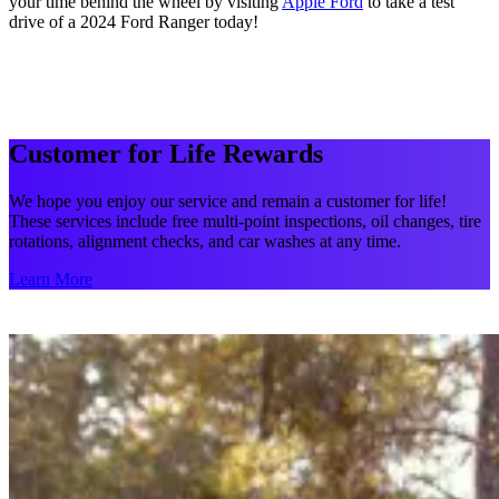
your time behind the wheel by visiting
Apple Ford
to take a test
drive of a 2024 Ford Ranger today!
Customer for Life Rewards
We hope you enjoy our service and remain a customer for life!
These services include free multi-point inspections, oil changes, tire
rotations, alignment checks, and car washes at any time.
Learn More