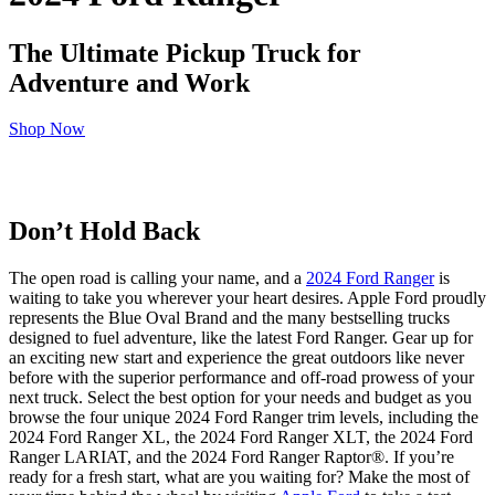
The Ultimate Pickup Truck for
Adventure and Work
Shop Now
Don’t Hold Back
The open road is calling your name, and a
2024 Ford Ranger
is
waiting to take you wherever your heart desires. Apple Ford proudly
represents the Blue Oval Brand and the many bestselling trucks
designed to fuel adventure, like the latest Ford Ranger. Gear up for
an exciting new start and experience the great outdoors like never
before with the superior performance and off-road prowess of your
next truck. Select the best option for your needs and budget as you
browse the four unique 2024 Ford Ranger trim levels, including the
2024 Ford Ranger XL, the 2024 Ford Ranger XLT, the 2024 Ford
Ranger LARIAT, and the 2024 Ford Ranger Raptor®. If you’re
ready for a fresh start, what are you waiting for? Make the most of