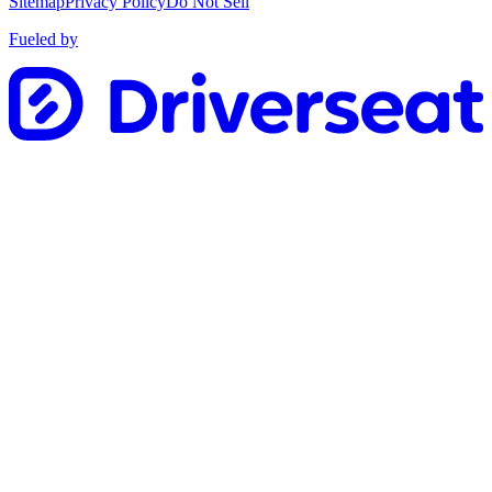
Sitemap
Privacy Policy
Do Not Sell
Fueled by