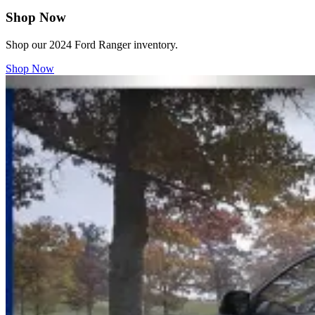
Shop Now
Shop our 2024 Ford Ranger inventory.
Shop Now