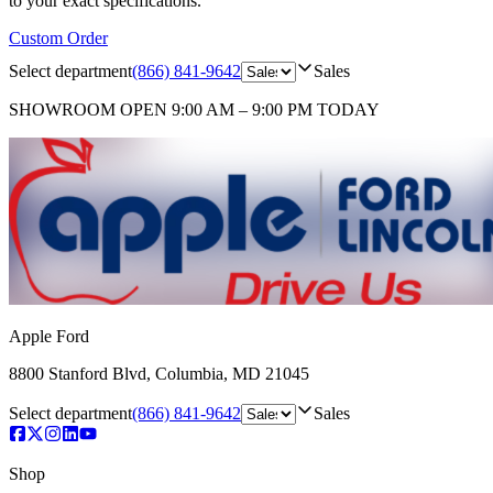
to your exact specifications.
Custom Order
Select department
(866) 841-9642
Sales
SHOWROOM
OPEN 9:00 AM – 9:00 PM TODAY
Apple Ford
8800 Stanford Blvd
,
Columbia
,
MD
21045
Select department
(866) 841-9642
Sales
Shop