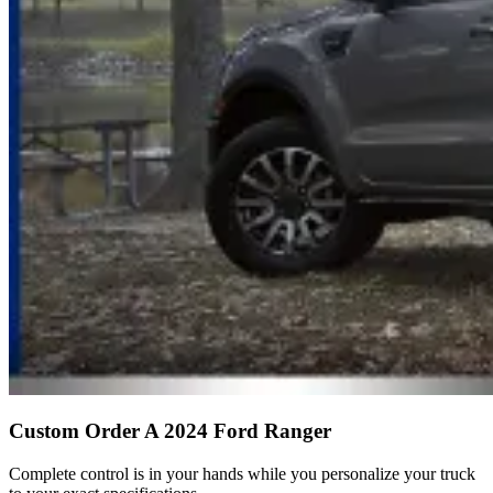
Custom Order A 2024 Ford Ranger
Complete control is in your hands while you personalize your truck