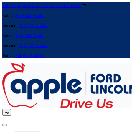
8800 Stanford Blvd
,
Columbia
MD
21045
Sales
:
(866) 841-9642
Service
:
(866) 695-6642
Sales
:
(866) 841-9642
Service
:
(866) 695-6642
Parts
:
(866) 699-0889