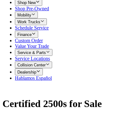
Shop New
Shop Pre-Owned
Mobility
Work Trucks
Schedule Service
Finance
Custom Order
Value Your Trade
Service & Parts
Service Locations
Collision Center
Dealership
Hablamos Español
Certified 2500s for Sale