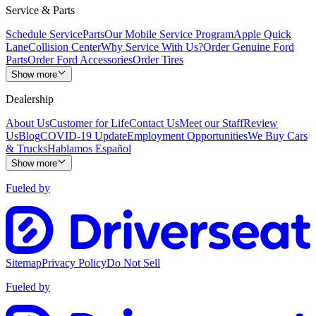
Service & Parts
Schedule Service
Parts
Our Mobile Service Program
Apple Quick
Lane
Collision Center
Why Service With Us?
Order Genuine Ford
Parts
Order Ford Accessories
Order Tires
Show more
Dealership
About Us
Customer for Life
Contact Us
Meet our Staff
Review
Us
Blog
COVID-19 Update
Employment Opportunities
We Buy Cars
& Trucks
Hablamos Español
Show more
Fueled by
Sitemap
Privacy Policy
Do Not Sell
Fueled by