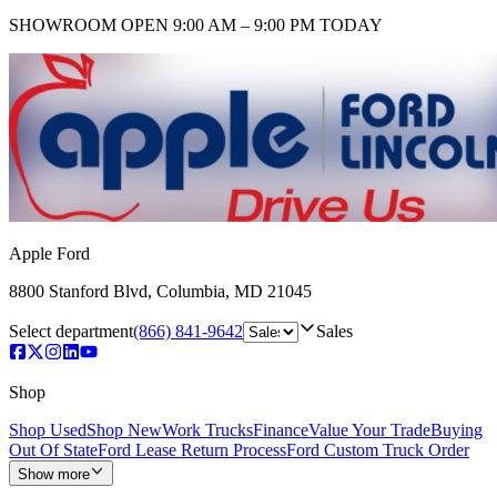
SHOWROOM
OPEN 9:00 AM – 9:00 PM TODAY
Apple Ford
8800 Stanford Blvd
,
Columbia
,
MD
21045
Select department
(866) 841-9642
Sales
Shop
Shop Used
Shop New
Work Trucks
Finance
Value Your Trade
Buying
Out Of State
Ford Lease Return Process
Ford Custom Truck Order
Show more