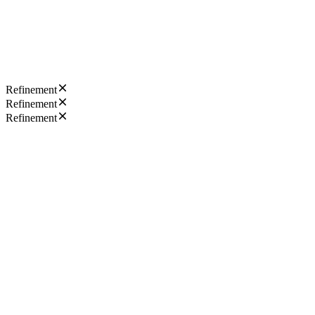
Refinement
Refinement
Refinement