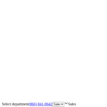
Select department
(866) 841-9642
Sales