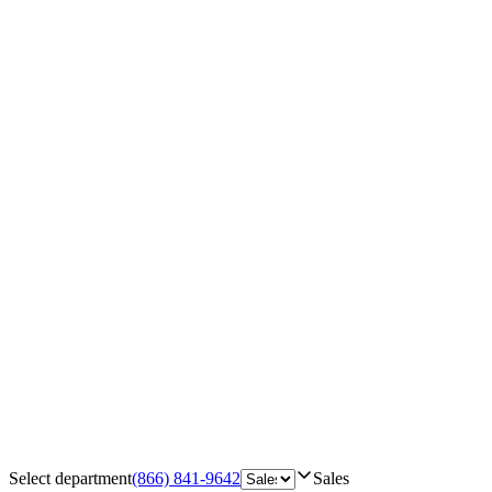
Select department
(866) 841-9642
Sales