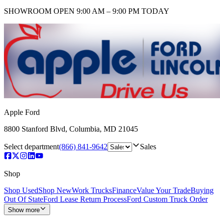
SHOWROOM
OPEN 9:00 AM – 9:00 PM TODAY
Apple Ford
8800 Stanford Blvd
,
Columbia
,
MD
21045
Select department
(866) 841-9642
Sales
Shop
Shop Used
Shop New
Work Trucks
Finance
Value Your Trade
Buying
Out Of State
Ford Lease Return Process
Ford Custom Truck Order
Show more