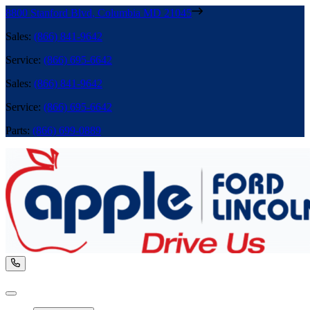
8800 Stanford Blvd
,
Columbia
MD
21045
Sales
:
(866) 841-9642
Service
:
(866) 695-6642
Sales
:
(866) 841-9642
Service
:
(866) 695-6642
Parts
:
(866) 699-0889