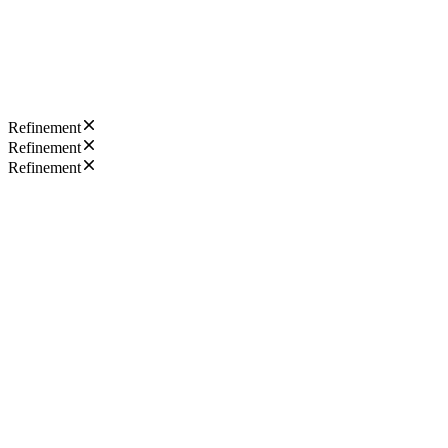
Refinement
Refinement
Refinement