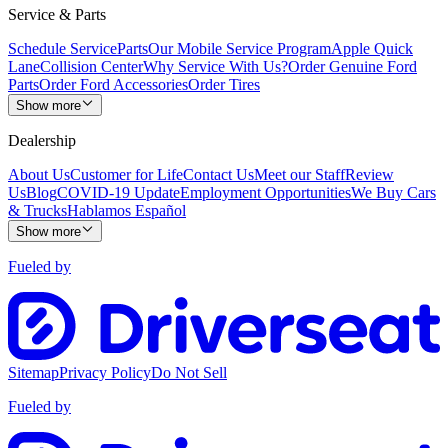
Service & Parts
Schedule Service
Parts
Our Mobile Service Program
Apple Quick
Lane
Collision Center
Why Service With Us?
Order Genuine Ford
Parts
Order Ford Accessories
Order Tires
Show more
Dealership
About Us
Customer for Life
Contact Us
Meet our Staff
Review
Us
Blog
COVID-19 Update
Employment Opportunities
We Buy Cars
& Trucks
Hablamos Español
Show more
Fueled by
Sitemap
Privacy Policy
Do Not Sell
Fueled by