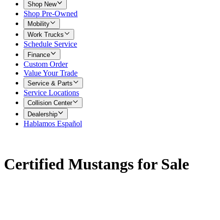
Shop New
Shop Pre-Owned
Mobility
Work Trucks
Schedule Service
Finance
Custom Order
Value Your Trade
Service & Parts
Service Locations
Collision Center
Dealership
Hablamos Español
Certified Mustangs for Sale