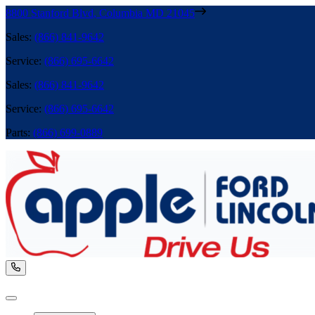
8800 Stanford Blvd
,
Columbia
MD
21045
Sales
:
(866) 841-9642
Service
:
(866) 695-6642
Sales
:
(866) 841-9642
Service
:
(866) 695-6642
Parts
:
(866) 699-0889