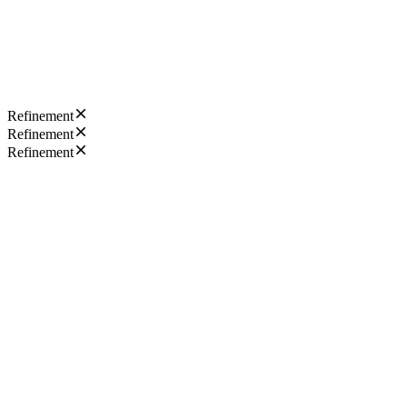
Refinement
Refinement
Refinement