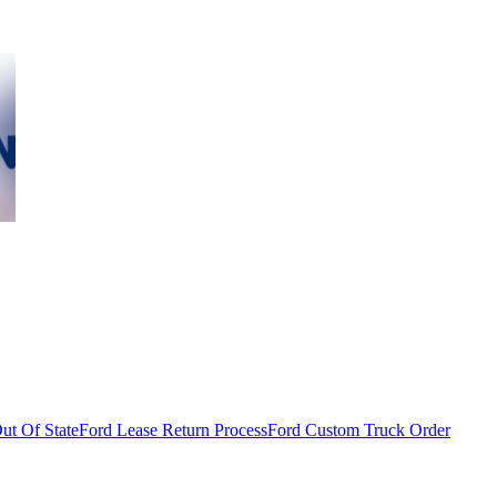
ut Of State
Ford Lease Return Process
Ford Custom Truck Order