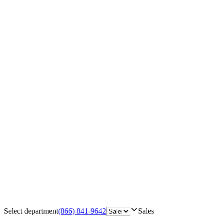
Select department
(866) 841-9642
Sales