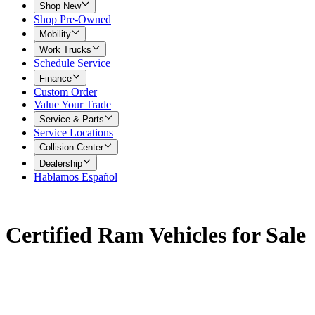
Shop New
Shop Pre-Owned
Mobility
Work Trucks
Schedule Service
Finance
Custom Order
Value Your Trade
Service & Parts
Service Locations
Collision Center
Dealership
Hablamos Español
Certified Ram Vehicles for Sale