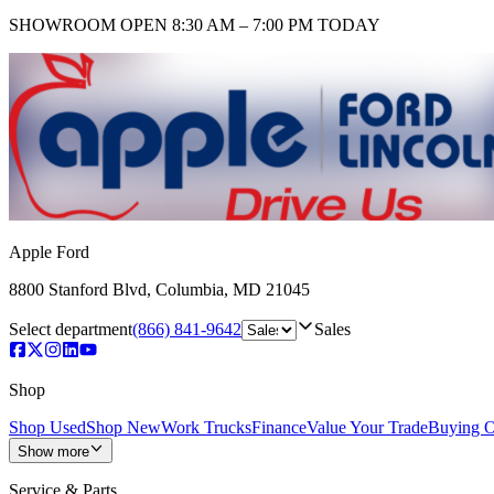
SHOWROOM
OPEN 8:30 AM – 7:00 PM TODAY
Apple Ford
8800 Stanford Blvd
,
Columbia
,
MD
21045
Select department
(866) 841-9642
Sales
Shop
Shop Used
Shop New
Work Trucks
Finance
Value Your Trade
Buying O
Show more
Service & Parts