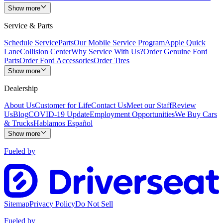
Show more
Service & Parts
Schedule Service
Parts
Our Mobile Service Program
Apple Quick
Lane
Collision Center
Why Service With Us?
Order Genuine Ford
Parts
Order Ford Accessories
Order Tires
Show more
Dealership
About Us
Customer for Life
Contact Us
Meet our Staff
Review
Us
Blog
COVID-19 Update
Employment Opportunities
We Buy Cars
& Trucks
Hablamos Español
Show more
Fueled by
Sitemap
Privacy Policy
Do Not Sell
Fueled by