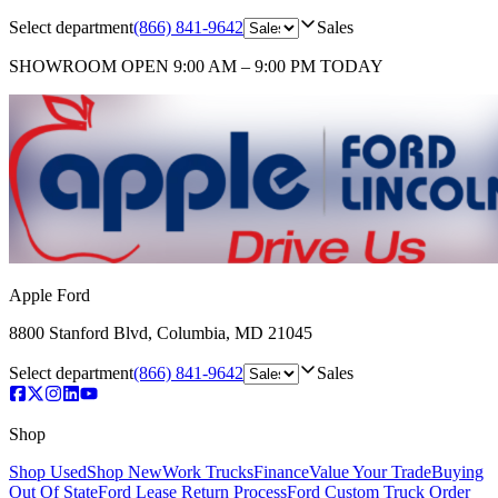
Select department
(866) 841-9642
Sales
SHOWROOM
OPEN 9:00 AM – 9:00 PM TODAY
Apple Ford
8800 Stanford Blvd
,
Columbia
,
MD
21045
Select department
(866) 841-9642
Sales
Shop
Shop Used
Shop New
Work Trucks
Finance
Value Your Trade
Buying
Out Of State
Ford Lease Return Process
Ford Custom Truck Order