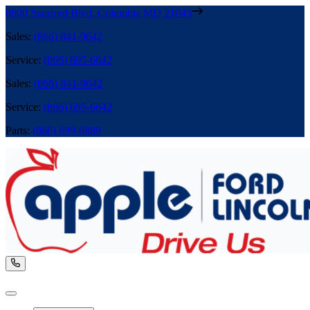
8800 Stanford Blvd
,
Columbia
MD
21045
Sales
:
(866) 841-9642
Service
:
(866) 695-6642
Sales
:
(866) 841-9642
Service
:
(866) 695-6642
Parts
:
(866) 699-0889