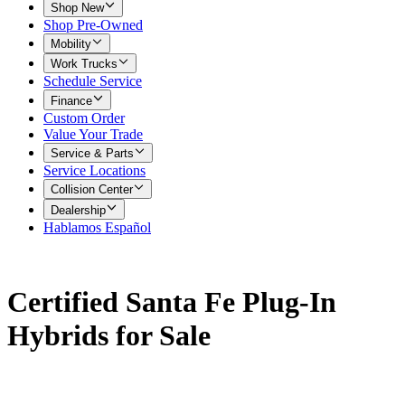
Shop New
Shop Pre-Owned
Mobility
Work Trucks
Schedule Service
Finance
Custom Order
Value Your Trade
Service & Parts
Service Locations
Collision Center
Dealership
Hablamos Español
Certified Santa Fe Plug-In
Hybrids for Sale