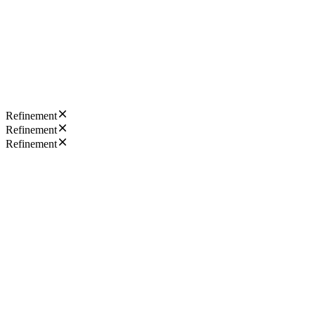
Refinement
Refinement
Refinement