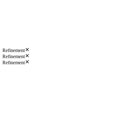
Refinement
Refinement
Refinement