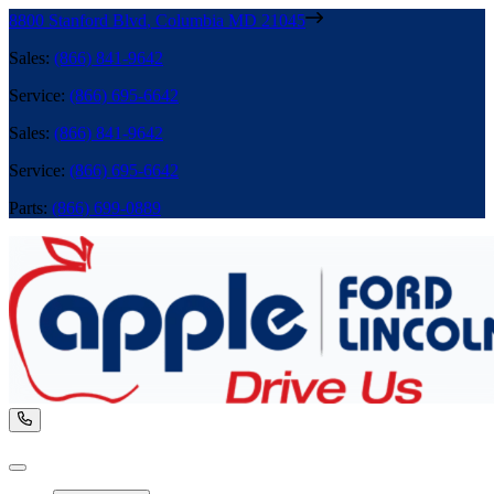
8800 Stanford Blvd
,
Columbia
MD
21045
Sales
:
(866) 841-9642
Service
:
(866) 695-6642
Sales
:
(866) 841-9642
Service
:
(866) 695-6642
Parts
:
(866) 699-0889