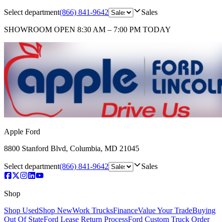
Select department
(866) 841-9642
Sales
SHOWROOM
OPEN 8:30 AM – 7:00 PM TODAY
Apple Ford
8800 Stanford Blvd
,
Columbia
,
MD
21045
Select department
(866) 841-9642
Sales
Shop
Shop Used
Shop New
Work Trucks
Finance
Value Your Trade
Buying
Out Of State
Ford Lease Return Process
Ford Custom Truck Order