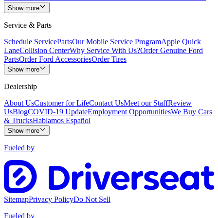
Show more
Service & Parts
Schedule Service
Parts
Our Mobile Service Program
Apple Quick
Lane
Collision Center
Why Service With Us?
Order Genuine Ford
Parts
Order Ford Accessories
Order Tires
Show more
Dealership
About Us
Customer for Life
Contact Us
Meet our Staff
Review
Us
Blog
COVID-19 Update
Employment Opportunities
We Buy Cars
& Trucks
Hablamos Español
Show more
Fueled by
Sitemap
Privacy Policy
Do Not Sell
Fueled by