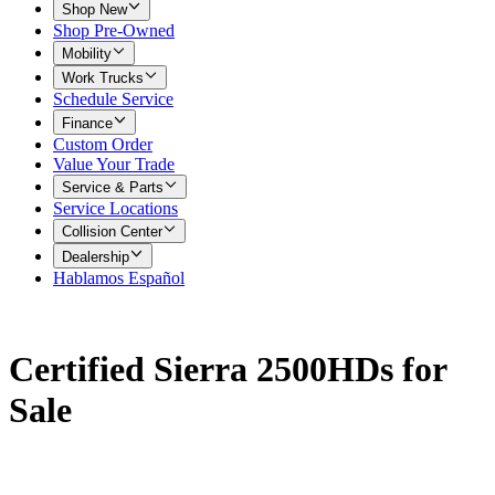
Shop New
Shop Pre-Owned
Mobility
Work Trucks
Schedule Service
Finance
Custom Order
Value Your Trade
Service & Parts
Service Locations
Collision Center
Dealership
Hablamos Español
Certified Sierra 2500HDs for
Sale