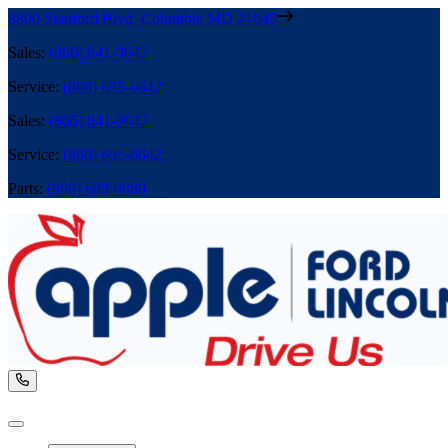
8800 Stanford Blvd
,
Columbia
MD
21045
Sales
:
(866) 841-9642
Service
:
(866) 695-6642
Sales
:
(866) 841-9642
Service
:
(866) 695-6642
Parts
:
(866) 699-0889