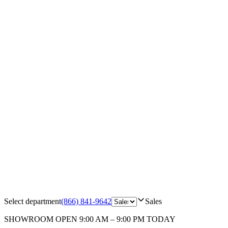
Select department
(866) 841-9642
Sales
SHOWROOM
OPEN 9:00 AM – 9:00 PM TODAY