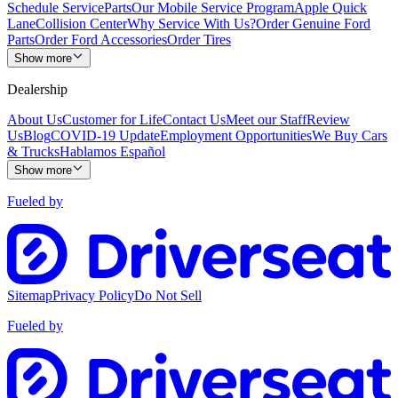
Schedule Service
Parts
Our Mobile Service Program
Apple Quick
Lane
Collision Center
Why Service With Us?
Order Genuine Ford
Parts
Order Ford Accessories
Order Tires
Show more
Dealership
About Us
Customer for Life
Contact Us
Meet our Staff
Review
Us
Blog
COVID-19 Update
Employment Opportunities
We Buy Cars
& Trucks
Hablamos Español
Show more
Fueled by
Sitemap
Privacy Policy
Do Not Sell
Fueled by