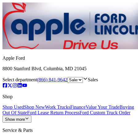
Apple Ford
8800 Stanford Blvd
,
Columbia
,
MD
21045
Select department
(866) 841-9642
Sales
Shop
Shop Used
Shop New
Work Trucks
Finance
Value Your Trade
Buying
Out Of State
Ford Lease Return Process
Ford Custom Truck Order
Show more
Service & Parts