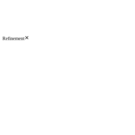
Refinement