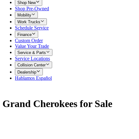
Shop New
Shop Pre-Owned
Mobility
Work Trucks
Schedule Service
Finance
Custom Order
Value Your Trade
Service & Parts
Service Locations
Collision Center
Dealership
Hablamos Español
Grand Cherokees for Sale