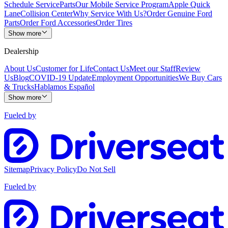
Schedule Service
Parts
Our Mobile Service Program
Apple Quick
Lane
Collision Center
Why Service With Us?
Order Genuine Ford
Parts
Order Ford Accessories
Order Tires
Show more
Dealership
About Us
Customer for Life
Contact Us
Meet our Staff
Review
Us
Blog
COVID-19 Update
Employment Opportunities
We Buy Cars
& Trucks
Hablamos Español
Show more
Fueled by
Sitemap
Privacy Policy
Do Not Sell
Fueled by