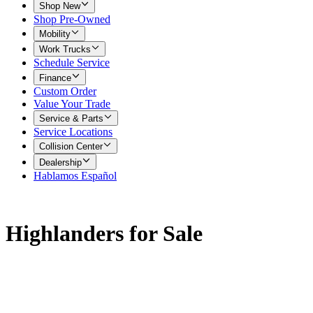
Shop New
Shop Pre-Owned
Mobility
Work Trucks
Schedule Service
Finance
Custom Order
Value Your Trade
Service & Parts
Service Locations
Collision Center
Dealership
Hablamos Español
Highlanders for Sale