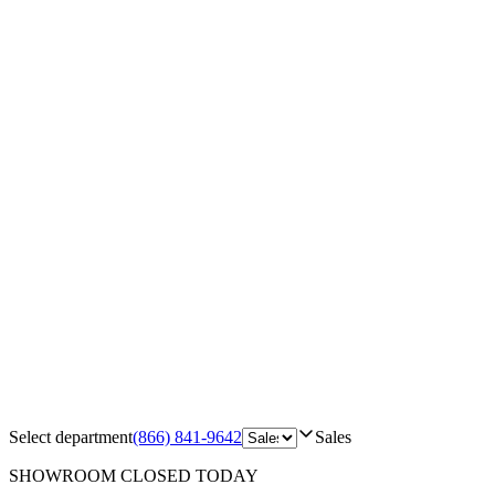
Select department
(866) 841-9642
Sales
SHOWROOM
CLOSED TODAY