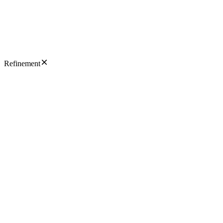
Refinement