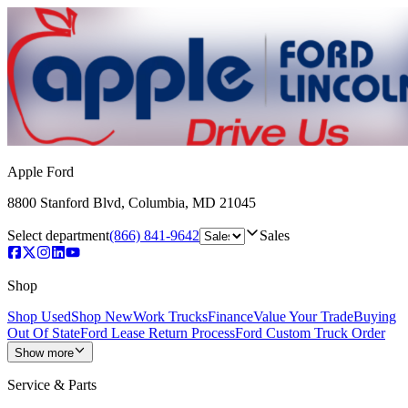
Apple Ford
8800 Stanford Blvd
,
Columbia
,
MD
21045
Select department
(866) 841-9642
Sales
Shop
Shop Used
Shop New
Work Trucks
Finance
Value Your Trade
Buying
Out Of State
Ford Lease Return Process
Ford Custom Truck Order
Show more
Service & Parts