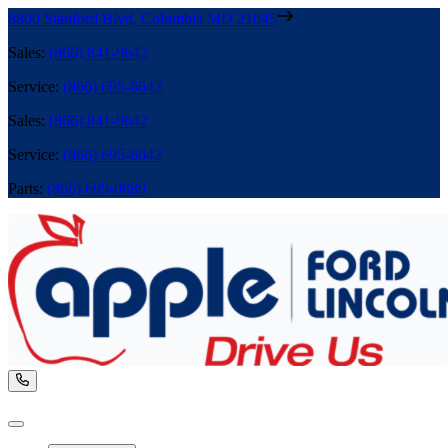
8800 Stanford Blvd
,
Columbia
MD
21045
Sales
:
(866) 841-9642
Service
:
(866) 695-6642
Sales
:
(866) 841-9642
Service
:
(866) 695-6642
Parts
:
(866) 699-0889