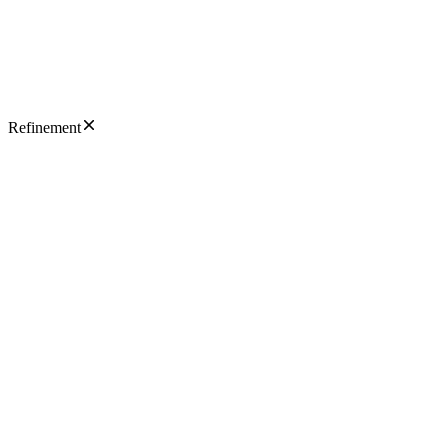
Refinement