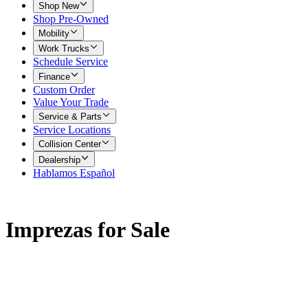
Shop New
Shop Pre-Owned
Mobility
Work Trucks
Schedule Service
Finance
Custom Order
Value Your Trade
Service & Parts
Service Locations
Collision Center
Dealership
Hablamos Español
Imprezas for Sale