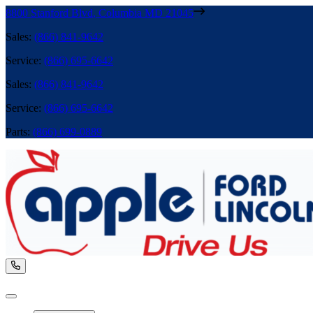
8800 Stanford Blvd
,
Columbia
MD
21045
Sales
:
(866) 841-9642
Service
:
(866) 695-6642
Sales
:
(866) 841-9642
Service
:
(866) 695-6642
Parts
:
(866) 699-0889