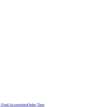
 Ford Accessories
Order Tires