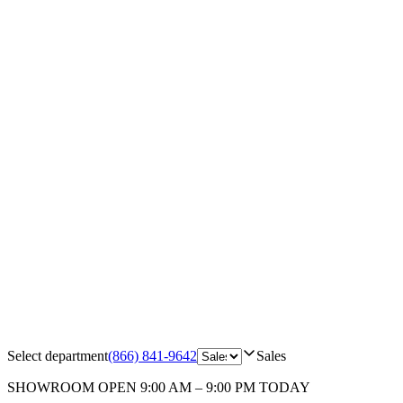
Select department
(866) 841-9642
Sales
SHOWROOM
OPEN 9:00 AM – 9:00 PM TODAY