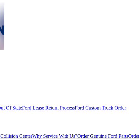
ut Of State
Ford Lease Return Process
Ford Custom Truck Order
e
Collision Center
Why Service With Us?
Order Genuine Ford Parts
Order