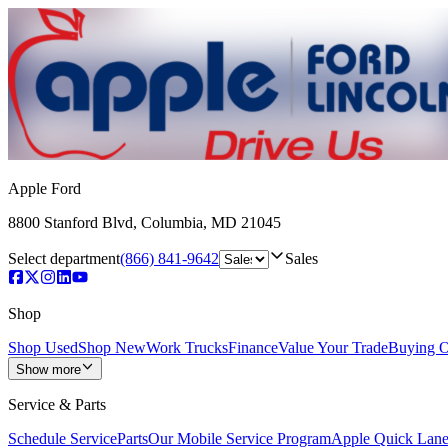
Apple Ford
8800 Stanford Blvd
,
Columbia
,
MD
21045
Select department
(866) 841-9642
Sales
Shop
Shop Used
Shop New
Work Trucks
Finance
Value Your Trade
Buying O
Show more
Service & Parts
Schedule Service
Parts
Our Mobile Service Program
Apple Quick Lan