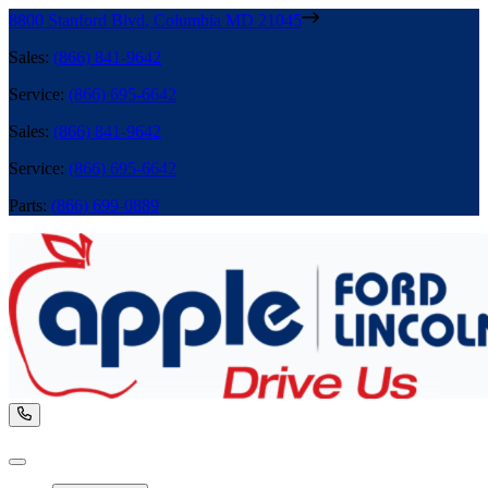
8800 Stanford Blvd
,
Columbia
MD
21045
Sales
:
(866) 841-9642
Service
:
(866) 695-6642
Sales
:
(866) 841-9642
Service
:
(866) 695-6642
Parts
:
(866) 699-0889