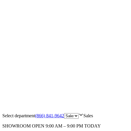
Select department
(866) 841-9642
Sales
SHOWROOM
OPEN 9:00 AM – 9:00 PM TODAY