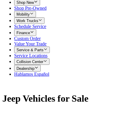
Shop New
Shop Pre-Owned
Mobility
Work Trucks
Schedule Service
Finance
Custom Order
Value Your Trade
Service & Parts
Service Locations
Collision Center
Dealership
Hablamos Español
Jeep Vehicles for Sale