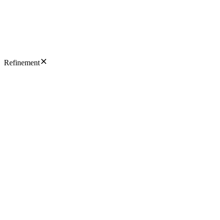
Refinement