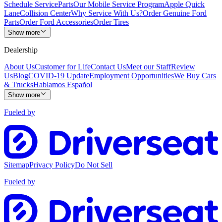
Schedule Service
Parts
Our Mobile Service Program
Apple Quick
Lane
Collision Center
Why Service With Us?
Order Genuine Ford
Parts
Order Ford Accessories
Order Tires
Show more
Dealership
About Us
Customer for Life
Contact Us
Meet our Staff
Review
Us
Blog
COVID-19 Update
Employment Opportunities
We Buy Cars
& Trucks
Hablamos Español
Show more
Fueled by
Sitemap
Privacy Policy
Do Not Sell
Fueled by