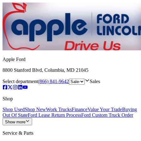
Apple Ford
8800 Stanford Blvd
,
Columbia
,
MD
21045
Select department
(866) 841-9642
Sales
Shop
Shop Used
Shop New
Work Trucks
Finance
Value Your Trade
Buying
Out Of State
Ford Lease Return Process
Ford Custom Truck Order
Show more
Service & Parts