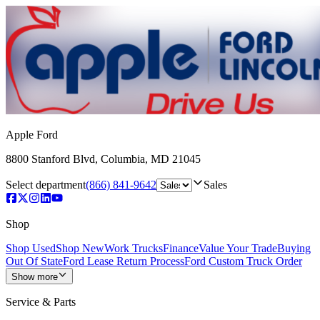
Apple Ford
8800 Stanford Blvd
,
Columbia
,
MD
21045
Select department
(866) 841-9642
Sales
Shop
Shop Used
Shop New
Work Trucks
Finance
Value Your Trade
Buying
Out Of State
Ford Lease Return Process
Ford Custom Truck Order
Show more
Service & Parts