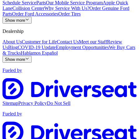
Schedule Service
Parts
Our Mobile Service Program
Apple Quick
Lane
Collision Center
Why Service With Us?
Order Genuine Ford
Parts
Order Ford Accessories
Order Tires
Show more
Dealership
About Us
Customer for Life
Contact Us
Meet our Staff
Review
Us
Blog
COVID-19 Update
Employment Opportunities
We Buy Cars
& Trucks
Hablamos Español
Show more
Fueled by
Sitemap
Privacy Policy
Do Not Sell
Fueled by