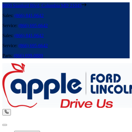
8800 Stanford Blvd
,
Columbia
MD
21045
Sales
:
(866) 841-9642
Service
:
(866) 695-6642
Sales
:
(866) 841-9642
Service
:
(866) 695-6642
Parts
:
(866) 699-0889