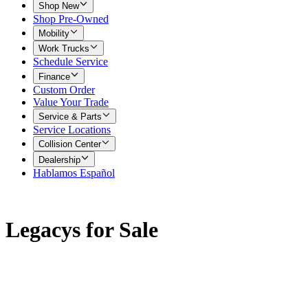
Shop New
Shop Pre-Owned
Mobility
Work Trucks
Schedule Service
Finance
Custom Order
Value Your Trade
Service & Parts
Service Locations
Collision Center
Dealership
Hablamos Español
Legacys for Sale