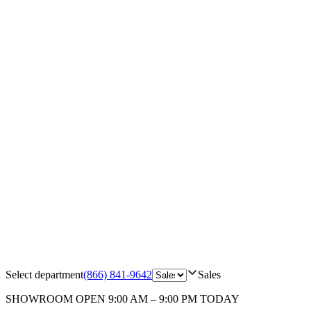
Select department
(866) 841-9642
Sales
SHOWROOM
OPEN 9:00 AM – 9:00 PM TODAY