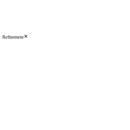
Refinement