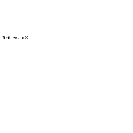
Refinement