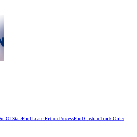
ut Of State
Ford Lease Return Process
Ford Custom Truck Order