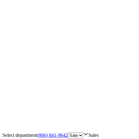
Select department
(866) 841-9642
Sales