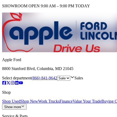
SHOWROOM
OPEN 9:00 AM – 9:00 PM TODAY
Apple Ford
8800 Stanford Blvd
,
Columbia
,
MD
21045
Select department
(866) 841-9642
Sales
Shop
Shop Used
Shop New
Work Trucks
Finance
Value Your Trade
Buying O
Show more
Service & Parts