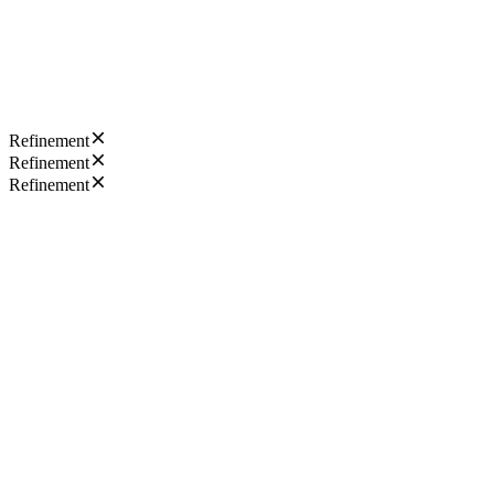
Refinement
Refinement
Refinement