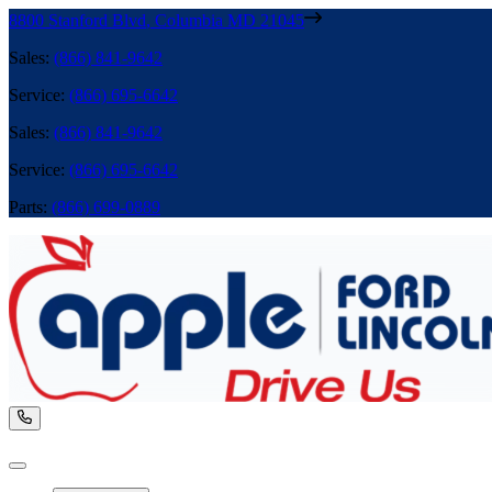
8800 Stanford Blvd
,
Columbia
MD
21045
Sales
:
(866) 841-9642
Service
:
(866) 695-6642
Sales
:
(866) 841-9642
Service
:
(866) 695-6642
Parts
:
(866) 699-0889