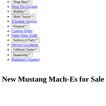
Shop New
Shop Pre-Owned
Mobility
Work Trucks
Schedule Service
Finance
Custom Order
Value Your Trade
Service & Parts
Service Locations
Collision Center
Dealership
Hablamos Español
New Mustang Mach-Es for Sale