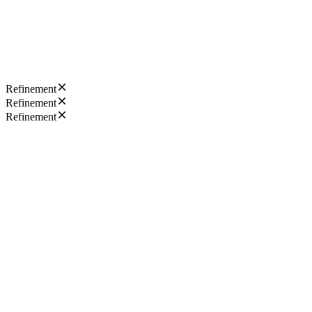
Refinement
Refinement
Refinement