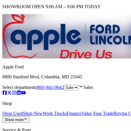
SHOWROOM
OPEN 9:00 AM – 9:00 PM TODAY
Apple Ford
8800 Stanford Blvd
,
Columbia
,
MD
21045
Select department
(866) 841-9642
Sales
Shop
Shop Used
Shop New
Work Trucks
Finance
Value Your Trade
Buying O
Show more
Service & Parts