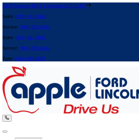
8800 Stanford Blvd
,
Columbia
MD
21045
Sales
:
(866) 841-9642
Service
:
(866) 695-6642
Sales
:
(866) 841-9642
Service
:
(866) 695-6642
Parts
:
(866) 699-0889