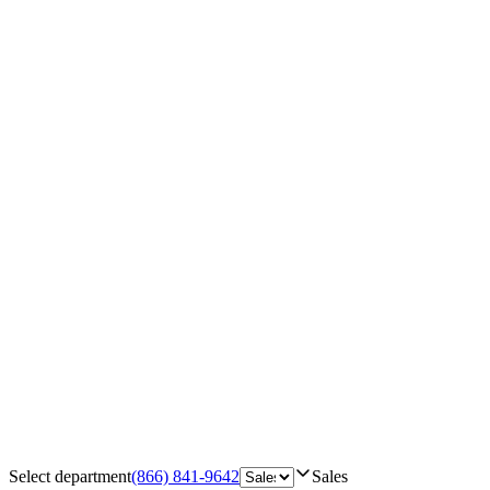
Select department
(866) 841-9642
Sales