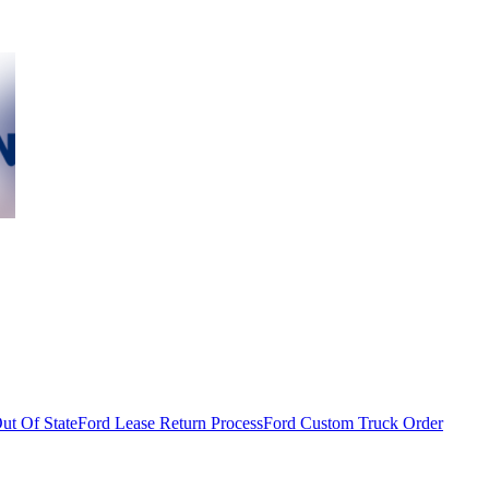
ut Of State
Ford Lease Return Process
Ford Custom Truck Order