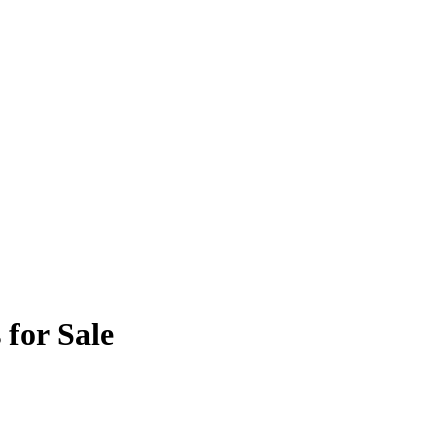
 for Sale