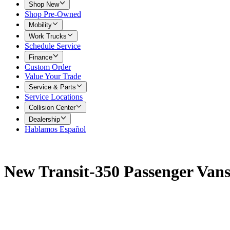
Shop New
Shop Pre-Owned
Mobility
Work Trucks
Schedule Service
Finance
Custom Order
Value Your Trade
Service & Parts
Service Locations
Collision Center
Dealership
Hablamos Español
New Transit-350 Passenger Vans