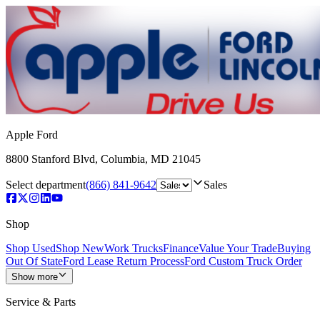
Apple Ford
8800 Stanford Blvd
,
Columbia
,
MD
21045
Select department
(866) 841-9642
Sales
Shop
Shop Used
Shop New
Work Trucks
Finance
Value Your Trade
Buying
Out Of State
Ford Lease Return Process
Ford Custom Truck Order
Show more
Service & Parts