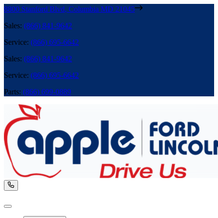
8800 Stanford Blvd
,
Columbia
MD
21045
Sales
:
(866) 841-9642
Service
:
(866) 695-6642
Sales
:
(866) 841-9642
Service
:
(866) 695-6642
Parts
:
(866) 699-0889