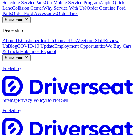
Schedule Service
Parts
Our Mobile Service Program
Apple Quick
Lane
Collision Center
Why Service With Us?
Order Genuine Ford
Parts
Order Ford Accessories
Order Tires
Show more
Dealership
About Us
Customer for Life
Contact Us
Meet our Staff
Review
Us
Blog
COVID-19 Update
Employment Opportunities
We Buy Cars
& Trucks
Hablamos Español
Show more
Fueled by
Sitemap
Privacy Policy
Do Not Sell
Fueled by