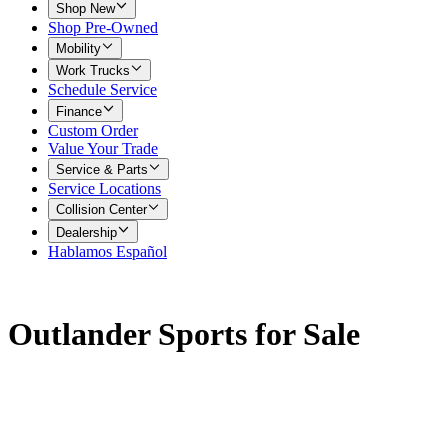
Shop New
Shop Pre-Owned
Mobility
Work Trucks
Schedule Service
Finance
Custom Order
Value Your Trade
Service & Parts
Service Locations
Collision Center
Dealership
Hablamos Español
Outlander Sports for Sale