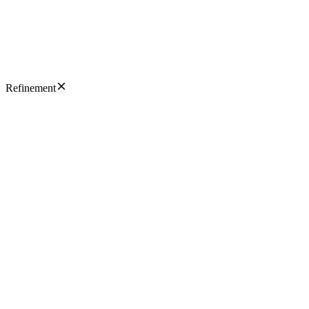
Refinement