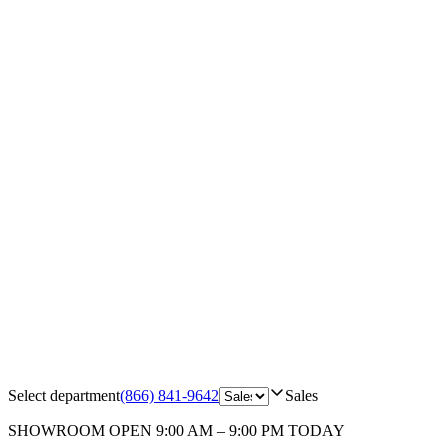
Select department
(866) 841-9642
Sales
SHOWROOM
OPEN 9:00 AM – 9:00 PM TODAY