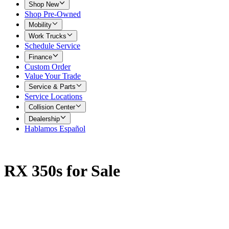
Shop New
Shop Pre-Owned
Mobility
Work Trucks
Schedule Service
Finance
Custom Order
Value Your Trade
Service & Parts
Service Locations
Collision Center
Dealership
Hablamos Español
RX 350s for Sale