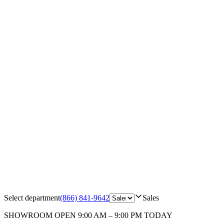
Select department
(866) 841-9642
Sales
SHOWROOM
OPEN 9:00 AM – 9:00 PM TODAY