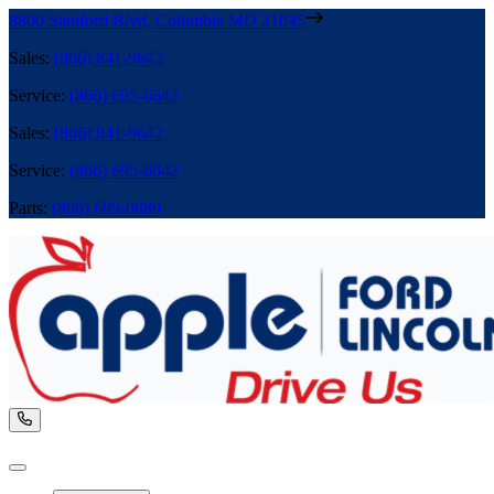
8800 Stanford Blvd
,
Columbia
MD
21045
Sales
:
(866) 841-9642
Service
:
(866) 695-6642
Sales
:
(866) 841-9642
Service
:
(866) 695-6642
Parts
:
(866) 699-0889