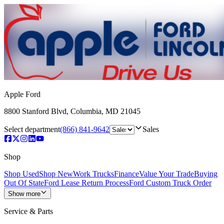
Apple Ford
8800 Stanford Blvd
,
Columbia
,
MD
21045
Select department
(866) 841-9642
Sales
Shop
Shop Used
Shop New
Work Trucks
Finance
Value Your Trade
Buying
Out Of State
Ford Lease Return Process
Ford Custom Truck Order
Show more
Service & Parts