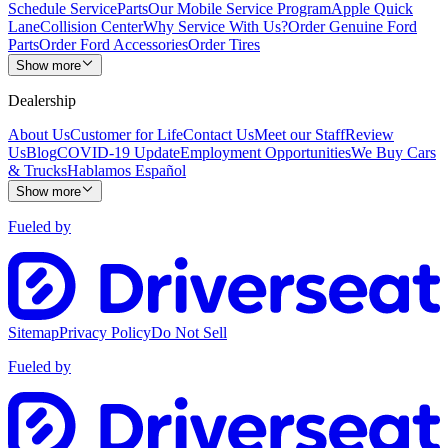
Schedule Service
Parts
Our Mobile Service Program
Apple Quick
Lane
Collision Center
Why Service With Us?
Order Genuine Ford
Parts
Order Ford Accessories
Order Tires
Show more
Dealership
About Us
Customer for Life
Contact Us
Meet our Staff
Review
Us
Blog
COVID-19 Update
Employment Opportunities
We Buy Cars
& Trucks
Hablamos Español
Show more
Fueled by
Sitemap
Privacy Policy
Do Not Sell
Fueled by