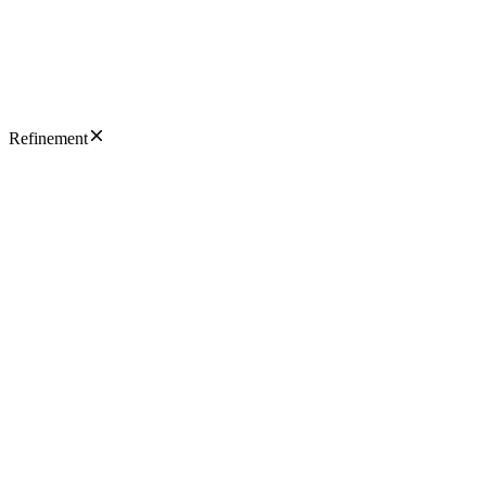
Refinement