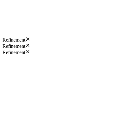
Refinement
Refinement
Refinement