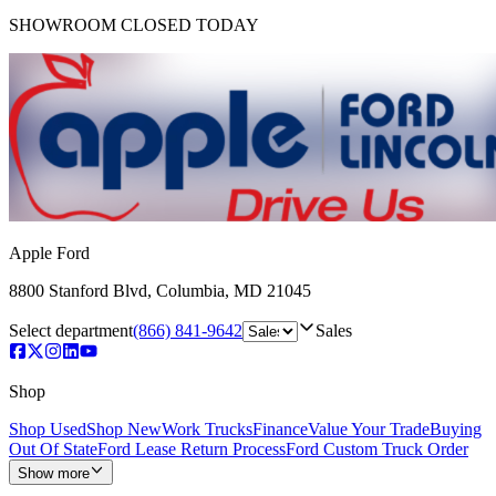
SHOWROOM
CLOSED TODAY
Apple Ford
8800 Stanford Blvd
,
Columbia
,
MD
21045
Select department
(866) 841-9642
Sales
Shop
Shop Used
Shop New
Work Trucks
Finance
Value Your Trade
Buying
Out Of State
Ford Lease Return Process
Ford Custom Truck Order
Show more