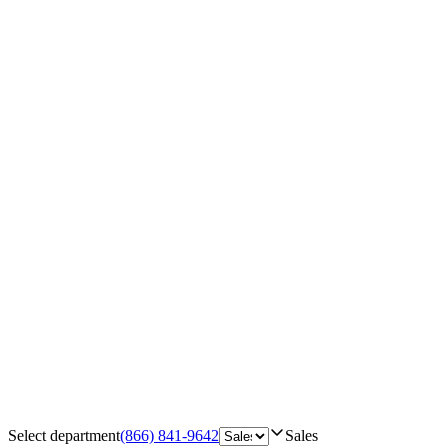
Select department
(866) 841-9642
Sales