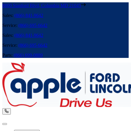
8800 Stanford Blvd
,
Columbia
MD
21045
Sales
:
(866) 841-9642
Service
:
(866) 695-6642
Sales
:
(866) 841-9642
Service
:
(866) 695-6642
Parts
:
(866) 699-0889