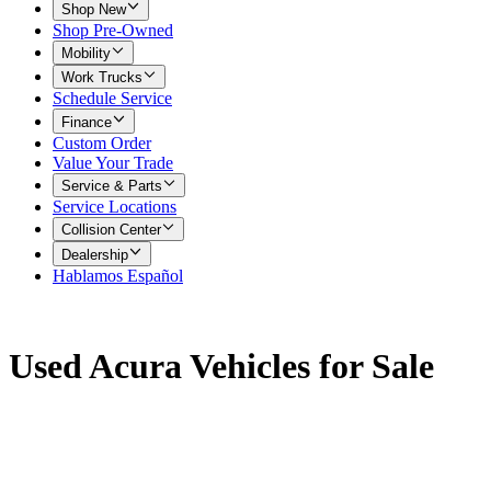
Shop New
Shop Pre-Owned
Mobility
Work Trucks
Schedule Service
Finance
Custom Order
Value Your Trade
Service & Parts
Service Locations
Collision Center
Dealership
Hablamos Español
Used Acura Vehicles for Sale