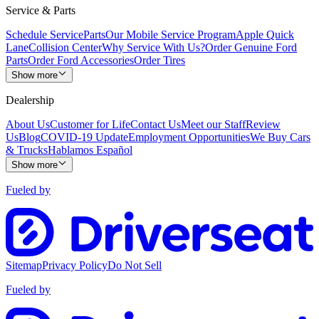
Service & Parts
Schedule Service
Parts
Our Mobile Service Program
Apple Quick
Lane
Collision Center
Why Service With Us?
Order Genuine Ford
Parts
Order Ford Accessories
Order Tires
Show more
Dealership
About Us
Customer for Life
Contact Us
Meet our Staff
Review
Us
Blog
COVID-19 Update
Employment Opportunities
We Buy Cars
& Trucks
Hablamos Español
Show more
Fueled by
Sitemap
Privacy Policy
Do Not Sell
Fueled by