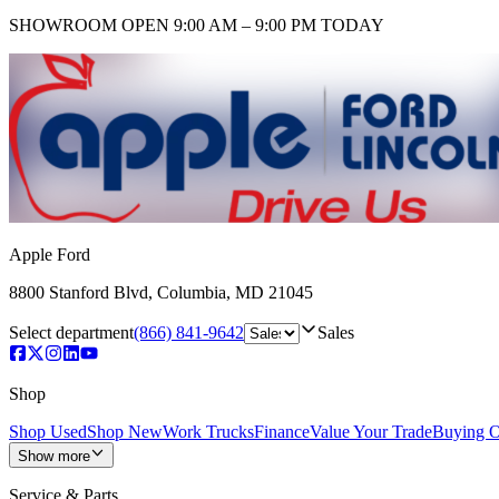
SHOWROOM
OPEN 9:00 AM – 9:00 PM TODAY
Apple Ford
8800 Stanford Blvd
,
Columbia
,
MD
21045
Select department
(866) 841-9642
Sales
Shop
Shop Used
Shop New
Work Trucks
Finance
Value Your Trade
Buying O
Show more
Service & Parts