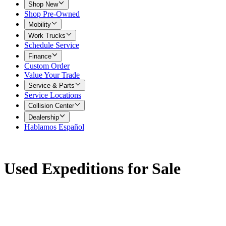
Shop New
Shop Pre-Owned
Mobility
Work Trucks
Schedule Service
Finance
Custom Order
Value Your Trade
Service & Parts
Service Locations
Collision Center
Dealership
Hablamos Español
Used Expeditions for Sale