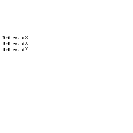
Refinement
Refinement
Refinement