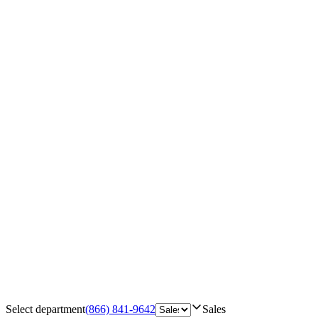
Select department
(866) 841-9642
Sales