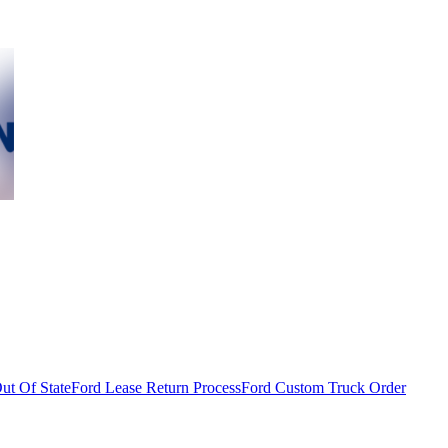
ut Of State
Ford Lease Return Process
Ford Custom Truck Order