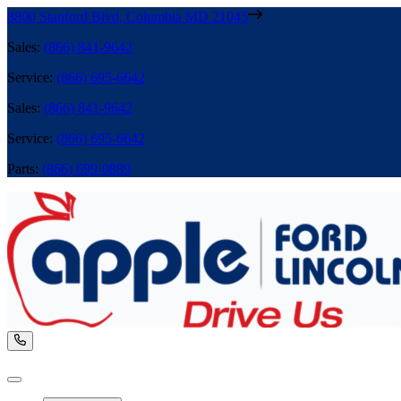
8800 Stanford Blvd
,
Columbia
MD
21045
Sales
:
(866) 841-9642
Service
:
(866) 695-6642
Sales
:
(866) 841-9642
Service
:
(866) 695-6642
Parts
:
(866) 699-0889