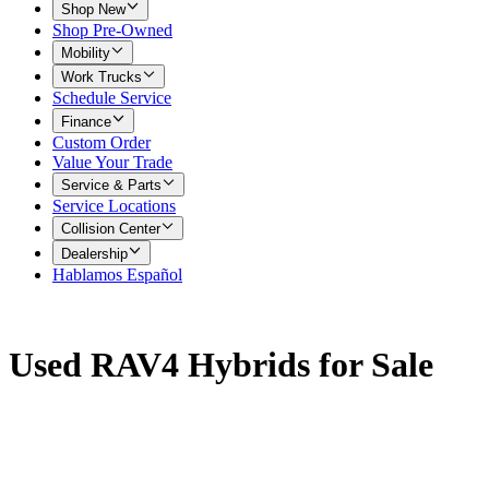
Shop New
Shop Pre-Owned
Mobility
Work Trucks
Schedule Service
Finance
Custom Order
Value Your Trade
Service & Parts
Service Locations
Collision Center
Dealership
Hablamos Español
Used RAV4 Hybrids for Sale