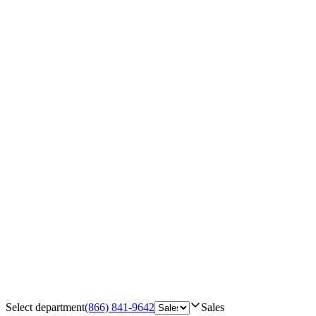
Select department
(866) 841-9642
Sales