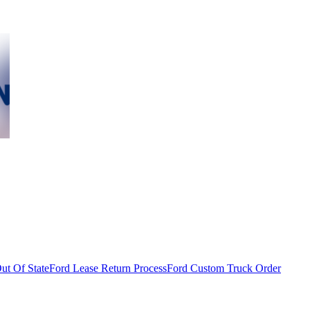
ut Of State
Ford Lease Return Process
Ford Custom Truck Order