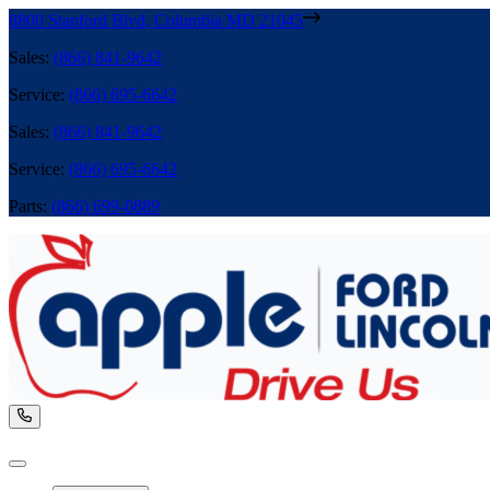
8800 Stanford Blvd
,
Columbia
MD
21045
Sales
:
(866) 841-9642
Service
:
(866) 695-6642
Sales
:
(866) 841-9642
Service
:
(866) 695-6642
Parts
:
(866) 699-0889