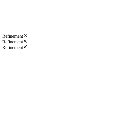
Refinement
Refinement
Refinement