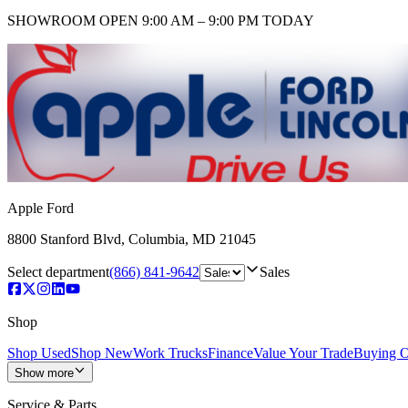
SHOWROOM
OPEN 9:00 AM – 9:00 PM TODAY
Apple Ford
8800 Stanford Blvd
,
Columbia
,
MD
21045
Select department
(866) 841-9642
Sales
Shop
Shop Used
Shop New
Work Trucks
Finance
Value Your Trade
Buying O
Show more
Service & Parts