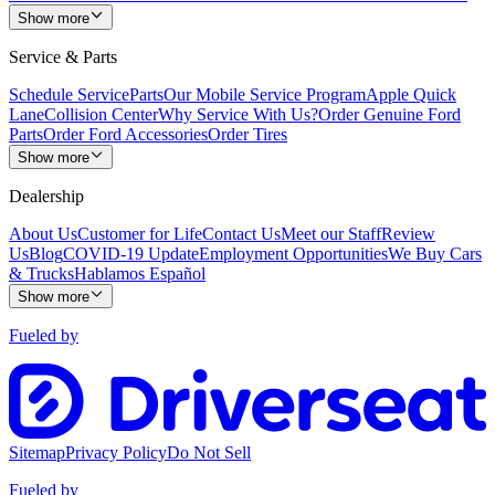
Show more
Service & Parts
Schedule Service
Parts
Our Mobile Service Program
Apple Quick
Lane
Collision Center
Why Service With Us?
Order Genuine Ford
Parts
Order Ford Accessories
Order Tires
Show more
Dealership
About Us
Customer for Life
Contact Us
Meet our Staff
Review
Us
Blog
COVID-19 Update
Employment Opportunities
We Buy Cars
& Trucks
Hablamos Español
Show more
Fueled by
Sitemap
Privacy Policy
Do Not Sell
Fueled by