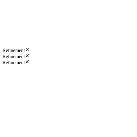
Refinement
Refinement
Refinement