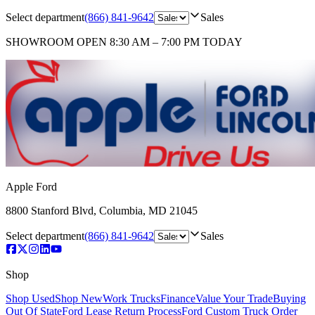
Select department
(866) 841-9642
Sales
SHOWROOM
OPEN 8:30 AM – 7:00 PM TODAY
Apple Ford
8800 Stanford Blvd
,
Columbia
,
MD
21045
Select department
(866) 841-9642
Sales
Shop
Shop Used
Shop New
Work Trucks
Finance
Value Your Trade
Buying
Out Of State
Ford Lease Return Process
Ford Custom Truck Order