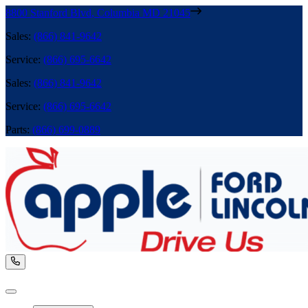
8800 Stanford Blvd
,
Columbia
MD
21045
Sales
:
(866) 841-9642
Service
:
(866) 695-6642
Sales
:
(866) 841-9642
Service
:
(866) 695-6642
Parts
:
(866) 699-0889