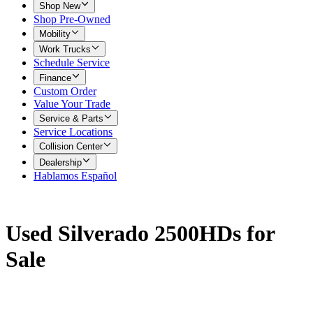
Shop New
Shop Pre-Owned
Mobility
Work Trucks
Schedule Service
Finance
Custom Order
Value Your Trade
Service & Parts
Service Locations
Collision Center
Dealership
Hablamos Español
Used Silverado 2500HDs for
Sale