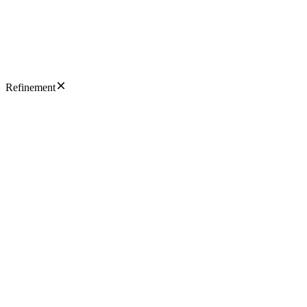
Refinement