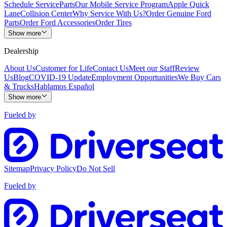
Schedule Service
Parts
Our Mobile Service Program
Apple Quick
Lane
Collision Center
Why Service With Us?
Order Genuine Ford
Parts
Order Ford Accessories
Order Tires
Show more
Dealership
About Us
Customer for Life
Contact Us
Meet our Staff
Review
Us
Blog
COVID-19 Update
Employment Opportunities
We Buy Cars
& Trucks
Hablamos Español
Show more
Fueled by
Sitemap
Privacy Policy
Do Not Sell
Fueled by