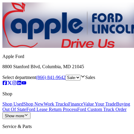
Apple Ford
8800 Stanford Blvd
,
Columbia
,
MD
21045
Select department
(866) 841-9642
Sales
Shop
Shop Used
Shop New
Work Trucks
Finance
Value Your Trade
Buying
Out Of State
Ford Lease Return Process
Ford Custom Truck Order
Show more
Service & Parts