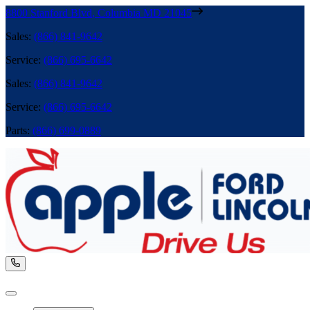
8800 Stanford Blvd
,
Columbia
MD
21045
Sales
:
(866) 841-9642
Service
:
(866) 695-6642
Sales
:
(866) 841-9642
Service
:
(866) 695-6642
Parts
:
(866) 699-0889