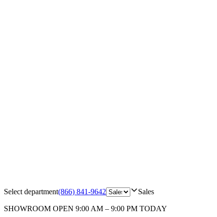
Select department
(866) 841-9642
Sales
SHOWROOM
OPEN 9:00 AM – 9:00 PM TODAY