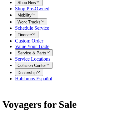
Shop New
Shop Pre-Owned
Mobility
Work Trucks
Schedule Service
Finance
Custom Order
Value Your Trade
Service & Parts
Service Locations
Collision Center
Dealership
Hablamos Español
Voyagers for Sale