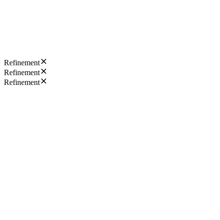
Refinement
Refinement
Refinement