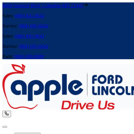
8800 Stanford Blvd
,
Columbia
MD
21045
Sales
:
(866) 841-9642
Service
:
(866) 695-6642
Sales
:
(866) 841-9642
Service
:
(866) 695-6642
Parts
:
(866) 699-0889