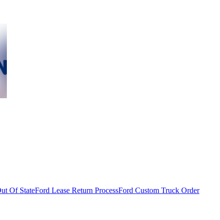
ut Of State
Ford Lease Return Process
Ford Custom Truck Order