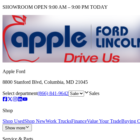
SHOWROOM
OPEN 9:00 AM – 9:00 PM TODAY
Apple Ford
8800 Stanford Blvd
,
Columbia
,
MD
21045
Select department
(866) 841-9642
Sales
Shop
Shop Used
Shop New
Work Trucks
Finance
Value Your Trade
Buying O
Show more
Service & Parts