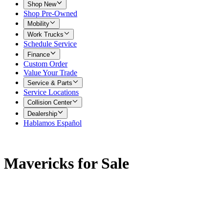
Shop New
Shop Pre-Owned
Mobility
Work Trucks
Schedule Service
Finance
Custom Order
Value Your Trade
Service & Parts
Service Locations
Collision Center
Dealership
Hablamos Español
Mavericks for Sale