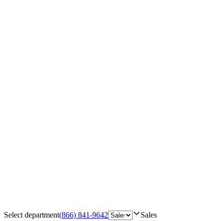
Select department
(866) 841-9642
Sales