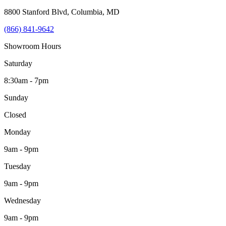
8800 Stanford Blvd
,
Columbia
,
MD
(866) 841-9642
Showroom Hours
Saturday
8:30am - 7pm
Sunday
Closed
Monday
9am - 9pm
Tuesday
9am - 9pm
Wednesday
9am - 9pm