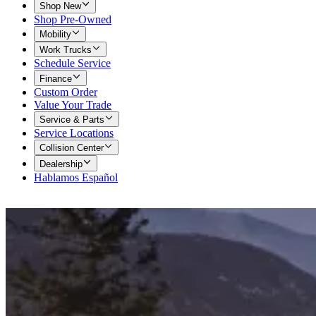
Shop New
Shop Pre-Owned
Mobility
Work Trucks
Schedule Service
Finance
Custom Order
Value Your Trade
Service & Parts
Service Locations
Collision Center
Dealership
Hablamos Español