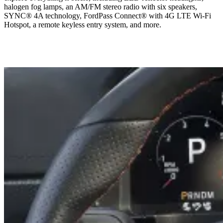
halogen fog lamps, an AM/FM stereo radio with six speakers,
SYNC® 4A technology, FordPass Connect® with 4G LTE Wi-Fi
Hotspot, a remote keyless entry system, and more.