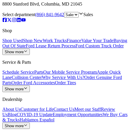
8800 Stanford Blvd
,
Columbia
,
MD
21045
Select department
(866) 841-9642
Sales
Shop
Shop Used
Shop New
Work Trucks
Finance
Value Your Trade
Buying
Out Of State
Ford Lease Return Process
Ford Custom Truck Order
Show more
Service & Parts
Schedule Service
Parts
Our Mobile Service Program
Apple Quick
Lane
Collision Center
Why Service With Us?
Order Genuine Ford
Parts
Order Ford Accessories
Order Tires
Show more
Dealership
About Us
Customer for Life
Contact Us
Meet our Staff
Review
Us
Blog
COVID-19 Update
Employment Opportunities
We Buy Cars
& Trucks
Hablamos Español
Show more