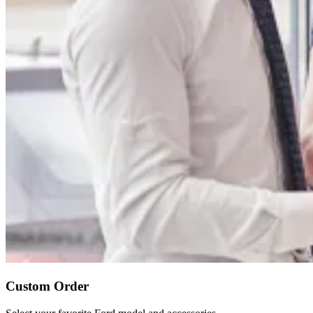
Custom Order