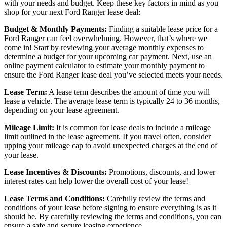
with your needs and budget. Keep these key factors in mind as you
shop for your next Ford Ranger lease deal:
Budget & Monthly Payments:
Finding a suitable lease price for a
Ford Ranger can feel overwhelming. However, that’s where we
come in! Start by reviewing your average monthly expenses to
determine a budget for your upcoming car payment. Next, use an
online payment calculator to estimate your monthly payment to
ensure the Ford Ranger lease deal you’ve selected meets your needs.
Lease Term:
A lease term describes the amount of time you will
lease a vehicle. The average lease term is typically 24 to 36 months,
depending on your lease agreement.
Mileage Limit:
It is common for lease deals to include a mileage
limit outlined in the lease agreement. If you travel often, consider
upping your mileage cap to avoid unexpected charges at the end of
your lease.
Lease Incentives & Discounts:
Promotions, discounts, and lower
interest rates can help lower the overall cost of your lease!
Lease Terms and Conditions:
Carefully review the terms and
conditions of your lease before signing to ensure everything is as it
should be. By carefully reviewing the terms and conditions, you can
ensure a safe and secure leasing experience.