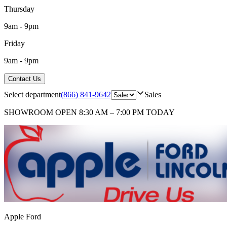
Thursday
9am - 9pm
Friday
9am - 9pm
Contact Us
Select department
(866) 841-9642
Sales
SHOWROOM
OPEN 8:30 AM – 7:00 PM TODAY
Apple Ford