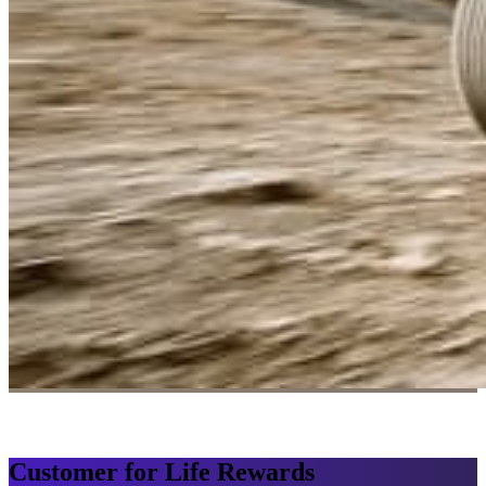
Customer for Life Rewards