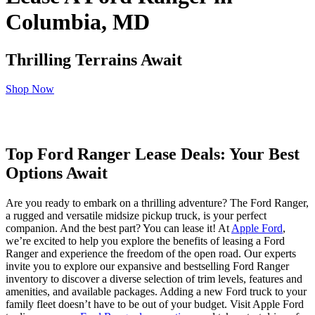
Columbia, MD
Thrilling Terrains Await
Shop Now
Top Ford Ranger Lease Deals: Your Best
Options Await
Are you ready to embark on a thrilling adventure? The Ford Ranger,
a rugged and versatile midsize pickup truck, is your perfect
companion. And the best part? You can lease it! At
Apple Ford
,
we’re excited to help you explore the benefits of leasing a Ford
Ranger and experience the freedom of the open road. Our experts
invite you to explore our expansive and bestselling Ford Ranger
inventory to discover a diverse selection of trim levels, features and
amenities, and available packages. Adding a new Ford truck to your
family fleet doesn’t have to be out of your budget. Visit Apple Ford