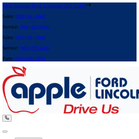
8800 Stanford Blvd
,
Columbia
MD
21045
Sales
:
(866) 841-9642
Service
:
(866) 695-6642
Sales
:
(866) 841-9642
Service
:
(866) 695-6642
Parts
:
(866) 699-0889