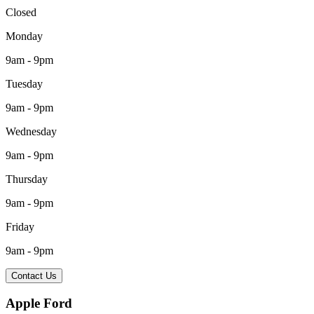
Closed
Monday
9am - 9pm
Tuesday
9am - 9pm
Wednesday
9am - 9pm
Thursday
9am - 9pm
Friday
9am - 9pm
Contact Us
Apple Ford