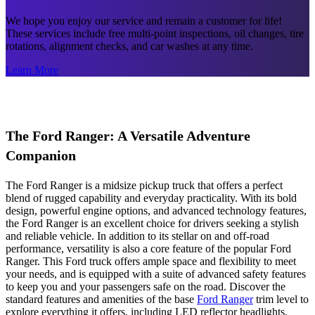
We hope you enjoy our service and remain a customer for life!
These services include free multi-point inspections, oil changes, tire
rotations, alignment checks, and car washes at any time.
Learn More
The Ford Ranger: A Versatile Adventure
Companion
The Ford Ranger is a midsize pickup truck that offers a perfect
blend of rugged capability and everyday practicality. With its bold
design, powerful engine options, and advanced technology features,
the Ford Ranger is an excellent choice for drivers seeking a stylish
and reliable vehicle. In addition to its stellar on and off-road
performance, versatility is also a core feature of the popular Ford
Ranger. This Ford truck offers ample space and flexibility to meet
your needs, and is equipped with a suite of advanced safety features
to keep you and your passengers safe on the road. Discover the
standard features and amenities of the base
Ford Ranger
trim level to
explore everything it offers, including LED reflector headlights,