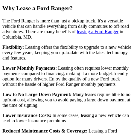
Why Lease a Ford Ranger?
The Ford Ranger is more than just a pickup truck. It's a versatile
vehicle that can handle everything from daily commutes to off-road
adventures. There are many benefits of
leasing a Ford Ranger
in
Columbia, MD.
Flexibility:
Leasing offers the flexibility to upgrade to a new vehicle
every few years, keeping you up-to-date with the latest technology
and features.
Lower Monthly Payments:
Leasing often requires lower monthly
payments compared to financing, making it a more budget-friendly
option for many drivers. Enjoy the quality of a new Ford truck
without the hassle of higher Ford Ranger monthly payments.
Low to No Large Down Payment:
Many leases require little to no
upfront cost, allowing you to avoid paying a large down payment at
the time of signing.
Lower Insurance Costs:
In some cases, leasing a new vehicle can
lead to lower insurance premiums.
Reduced Maintenance Costs & Coverage:
Leasing a Ford