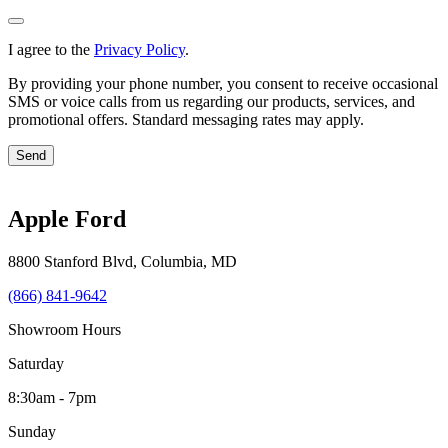
I agree to the
Privacy Policy
.
By providing your phone number, you consent to receive occasional
SMS or voice calls from us regarding our products, services, and
promotional offers. Standard messaging rates may apply.
Send
Apple Ford
8800 Stanford Blvd
,
Columbia
,
MD
(866) 841-9642
Showroom Hours
Saturday
8:30am - 7pm
Sunday