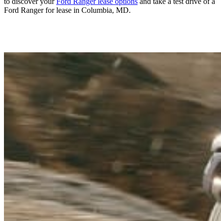
to discover your
Ford Ranger lease options
and take a test drive of a
Ford Ranger for lease in Columbia, MD.