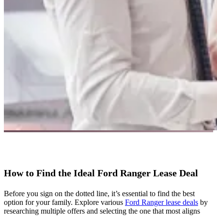
How to Find the Ideal Ford Ranger Lease Deal
Before you sign on the dotted line, it’s essential to find the best
option for your family. Explore various
Ford Ranger lease deals
by
researching multiple offers and selecting the one that most aligns