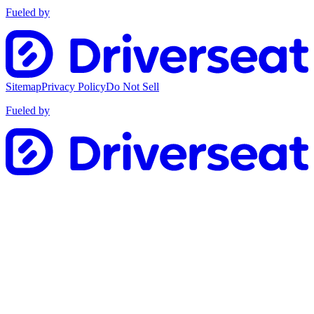
Fueled by
Sitemap
Privacy Policy
Do Not Sell
Fueled by