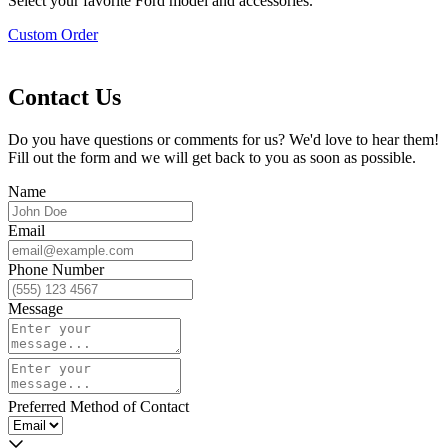
Select your favorite Ford model and accessories.
Custom Order
Contact Us
Do you have questions or comments for us? We'd love to hear them!
Fill out the form and we will get back to you as soon as possible.
Name
Email
Phone Number
Message
Preferred Method of Contact