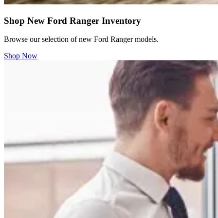
Shop New Ford Ranger Inventory
Browse our selection of new Ford Ranger models.
Shop Now