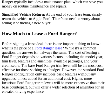
Ranger typically includes a maintenance plan, which can save you
money on routine maintenance and repairs.
Simplified Vehicle Return:
At the end of your lease term, simply
return the vehicle to Apple Ford. There's no need to worry about
selling it or finding a new buyer.
How Much to Lease a Ford Ranger?
Before signing a lease deal, there is one important thing to know:
what is the price of a
Ford Ranger lease
? While it’s a common
question, the answer isn’t always the same. The cost of leasing a
Ford Ranger depends on various factors, including the model year,
trim level, features and amenities, available packages, and your
credit score. The base Ford Ranger trim level will be the most cost-
effective for those sticking to a budget. However, the standard Ford
Ranger configuration only includes basic features without any
upgrades, unless added for an additional cost. Higher, more
luxurious Ford Ranger trim levels will be more expensive than their
base counterpart, but will offer a wider selection of amenities for an
elevated driving experience.