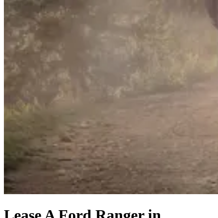
Lease A Ford Ranger in