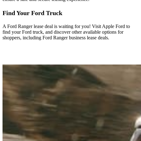
Find Your Ford Truck
A Ford Ranger lease deal is waiting for you! Visit Apple Ford to
find your Ford truck, and discover other available options for
shoppers, including Ford Ranger business lease deals.