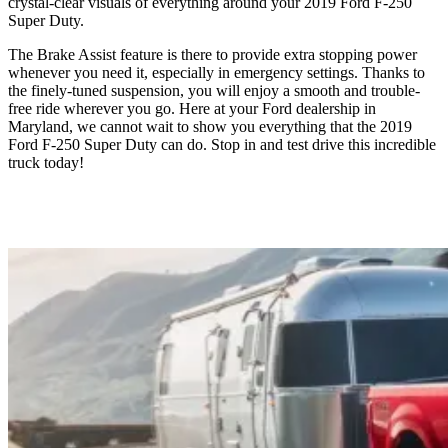
crystal-clear visuals of everything around your 2019 Ford F-250
Super Duty.
The Brake Assist feature is there to provide extra stopping power
whenever you need it, especially in emergency settings. Thanks to
the finely-tuned suspension, you will enjoy a smooth and trouble-
free ride wherever you go. Here at your Ford dealership in
Maryland, we cannot wait to show you everything that the 2019
Ford F-250 Super Duty can do. Stop in and test drive this incredible
truck today!