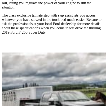
roll, letting you regulate the power of your engine to suit the
situation.
The class-exclusive tailgate step with step assist lets you access
whatever you have stowed in the truck bed much easier. Be sure to
ask the professionals at your local Ford dealership for more details
about these specifications when you come to test drive the thrilling
2019 Ford F-250 Super Duty.