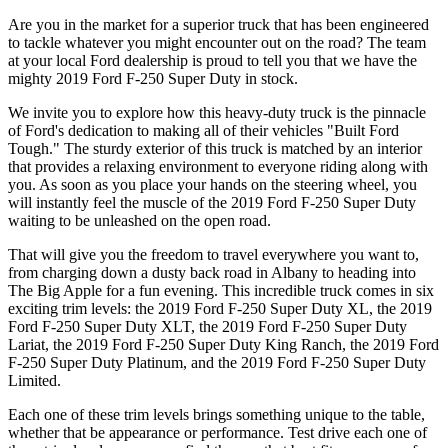
Are you in the market for a superior truck that has been engineered
to tackle whatever you might encounter out on the road? The team
at your local Ford dealership is proud to tell you that we have the
mighty 2019 Ford F-250 Super Duty in stock.
We invite you to explore how this heavy-duty truck is the pinnacle
of Ford's dedication to making all of their vehicles "Built Ford
Tough." The sturdy exterior of this truck is matched by an interior
that provides a relaxing environment to everyone riding along with
you. As soon as you place your hands on the steering wheel, you
will instantly feel the muscle of the 2019 Ford F-250 Super Duty
waiting to be unleashed on the open road.
That will give you the freedom to travel everywhere you want to,
from charging down a dusty back road in Albany to heading into
The Big Apple for a fun evening. This incredible truck comes in six
exciting trim levels: the 2019 Ford F-250 Super Duty XL, the 2019
Ford F-250 Super Duty XLT, the 2019 Ford F-250 Super Duty
Lariat, the 2019 Ford F-250 Super Duty King Ranch, the 2019 Ford
F-250 Super Duty Platinum, and the 2019 Ford F-250 Super Duty
Limited.
Each one of these trim levels brings something unique to the table,
whether that be appearance or performance. Test drive each one of