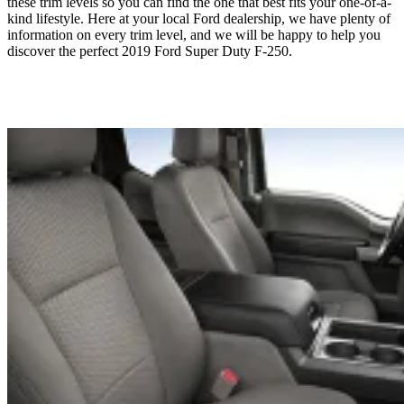
these trim levels so you can find the one that best fits your one-of-a-
kind lifestyle. Here at your local Ford dealership, we have plenty of
information on every trim level, and we will be happy to help you
discover the perfect 2019 Ford Super Duty F-250.