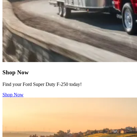
Shop Now
Find your Ford Super Duty F-250 today!
Shop Now