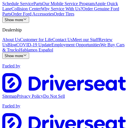
Schedule Service
Parts
Our Mobile Service Program
Apple Quick
Lane
Collision Center
Why Service With Us?
Order Genuine Ford
Parts
Order Ford Accessories
Order Tires
Show more
Dealership
About Us
Customer for Life
Contact Us
Meet our Staff
Review
Us
Blog
COVID-19 Update
Employment Opportunities
We Buy Cars
& Trucks
Hablamos Español
Show more
Fueled by
Sitemap
Privacy Policy
Do Not Sell
Fueled by