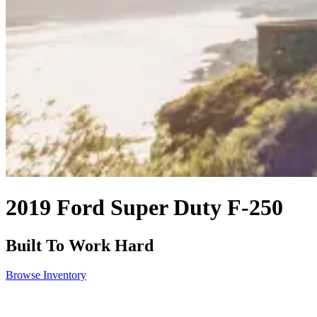
2019 Ford Super Duty F-250
Built To Work Hard
Browse Inventory