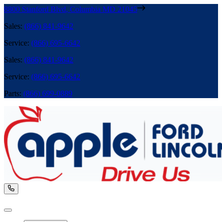
8800 Stanford Blvd
,
Columbia
MD
21045
Sales
:
(866) 841-9642
Service
:
(866) 695-6642
Sales
:
(866) 841-9642
Service
:
(866) 695-6642
Parts
:
(866) 699-0889