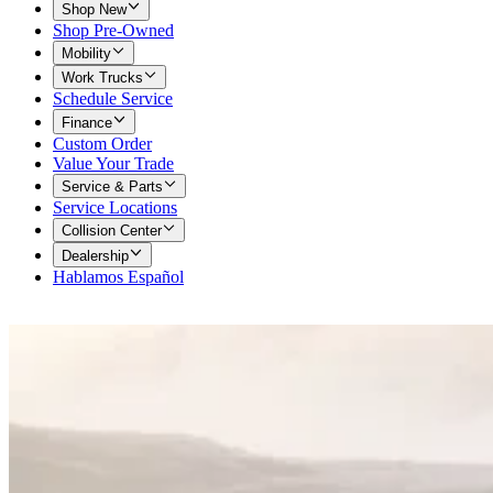
Shop New
Shop Pre-Owned
Mobility
Work Trucks
Schedule Service
Finance
Custom Order
Value Your Trade
Service & Parts
Service Locations
Collision Center
Dealership
Hablamos Español