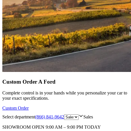
Custom Order A Ford
Complete control is in your hands while you personalize your car to
your exact specifications.
Custom Order
Select department
(866) 841-9642
Sales
SHOWROOM
OPEN 9:00 AM – 9:00 PM TODAY