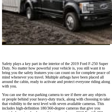
Safety plays a key part in the interior of the 2019 Ford F-250 Super
Duty. No matter how powerful your vehicle is, you still want it to
bring you the safety features you can count on for complete peace of
mind whenever you travel. Multiple airbags have been placed all
around the cabin, ready to activate and protect everyone riding along
with you.
You can use the rear-parking camera to see if there are any objects
or people behind your heavy-duty truck, along with choosing to take
that visibility to the next level with seven available cameras. This
includes high-definition 180/360-degree cameras that give you