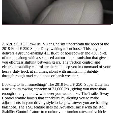
A 6.2L SOHC Flex-Fuel V8 engine sits underneath the hood of the
2019 Ford F-250 Super Duty, waiting to cut loose. This engine
delivers a ground-shaking 411 lb.-ft. of horsepower and 430 lb.-ft.
of torque, along with a six-speed automatic transmission that gives
you effortless shifting between gears. The traction control and
electronic stability control are there to keep you in command of your
heavy-duty truck at all times, along with maintaining stability
through rough road conditions or harsh weather.
Looking to haul something? The 2019 Ford F-250 Super Duty has
a maximum towing capacity of 21,000 lbs., giving you more than
enough strength to tow whatever you would like. The Trailer Sway
Control feature boosts that capability by alerting you to make
adjustments in your driving style to keep whatever you are hauling
balanced. The TSC feature uses the AdvanceTrac® with the Roll
Stability Control feature to monitor your turning rates and vehicle