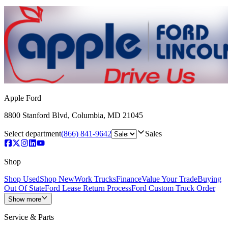
Apple Ford
8800 Stanford Blvd
,
Columbia
,
MD
21045
Select department
(866) 841-9642
Sales
Shop
Shop Used
Shop New
Work Trucks
Finance
Value Your Trade
Buying
Out Of State
Ford Lease Return Process
Ford Custom Truck Order
Show more
Service & Parts