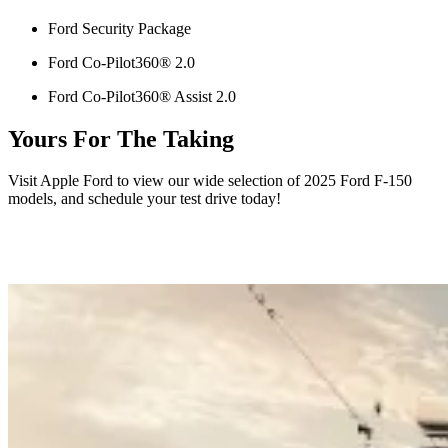
Ford Security Package
Ford Co-Pilot360® 2.0
Ford Co-Pilot360® Assist 2.0
Yours For The Taking
Visit Apple Ford to view our wide selection of 2025 Ford F-150
models, and schedule your test drive today!