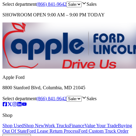
Select department
(866) 841-9642
Sales
SHOWROOM
OPEN 9:00 AM – 9:00 PM TODAY
Apple Ford
8800 Stanford Blvd
,
Columbia
,
MD
21045
Select department
(866) 841-9642
Sales
Shop
Shop Used
Shop New
Work Trucks
Finance
Value Your Trade
Buying
Out Of State
Ford Lease Return Process
Ford Custom Truck Order