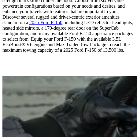
strength that’s stored under the hood. Choose from six versatile
powertrain configurations based on your needs and desires, and
enhance your travels with features that are important to you.
Discover several rugged and driver-centric exterior amenities
standard on a
2025 Ford F-150
, including LED reflector headlights,
heated side mirrors, a 170-degree rear door on the SuperCab
configuration, and many available Ford F-150 appearance packages
to select from. Equip your Ford F-150 with the available 3.5L
EcoBoost® V6 engine and Max Trailer Tow Package to reach the
maximum towing capacity of a 2025 Ford F-150 of 13,500 lbs.