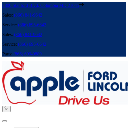
8800 Stanford Blvd
,
Columbia
MD
21045
Sales
:
(866) 841-9642
Service
:
(866) 695-6642
Sales
:
(866) 841-9642
Service
:
(866) 695-6642
Parts
:
(866) 699-0889