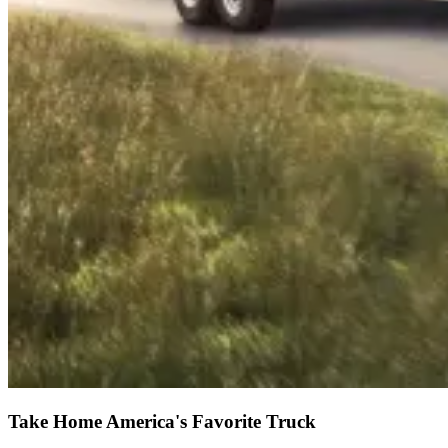
Take Home America's Favorite Truck