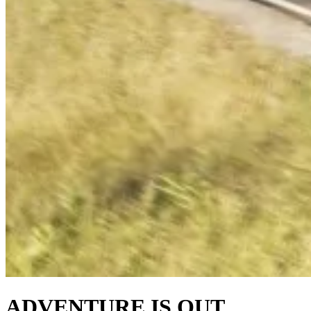
ADVENTURE IS OUT