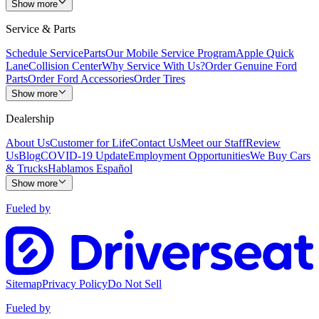
Show more
Service & Parts
Schedule Service
Parts
Our Mobile Service Program
Apple Quick
Lane
Collision Center
Why Service With Us?
Order Genuine Ford
Parts
Order Ford Accessories
Order Tires
Show more
Dealership
About Us
Customer for Life
Contact Us
Meet our Staff
Review
Us
Blog
COVID-19 Update
Employment Opportunities
We Buy Cars
& Trucks
Hablamos Español
Show more
Fueled by
Sitemap
Privacy Policy
Do Not Sell
Fueled by