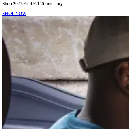
Shop 2025 Ford F-150 Inventory
SHOP NOW