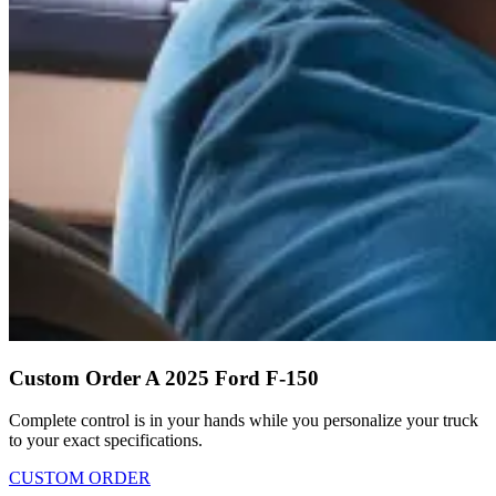
Custom Order A 2025 Ford F-150
Complete control is in your hands while you personalize your truck
to your exact specifications.
CUSTOM ORDER