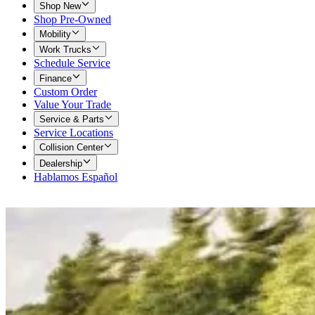
Shop New
Shop Pre-Owned
Mobility
Work Trucks
Schedule Service
Finance
Custom Order
Value Your Trade
Service & Parts
Service Locations
Collision Center
Dealership
Hablamos Español