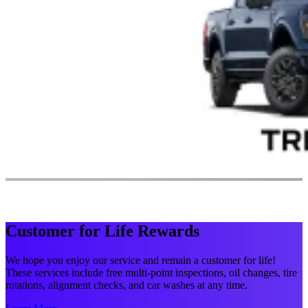
Customer for Life Rewards
We hope you enjoy our service and remain a customer for life!
These services include free multi-point inspections, oil changes, tire
rotations, alignment checks, and car washes at any time.