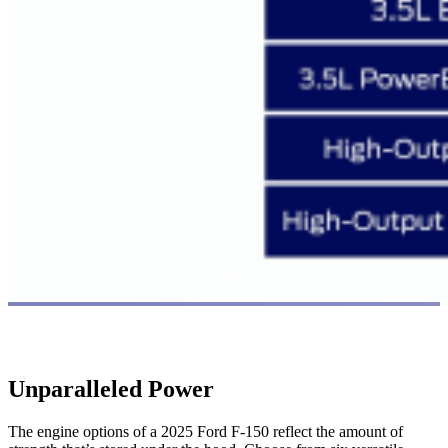
Unparalleled Power
The engine options of a 2025 Ford F-150 reflect the amount of