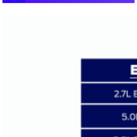
Learn More