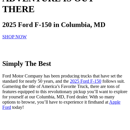
THERE
2025 Ford F-150 in Columbia, MD
SHOP NOW
Simply The Best
Ford Motor Company has been producing trucks that have set the
standard for nearly 50 years, and the
2025 Ford F-150
follows suit.
Garnering the title of America’s Favorite Truck, there are tons of
features equipped to this revolutionary pickup you’ll want to explore
for yourself at our Columbia, MD, Ford dealer. With so many
options to browse, you’ll have to experience it firsthand at
Apple
Ford
today!