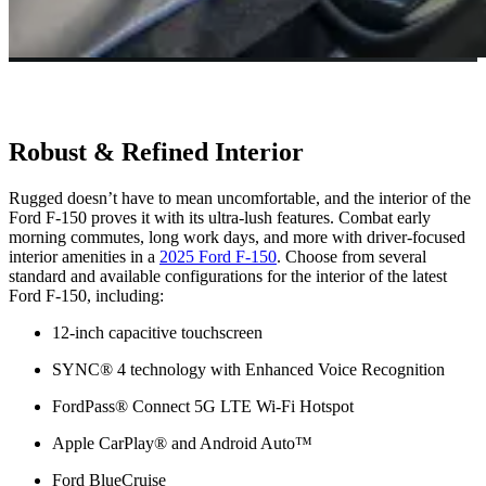
Robust & Refined Interior
Rugged doesn’t have to mean uncomfortable, and the interior of the
Ford F-150 proves it with its ultra-lush features. Combat early
morning commutes, long work days, and more with driver-focused
interior amenities in a
2025 Ford F-150
. Choose from several
standard and available configurations for the interior of the latest
Ford F-150, including:
12-inch capacitive touchscreen
SYNC® 4 technology with Enhanced Voice Recognition
FordPass® Connect 5G LTE Wi-Fi Hotspot
Apple CarPlay® and Android Auto™
Ford BlueCruise