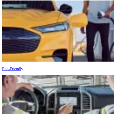
Eco-Friendly