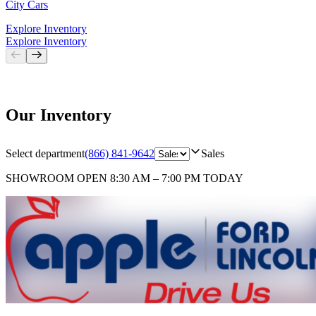
City Cars
Explore Inventory
Explore Inventory
Our Inventory
Select department
(866) 841-9642
Sales
SHOWROOM
OPEN 8:30 AM – 7:00 PM TODAY