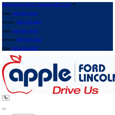
8800 Stanford Blvd
,
Columbia
MD
21045
Sales
:
(866) 841-9642
Service
:
(866) 695-6642
Sales
:
(866) 841-9642
Service
:
(866) 695-6642
Parts
:
(866) 699-0889