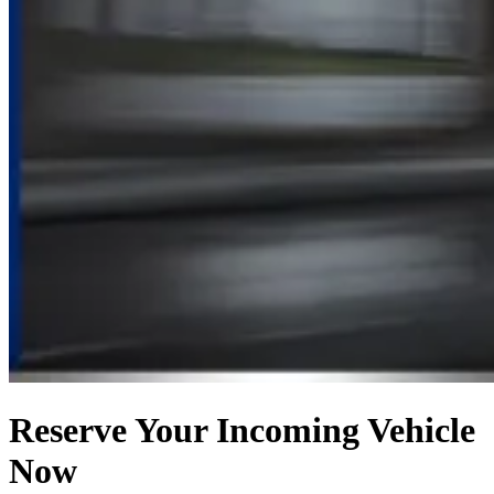
Reserve Your Incoming Vehicle
Now