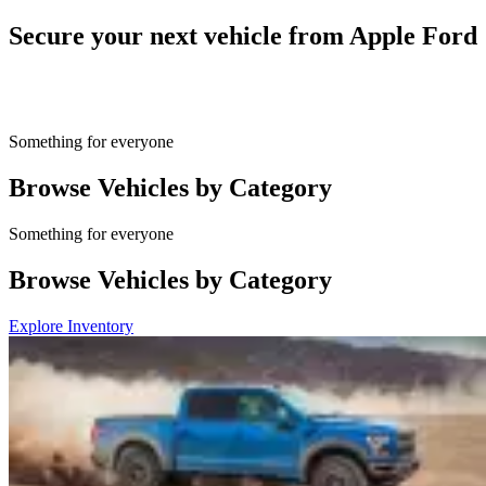
Secure your next vehicle from Apple Ford
Something for everyone
Browse Vehicles by Category
Something for everyone
Browse Vehicles by Category
Explore Inventory