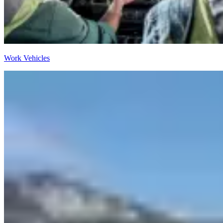
Work Vehicles