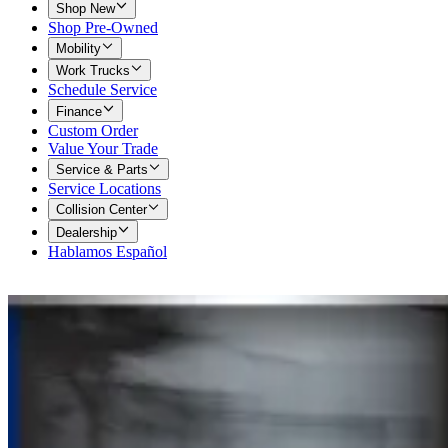
Shop New
Shop Pre-Owned
Mobility
Work Trucks
Schedule Service
Finance
Custom Order
Value Your Trade
Service & Parts
Service Locations
Collision Center
Dealership
Hablamos Español