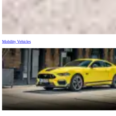
Mobility Vehicles