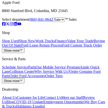
Apple Ford
8800 Stanford Blvd
,
Columbia
,
MD
21045
Select department
(866) 841-9642
Sales
Shop
Shop Used
Shop New
Work Trucks
Finance
Value Your Trade
Buying
Out Of State
Ford Lease Return Process
Ford Custom Truck Order
Show more
Service & Parts
Schedule Service
Parts
Our Mobile Service Program
Apple Quick
Lane
Collision Center
Why Service With Us?
Order Genuine Ford
Parts
Order Ford Accessories
Order Tires
Show more
Dealership
About Us
Customer for Life
Contact Us
Meet our Staff
Review
Us
Blog
COVID-19 Update
Employment Opportunities
We Buy Cars
& Trucks
Hablamos Español