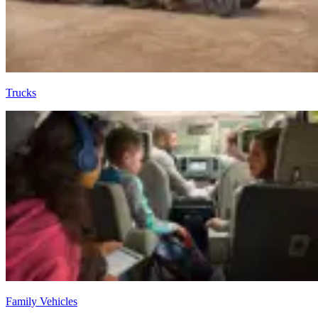
Trucks
Family Vehicles