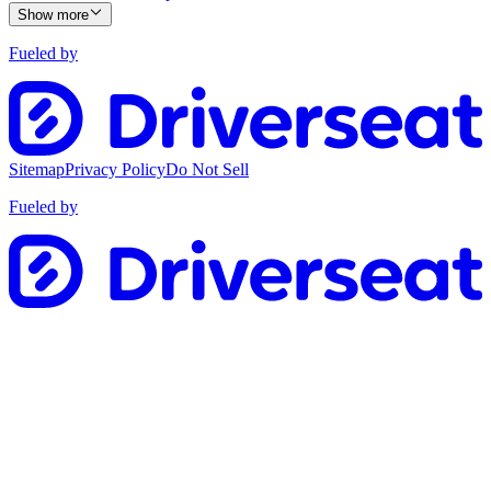
Show more
Fueled by
Sitemap
Privacy Policy
Do Not Sell
Fueled by