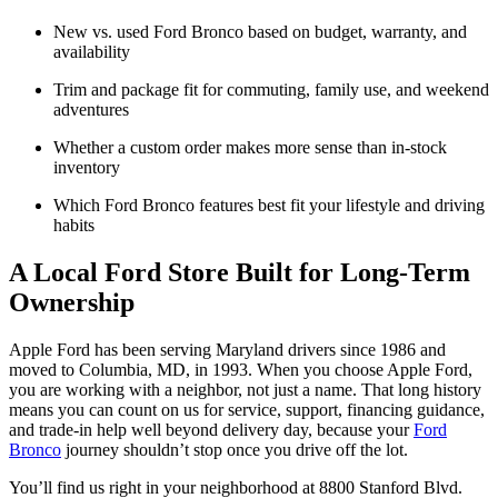
New vs. used Ford Bronco based on budget, warranty, and
availability
Trim and package fit for commuting, family use, and weekend
adventures
Whether a custom order makes more sense than in-stock
inventory
Which Ford Bronco features best fit your lifestyle and driving
habits
A Local Ford Store Built for Long-Term
Ownership
Apple Ford has been serving Maryland drivers since 1986 and
moved to Columbia, MD, in 1993. When you choose Apple Ford,
you are working with a neighbor, not just a name. That long history
means you can count on us for service, support, financing guidance,
and trade-in help well beyond delivery day, because your
Ford
Bronco
journey shouldn’t stop once you drive off the lot.
You’ll find us right in your neighborhood at 8800 Stanford Blvd.