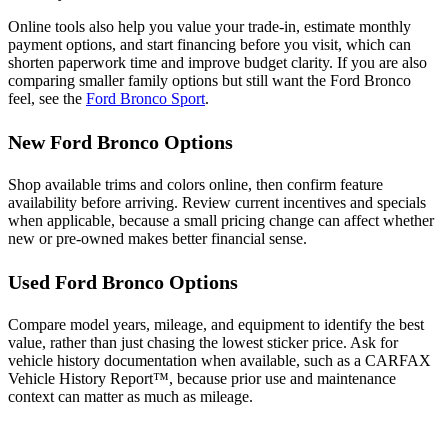
Online tools also help you value your trade-in, estimate monthly
payment options, and start financing before you visit, which can
shorten paperwork time and improve budget clarity. If you are also
comparing smaller family options but still want the Ford Bronco
feel, see the
Ford Bronco Sport
.
New Ford Bronco Options
Shop available trims and colors online, then confirm feature
availability before arriving. Review current incentives and specials
when applicable, because a small pricing change can affect whether
new or pre-owned makes better financial sense.
Used Ford Bronco Options
Compare model years, mileage, and equipment to identify the best
value, rather than just chasing the lowest sticker price. Ask for
vehicle history documentation when available, such as a CARFAX
Vehicle History Report™, because prior use and maintenance
context can matter as much as mileage.