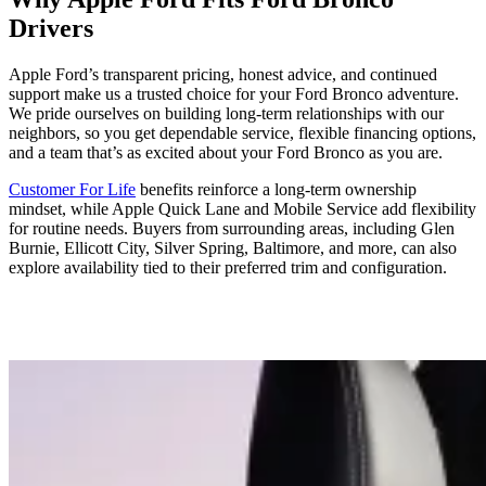
Drivers
Apple Ford’s transparent pricing, honest advice, and continued
support make us a trusted choice for your Ford Bronco adventure.
We pride ourselves on building long-term relationships with our
neighbors, so you get dependable service, flexible financing options,
and a team that’s as excited about your Ford Bronco as you are.
Customer For Life
benefits reinforce a long-term ownership
mindset, while Apple Quick Lane and Mobile Service add flexibility
for routine needs. Buyers from surrounding areas, including Glen
Burnie, Ellicott City, Silver Spring, Baltimore, and more, can also
explore availability tied to their preferred trim and configuration.