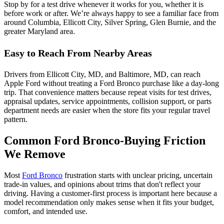
Stop by for a test drive whenever it works for you, whether it is
before work or after. We’re always happy to see a familiar face from
around Columbia, Ellicott City, Silver Spring, Glen Burnie, and the
greater Maryland area.
Easy to Reach From Nearby Areas
Drivers from Ellicott City, MD, and Baltimore, MD, can reach
Apple Ford without treating a Ford Bronco purchase like a day-long
trip. That convenience matters because repeat visits for test drives,
appraisal updates, service appointments, collision support, or parts
department needs are easier when the store fits your regular travel
pattern.
Common Ford Bronco-Buying Friction
We Remove
Most
Ford Bronco
frustration starts with unclear pricing, uncertain
trade-in values, and opinions about trims that don't reflect your
driving. Having a customer-first process is important here because a
model recommendation only makes sense when it fits your budget,
comfort, and intended use.