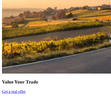
Value Your Trade
Get a real offer