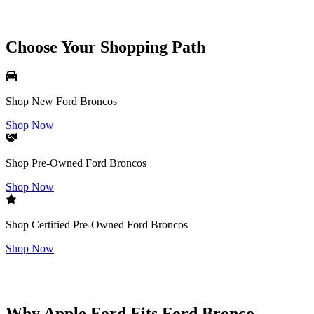
Choose Your Shopping Path
Shop New Ford Broncos
Shop Now
Shop Pre-Owned Ford Broncos
Shop Now
Shop Certified Pre-Owned Ford Broncos
Shop Now
Why Apple Ford Fits Ford Bronco