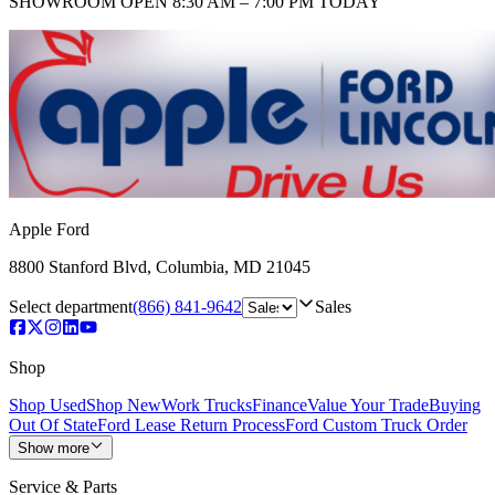
SHOWROOM
OPEN 8:30 AM – 7:00 PM TODAY
Apple Ford
8800 Stanford Blvd
,
Columbia
,
MD
21045
Select department
(866) 841-9642
Sales
Shop
Shop Used
Shop New
Work Trucks
Finance
Value Your Trade
Buying
Out Of State
Ford Lease Return Process
Ford Custom Truck Order
Show more
Service & Parts