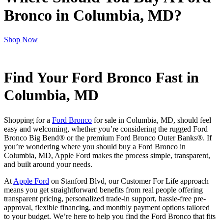
Bronco in Columbia, MD?
Shop Now
Find Your Ford Bronco Fast in
Columbia, MD
Shopping for a
Ford Bronco
for sale in Columbia, MD, should feel
easy and welcoming, whether you’re considering the rugged Ford
Bronco Big Bend® or the premium Ford Bronco Outer Banks®. If
you’re wondering where you should buy a Ford Bronco in
Columbia, MD, Apple Ford makes the process simple, transparent,
and built around your needs.
At
Apple Ford
on Stanford Blvd, our Customer For Life approach
means you get straightforward benefits from real people offering
transparent pricing, personalized trade-in support, hassle-free pre-
approval, flexible financing, and monthly payment options tailored
to your budget. We’re here to help you find the Ford Bronco that fits