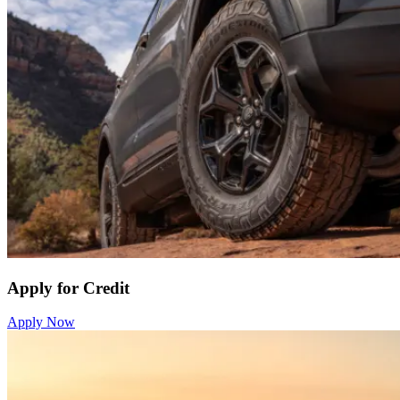
Apply for Credit
Apply Now