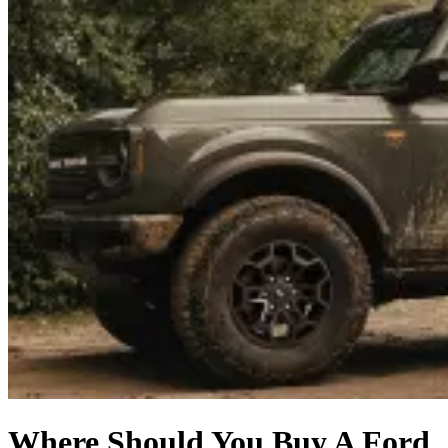
Where Should You Buy A Ford