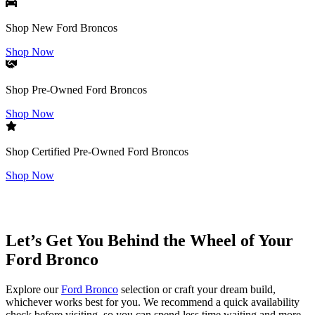
Shop New Ford Broncos
Shop Now
Shop Pre-Owned Ford Broncos
Shop Now
Shop Certified Pre-Owned Ford Broncos
Shop Now
Let’s Get You Behind the Wheel of Your
Ford Bronco
Explore our
Ford Bronco
selection or craft your dream build,
whichever works best for you. We recommend a quick availability
check before visiting, so you can spend less time waiting and more