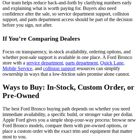
Our team helps reduce back-and-forth by clarifying numbers early
and explaining what is worth paying for. Buyers also need
confidence after the sale, so service department support, collision
support, and parts department access should be part of the decision
before you sign, not after.
If You’re Comparing Dealers
Focus on transparency, in-stock availability, ordering options, and
whether post-sale support is available in one place. A Ford Bronco
store with a
service department
,
parts department
,
Quick Lane
,
Mobile Service
, and
collision support
resources can simplify
ownership in ways that a low-friction sales promise alone cannot.
Ways to Buy: In-Stock, Custom Order, or
Pre-Owned
The best Ford Bronco buying path depends on whether you need
immediate availability, a specific build, or stronger value per dollar.
Apple Ford gives you a simple shop-your-way process: browse new
Ford Bronco models, compare them with pre-owned options, or
place a custom order with the exact trim and equipment that matter
most to you.