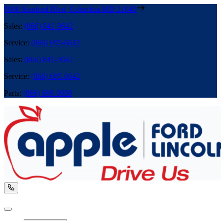
8800 Stanford Blvd
,
Columbia
MD
21045
Sales
:
(866) 841-9642
Service
:
(866) 695-6642
Sales
:
(866) 841-9642
Service
:
(866) 695-6642
Parts
:
(866) 699-0889