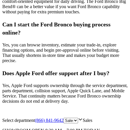
comfort-oriented equipment for daily driving. The Ford Bronco Big
Bend® can be a better value if you want Ford Bronco capability
without paying for extra premium touches.
Can I start the Ford Bronco buying process
online?
Yes, you can browse inventory, estimate your trade-in, explore
financing options, and begin pre-approval online before visiting.
That usually shortens in-store time and makes your budget more
precise.
Does Apple Ford offer support after I buy?
Yes, Apple Ford supports ownership through the service department,
parts department, collision support, Apple Quick Lane, and Mobile
Service. That continuity matters because Ford Bronco ownership
decisions do not end at delivery day.
Select department
(866) 841-9642
Sales