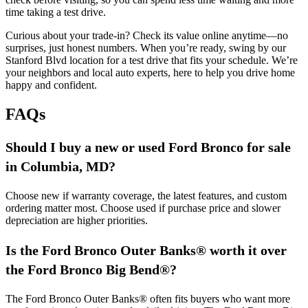
time taking a test drive.
Curious about your trade-in? Check its value online anytime—no
surprises, just honest numbers. When you’re ready, swing by our
Stanford Blvd location for a test drive that fits your schedule. We’re
your neighbors and local auto experts, here to help you drive home
happy and confident.
FAQs
Should I buy a new or used Ford Bronco for sale
in Columbia, MD?
Choose new if warranty coverage, the latest features, and custom
ordering matter most. Choose used if purchase price and slower
depreciation are higher priorities.
Is the Ford Bronco Outer Banks® worth it over
the Ford Bronco Big Bend
®
?
The Ford Bronco Outer Banks® often fits buyers who want more