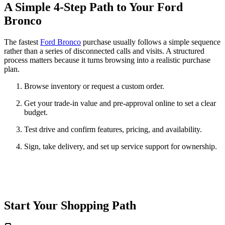
A Simple 4-Step Path to Your Ford
Bronco
The fastest
Ford Bronco
purchase usually follows a simple sequence
rather than a series of disconnected calls and visits. A structured
process matters because it turns browsing into a realistic purchase
plan.
Browse inventory or request a custom order.
Get your trade-in value and pre-approval online to set a clear
budget.
Test drive and confirm features, pricing, and availability.
Sign, take delivery, and set up service support for ownership.
Start Your Shopping Path