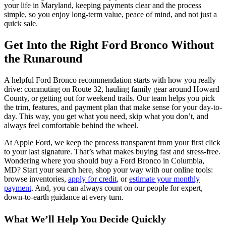
your life in Maryland, keeping payments clear and the process
simple, so you enjoy long-term value, peace of mind, and not just a
quick sale.
Get Into the Right Ford Bronco Without
the Runaround
A helpful Ford Bronco recommendation starts with how you really
drive: commuting on Route 32, hauling family gear around Howard
County, or getting out for weekend trails. Our team helps you pick
the trim, features, and payment plan that make sense for your day-to-
day. This way, you get what you need, skip what you don’t, and
always feel comfortable behind the wheel.
At Apple Ford, we keep the process transparent from your first click
to your last signature. That’s what makes buying fast and stress-free.
Wondering where you should buy a Ford Bronco in Columbia,
MD? Start your search here, shop your way with our online tools:
browse inventories,
apply for credit
, or
estimate your monthly
payment
. And, you can always count on our people for expert,
down-to-earth guidance at every turn.
What We’ll Help You Decide Quickly