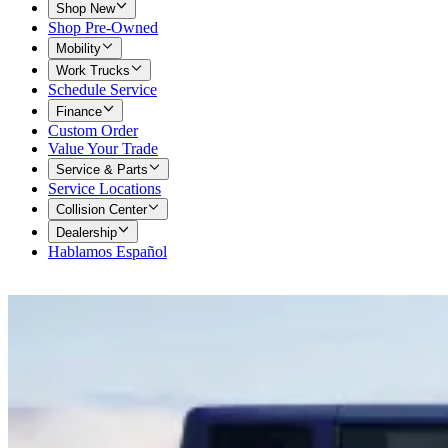
Shop New
Shop Pre-Owned
Mobility
Work Trucks
Schedule Service
Finance
Custom Order
Value Your Trade
Service & Parts
Service Locations
Collision Center
Dealership
Hablamos Español