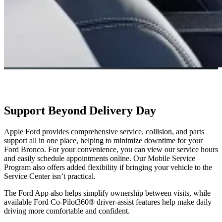
Support Beyond Delivery Day
Apple Ford provides comprehensive service, collision, and parts
support all in one place, helping to minimize downtime for your
Ford Bronco. For your convenience, you can view our service hours
and easily schedule appointments online. Our Mobile Service
Program also offers added flexibility if bringing your vehicle to the
Service Center isn’t practical.
The Ford App also helps simplify ownership between visits, while
available Ford Co-Pilot360® driver-assist features help make daily
driving more comfortable and confident.