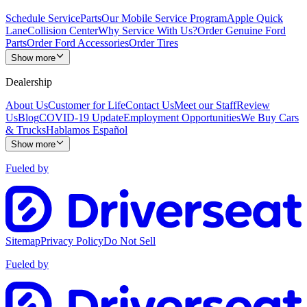
Schedule Service
Parts
Our Mobile Service Program
Apple Quick
Lane
Collision Center
Why Service With Us?
Order Genuine Ford
Parts
Order Ford Accessories
Order Tires
Show more
Dealership
About Us
Customer for Life
Contact Us
Meet our Staff
Review
Us
Blog
COVID-19 Update
Employment Opportunities
We Buy Cars
& Trucks
Hablamos Español
Show more
Fueled by
Sitemap
Privacy Policy
Do Not Sell
Fueled by