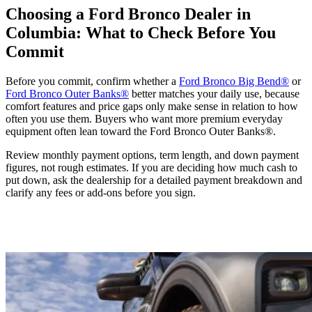
Choosing a Ford Bronco Dealer in
Columbia: What to Check Before You
Commit
Before you commit, confirm whether a
Ford Bronco Big Bend®
or
Ford Bronco Outer Banks®
better matches your daily use, because
comfort features and price gaps only make sense in relation to how
often you use them. Buyers who want more premium everyday
equipment often lean toward the Ford Bronco Outer Banks®.
Review monthly payment options, term length, and down payment
figures, not rough estimates. If you are deciding how much cash to
put down, ask the dealership for a detailed payment breakdown and
clarify any fees or add-ons before you sign.