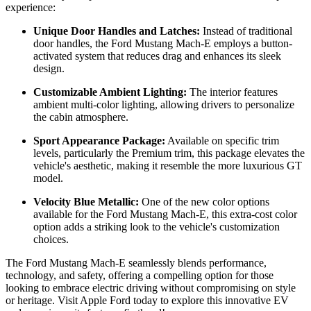
experience:
Unique Door Handles and Latches:
Instead of traditional
door handles, the Ford Mustang Mach-E employs a button-
activated system that reduces drag and enhances its sleek
design.
Customizable Ambient Lighting:
The interior features
ambient multi-color lighting, allowing drivers to personalize
the cabin atmosphere.
Sport Appearance Package:
Available on specific trim
levels, particularly the Premium trim, this package elevates the
vehicle's aesthetic, making it resemble the more luxurious GT
model.
Velocity Blue Metallic:
One of the new color options
available for the Ford Mustang Mach-E, this extra-cost color
option adds a striking look to the vehicle's customization
choices.
The Ford Mustang Mach-E seamlessly blends performance,
technology, and safety, offering a compelling option for those
looking to embrace electric driving without compromising on style
or heritage. Visit Apple Ford today to explore this innovative EV