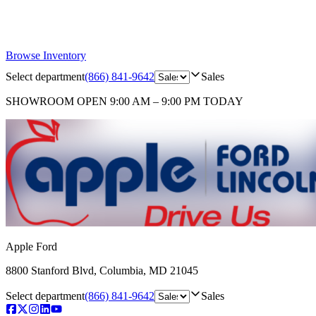
Browse Inventory
Select department
(866) 841-9642
Sales
SHOWROOM
OPEN 9:00 AM – 9:00 PM TODAY
Apple Ford
8800 Stanford Blvd
,
Columbia
,
MD
21045
Select department
(866) 841-9642
Sales