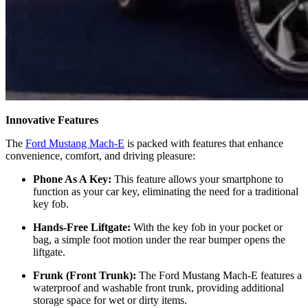
Innovative Features
The
Ford Mustang Mach-E
is packed with features that enhance
convenience, comfort, and driving pleasure:
Phone As A Key:
This feature allows your smartphone to
function as your car key, eliminating the need for a traditional
key fob.
Hands-Free Liftgate:
With the key fob in your pocket or
bag, a simple foot motion under the rear bumper opens the
liftgate.
Frunk (Front Trunk):
The Ford Mustang Mach-E features a
waterproof and washable front trunk, providing additional
storage space for wet or dirty items.