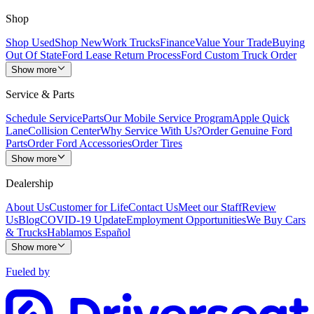
Shop
Shop Used
Shop New
Work Trucks
Finance
Value Your Trade
Buying
Out Of State
Ford Lease Return Process
Ford Custom Truck Order
Show more
Service & Parts
Schedule Service
Parts
Our Mobile Service Program
Apple Quick
Lane
Collision Center
Why Service With Us?
Order Genuine Ford
Parts
Order Ford Accessories
Order Tires
Show more
Dealership
About Us
Customer for Life
Contact Us
Meet our Staff
Review
Us
Blog
COVID-19 Update
Employment Opportunities
We Buy Cars
& Trucks
Hablamos Español
Show more
Fueled by