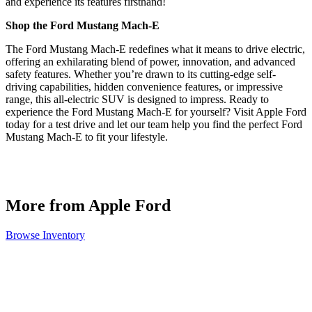
and experience its features firsthand!
Shop the Ford Mustang Mach-E
The Ford Mustang Mach-E redefines what it means to drive electric,
offering an exhilarating blend of power, innovation, and advanced
safety features. Whether you’re drawn to its cutting-edge self-
driving capabilities, hidden convenience features, or impressive
range, this all-electric SUV is designed to impress. Ready to
experience the Ford Mustang Mach-E for yourself? Visit Apple Ford
today for a test drive and let our team help you find the perfect Ford
Mustang Mach-E to fit your lifestyle.
More from Apple Ford
Browse Inventory