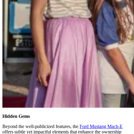
Hidden Gems
Beyond the well-publicized features, the
Ford Mustang Mach-E
offers subtle yet impactful elements that enhance the ownership