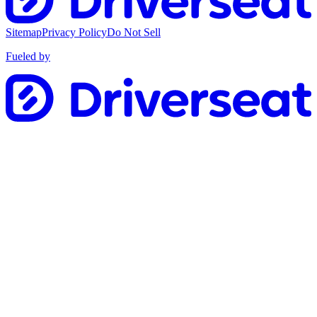
Sitemap
Privacy Policy
Do Not Sell
Fueled by