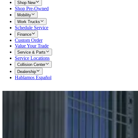
Shop New
Shop Pre-Owned
Mobility
Work Trucks
Schedule Service
Finance
Custom Order
Value Your Trade
Service & Parts
Service Locations
Collision Center
Dealership
Hablamos Español