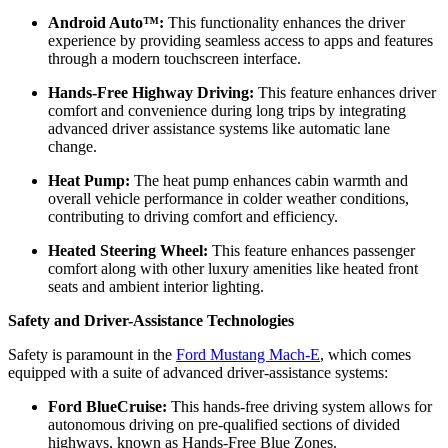
Android Auto™:
This functionality enhances the driver
experience by providing seamless access to apps and features
through a modern touchscreen interface.
Hands-Free Highway Driving:
This feature enhances driver
comfort and convenience during long trips by integrating
advanced driver assistance systems like automatic lane
change.
Heat Pump:
The heat pump enhances cabin warmth and
overall vehicle performance in colder weather conditions,
contributing to driving comfort and efficiency.
Heated Steering Wheel:
This feature enhances passenger
comfort along with other luxury amenities like heated front
seats and ambient interior lighting.
Safety and Driver-Assistance Technologies
Safety is paramount in the
Ford Mustang Mach-E
, which comes
equipped with a suite of advanced driver-assistance systems:
Ford BlueCruise:
This hands-free driving system allows for
autonomous driving on pre-qualified sections of divided
highways, known as Hands-Free Blue Zones.