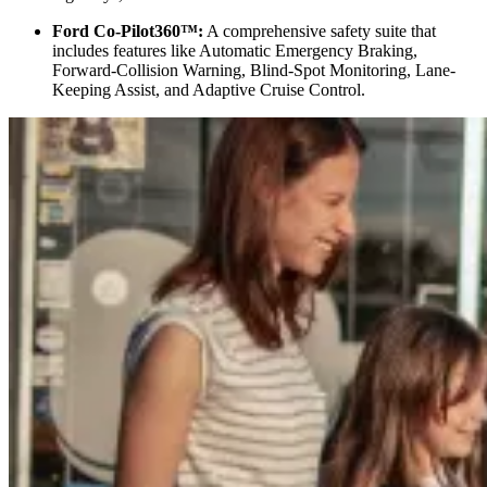
Ford Co-Pilot360™:
A comprehensive safety suite that
includes features like Automatic Emergency Braking,
Forward-Collision Warning, Blind-Spot Monitoring, Lane-
Keeping Assist, and Adaptive Cruise Control.