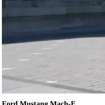
Ford Mustang Mach-E