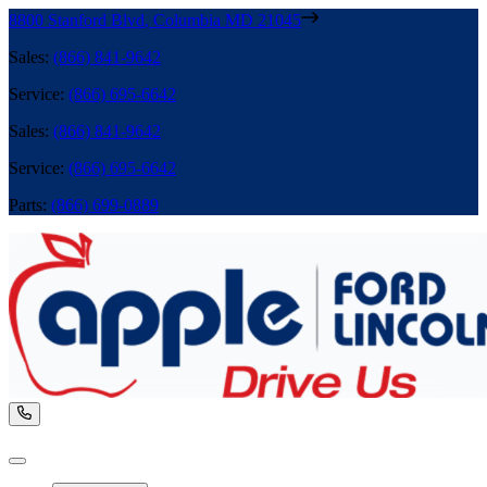
8800 Stanford Blvd
,
Columbia
MD
21045
Sales
:
(866) 841-9642
Service
:
(866) 695-6642
Sales
:
(866) 841-9642
Service
:
(866) 695-6642
Parts
:
(866) 699-0889