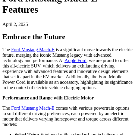
Features
April 2, 2025
Embrace the Future
The
Ford Mustang Mach-E
is a significant move towards the electric
future, merging the iconic Mustang legacy with advanced
technology and performance. At
Apple Ford
, we are proud to offer
this all-electric SUV, which delivers an exhilarating driving
experience with advanced features and innovative design elements
that set it apart in the EV market. Additionally, the Ford Mobile
Power Cord is available as an accessory, highlighting its significance
in the context of electric vehicle charging options.
Performance and Range with Electric Motor
The
Ford Mustang Mach-E
comes with various powertrain options
to suit different driving preferences, each powered by an electric
motor that delivers varying horsepower and torque across different
models:
Select Trim:
Equipped with a standard-range battery and