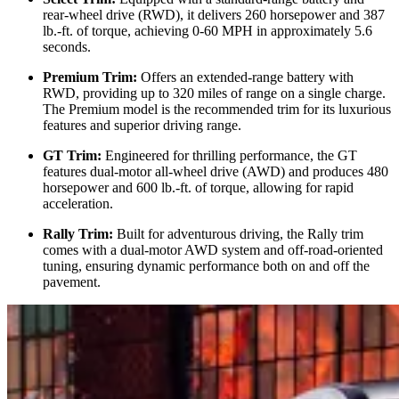
rear-wheel drive (RWD), it delivers 260 horsepower and 387
lb.-ft. of torque, achieving 0-60 MPH in approximately 5.6
seconds.
Premium Trim:
Offers an extended-range battery with
RWD, providing up to 320 miles of range on a single charge.
The Premium model is the recommended trim for its luxurious
features and superior driving range.
GT Trim:
Engineered for thrilling performance, the GT
features dual-motor all-wheel drive (AWD) and produces 480
horsepower and 600 lb.-ft. of torque, allowing for rapid
acceleration.
Rally Trim:
Built for adventurous driving, the Rally trim
comes with a dual-motor AWD system and off-road-oriented
tuning, ensuring dynamic performance both on and off the
pavement.