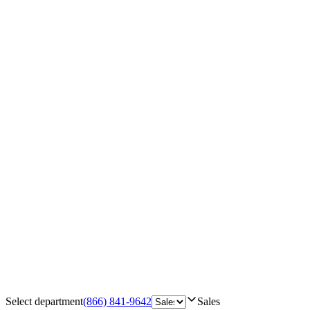
Select department
(866) 841-9642
Sales