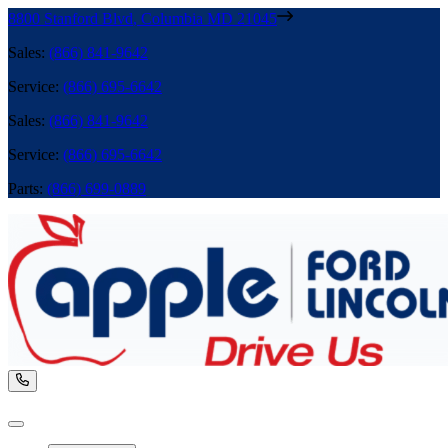
8800 Stanford Blvd
,
Columbia
MD
21045
Sales
:
(866) 841-9642
Service
:
(866) 695-6642
Sales
:
(866) 841-9642
Service
:
(866) 695-6642
Parts
:
(866) 699-0889