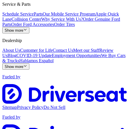
Service & Parts
Schedule Service
Parts
Our Mobile Service Program
Apple Quick
Lane
Collision Center
Why Service With Us?
Order Genuine Ford
Parts
Order Ford Accessories
Order Tires
Show more
Dealership
About Us
Customer for Life
Contact Us
Meet our Staff
Review
Us
Blog
COVID-19 Update
Employment Opportunities
We Buy Cars
& Trucks
Hablamos Español
Show more
Fueled by
Sitemap
Privacy Policy
Do Not Sell
Fueled by