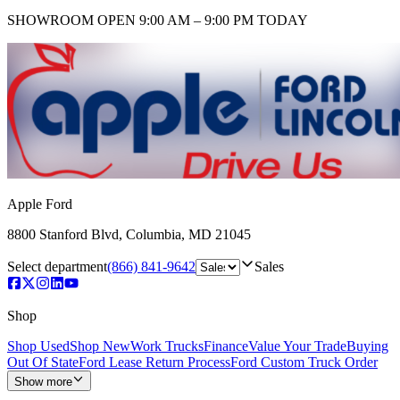
SHOWROOM
OPEN 9:00 AM – 9:00 PM TODAY
Apple Ford
8800 Stanford Blvd
,
Columbia
,
MD
21045
Select department
(866) 841-9642
Sales
Shop
Shop Used
Shop New
Work Trucks
Finance
Value Your Trade
Buying
Out Of State
Ford Lease Return Process
Ford Custom Truck Order
Show more