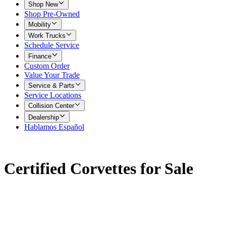
Shop New
Shop Pre-Owned
Mobility
Work Trucks
Schedule Service
Finance
Custom Order
Value Your Trade
Service & Parts
Service Locations
Collision Center
Dealership
Hablamos Español
Certified Corvettes for Sale