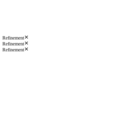
Refinement
Refinement
Refinement