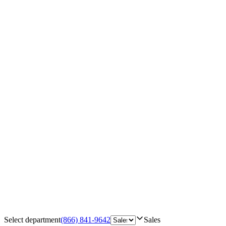
Select department
(866) 841-9642
Sales