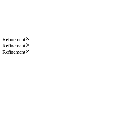
Refinement
Refinement
Refinement