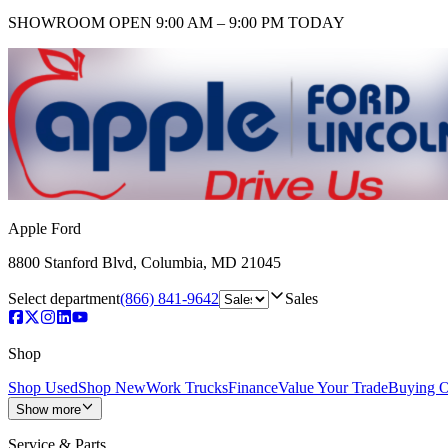
SHOWROOM
OPEN 9:00 AM – 9:00 PM TODAY
Apple Ford
8800 Stanford Blvd
,
Columbia
,
MD
21045
Select department
(866) 841-9642
Sales
Shop
Shop Used
Shop New
Work Trucks
Finance
Value Your Trade
Buying O
Show more
Service & Parts