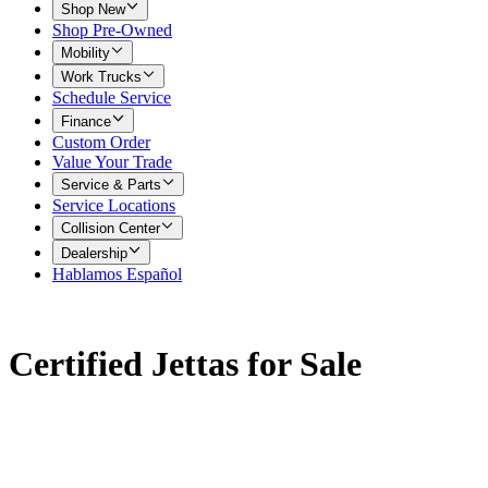
Shop New
Shop Pre-Owned
Mobility
Work Trucks
Schedule Service
Finance
Custom Order
Value Your Trade
Service & Parts
Service Locations
Collision Center
Dealership
Hablamos Español
Certified Jettas for Sale