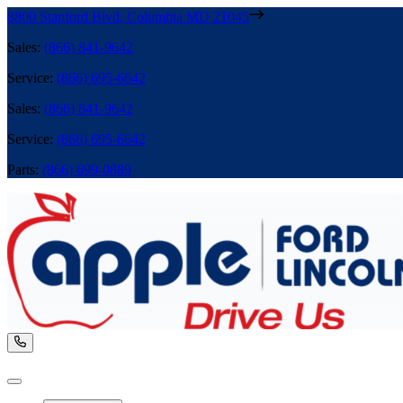
8800 Stanford Blvd
,
Columbia
MD
21045
Sales
:
(866) 841-9642
Service
:
(866) 695-6642
Sales
:
(866) 841-9642
Service
:
(866) 695-6642
Parts
:
(866) 699-0889