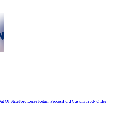
ut Of State
Ford Lease Return Process
Ford Custom Truck Order