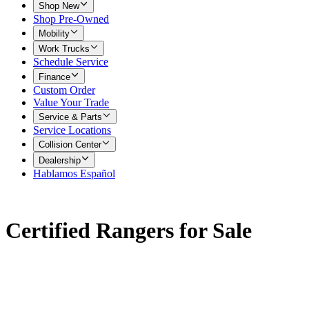
Shop New
Shop Pre-Owned
Mobility
Work Trucks
Schedule Service
Finance
Custom Order
Value Your Trade
Service & Parts
Service Locations
Collision Center
Dealership
Hablamos Español
Certified Rangers for Sale