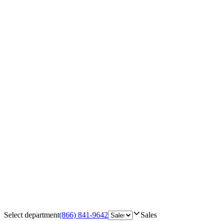
Select department
(866) 841-9642
Sales