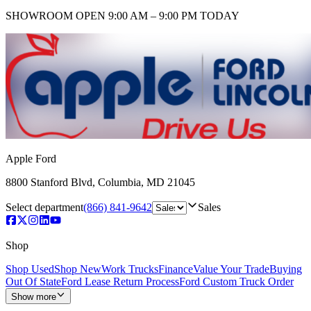
SHOWROOM
OPEN 9:00 AM – 9:00 PM TODAY
Apple Ford
8800 Stanford Blvd
,
Columbia
,
MD
21045
Select department
(866) 841-9642
Sales
Shop
Shop Used
Shop New
Work Trucks
Finance
Value Your Trade
Buying
Out Of State
Ford Lease Return Process
Ford Custom Truck Order
Show more