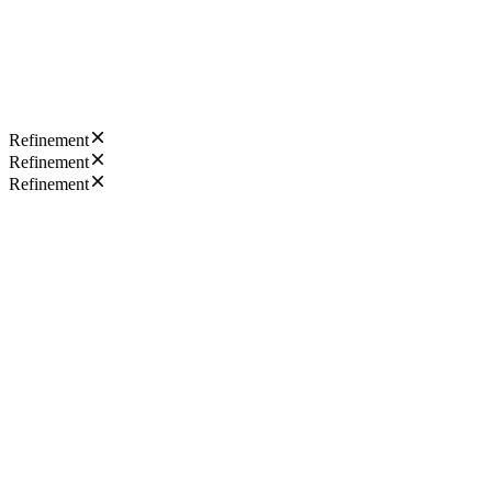
Refinement
Refinement
Refinement