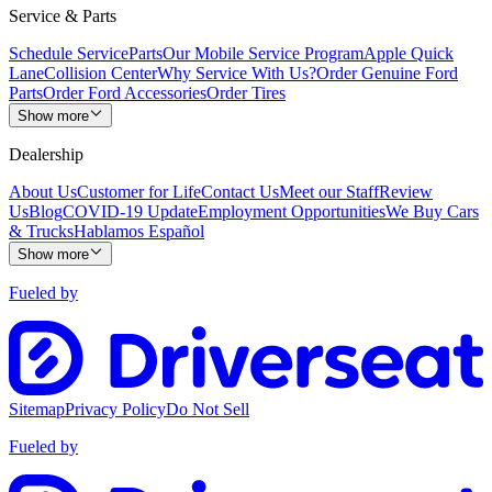
Service & Parts
Schedule Service
Parts
Our Mobile Service Program
Apple Quick
Lane
Collision Center
Why Service With Us?
Order Genuine Ford
Parts
Order Ford Accessories
Order Tires
Show more
Dealership
About Us
Customer for Life
Contact Us
Meet our Staff
Review
Us
Blog
COVID-19 Update
Employment Opportunities
We Buy Cars
& Trucks
Hablamos Español
Show more
Fueled by
Sitemap
Privacy Policy
Do Not Sell
Fueled by