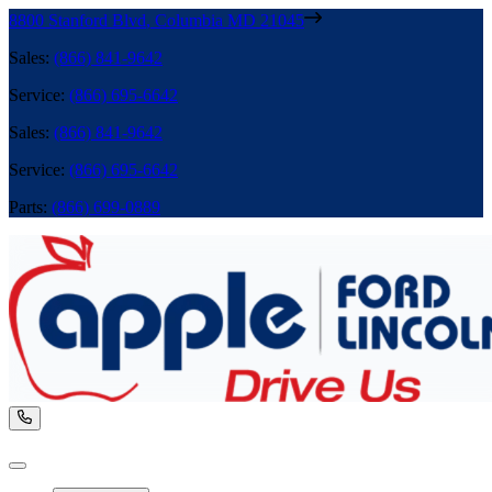
8800 Stanford Blvd
,
Columbia
MD
21045
Sales
:
(866) 841-9642
Service
:
(866) 695-6642
Sales
:
(866) 841-9642
Service
:
(866) 695-6642
Parts
:
(866) 699-0889