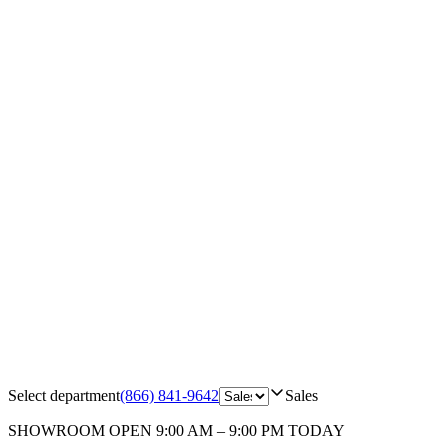
Select department
(866) 841-9642
Sales
SHOWROOM
OPEN 9:00 AM – 9:00 PM TODAY