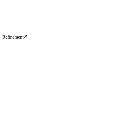
Refinement