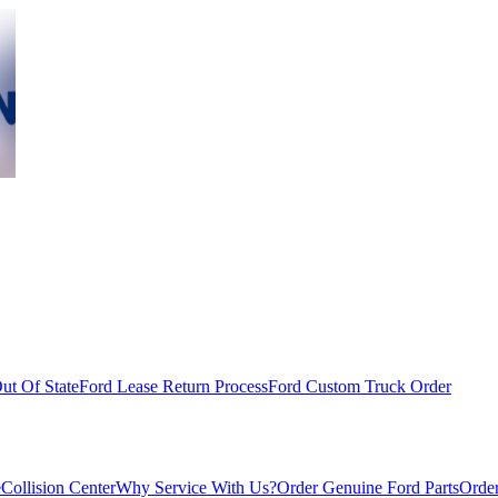
ut Of State
Ford Lease Return Process
Ford Custom Truck Order
e
Collision Center
Why Service With Us?
Order Genuine Ford Parts
Order