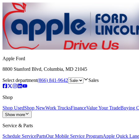
Apple Ford
8800 Stanford Blvd
,
Columbia
,
MD
21045
Select department
(866) 841-9642
Sales
Shop
Shop Used
Shop New
Work Trucks
Finance
Value Your Trade
Buying O
Show more
Service & Parts
Schedule Service
Parts
Our Mobile Service Program
Apple Quick Lan