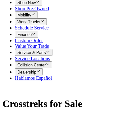
Shop New
Shop Pre-Owned
Mobility
Work Trucks
Schedule Service
Finance
Custom Order
Value Your Trade
Service & Parts
Service Locations
Collision Center
Dealership
Hablamos Español
Crosstreks for Sale