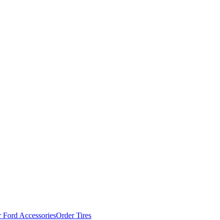
 Ford Accessories
Order Tires