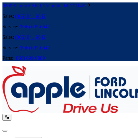
8800 Stanford Blvd
,
Columbia
MD
21045
Sales
:
(866) 841-9642
Service
:
(866) 695-6642
Sales
:
(866) 841-9642
Service
:
(866) 695-6642
Parts
:
(866) 699-0889