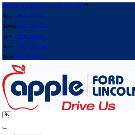
8800 Stanford Blvd
,
Columbia
MD
21045
Sales
:
(866) 841-9642
Service
:
(866) 695-6642
Sales
:
(866) 841-9642
Service
:
(866) 695-6642
Parts
:
(866) 699-0889