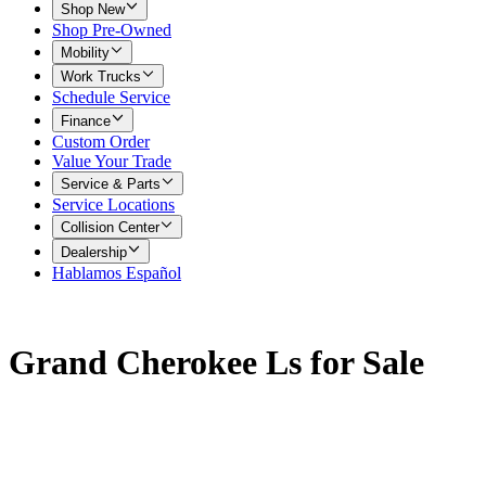
Shop New
Shop Pre-Owned
Mobility
Work Trucks
Schedule Service
Finance
Custom Order
Value Your Trade
Service & Parts
Service Locations
Collision Center
Dealership
Hablamos Español
Grand Cherokee Ls for Sale