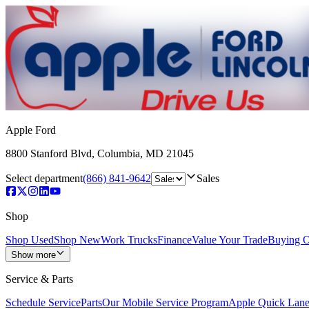
Apple Ford
8800 Stanford Blvd
,
Columbia
,
MD
21045
Select department
(866) 841-9642
Sales
Shop
Shop Used
Shop New
Work Trucks
Finance
Value Your Trade
Buying O
Show more
Service & Parts
Schedule Service
Parts
Our Mobile Service Program
Apple Quick Lan