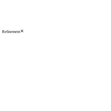
Refinement