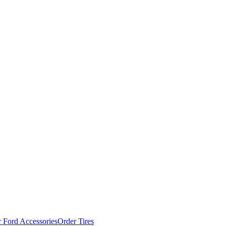
 Ford Accessories
Order Tires