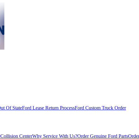
ut Of State
Ford Lease Return Process
Ford Custom Truck Order
e
Collision Center
Why Service With Us?
Order Genuine Ford Parts
Order