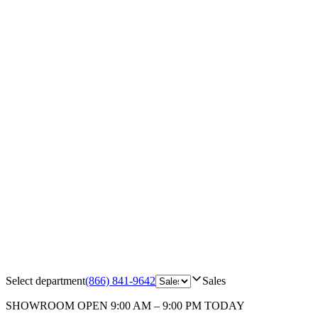
Select department
(866) 841-9642
Sales
SHOWROOM
OPEN 9:00 AM – 9:00 PM TODAY