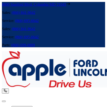
8800 Stanford Blvd
,
Columbia
MD
21045
Sales
:
(866) 841-9642
Service
:
(866) 695-6642
Sales
:
(866) 841-9642
Service
:
(866) 695-6642
Parts
:
(866) 699-0889