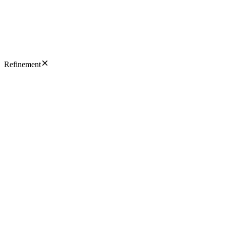
Refinement