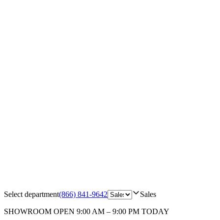
Select department
(866) 841-9642
Sales
SHOWROOM
OPEN 9:00 AM – 9:00 PM TODAY