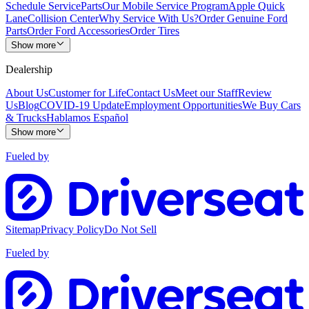
Schedule Service
Parts
Our Mobile Service Program
Apple Quick
Lane
Collision Center
Why Service With Us?
Order Genuine Ford
Parts
Order Ford Accessories
Order Tires
Show more
Dealership
About Us
Customer for Life
Contact Us
Meet our Staff
Review
Us
Blog
COVID-19 Update
Employment Opportunities
We Buy Cars
& Trucks
Hablamos Español
Show more
Fueled by
Sitemap
Privacy Policy
Do Not Sell
Fueled by