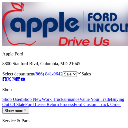
Apple Ford
8800 Stanford Blvd
,
Columbia
,
MD
21045
Select department
(866) 841-9642
Sales
Shop
Shop Used
Shop New
Work Trucks
Finance
Value Your Trade
Buying
Out Of State
Ford Lease Return Process
Ford Custom Truck Order
Show more
Service & Parts