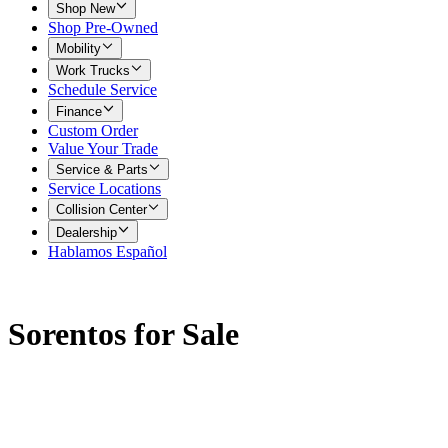
Shop New
Shop Pre-Owned
Mobility
Work Trucks
Schedule Service
Finance
Custom Order
Value Your Trade
Service & Parts
Service Locations
Collision Center
Dealership
Hablamos Español
Sorentos for Sale