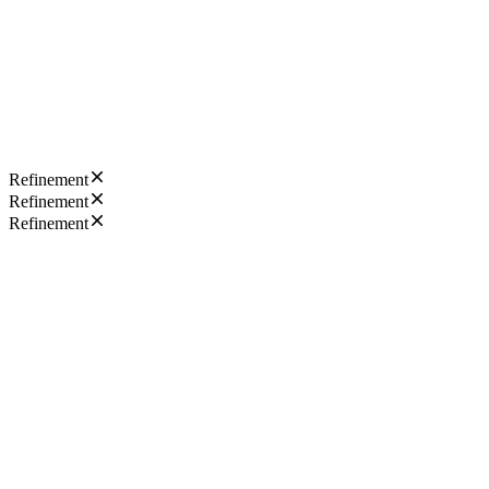
Refinement
Refinement
Refinement