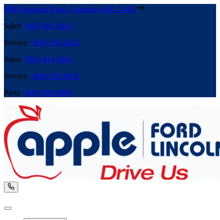
8800 Stanford Blvd
,
Columbia
MD
21045
Sales
:
(866) 841-9642
Service
:
(866) 695-6642
Sales
:
(866) 841-9642
Service
:
(866) 695-6642
Parts
:
(866) 699-0889