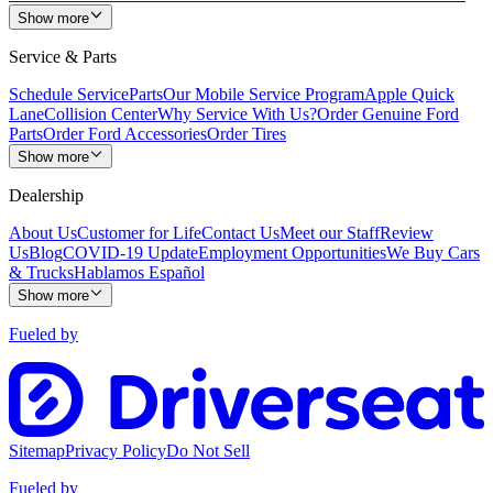
Show more
Service & Parts
Schedule Service
Parts
Our Mobile Service Program
Apple Quick
Lane
Collision Center
Why Service With Us?
Order Genuine Ford
Parts
Order Ford Accessories
Order Tires
Show more
Dealership
About Us
Customer for Life
Contact Us
Meet our Staff
Review
Us
Blog
COVID-19 Update
Employment Opportunities
We Buy Cars
& Trucks
Hablamos Español
Show more
Fueled by
Sitemap
Privacy Policy
Do Not Sell
Fueled by