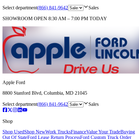
Select department
(866) 841-9642
Sales
SHOWROOM
OPEN 8:30 AM – 7:00 PM TODAY
Apple Ford
8800 Stanford Blvd
,
Columbia
,
MD
21045
Select department
(866) 841-9642
Sales
Shop
Shop Used
Shop New
Work Trucks
Finance
Value Your Trade
Buying
Out Of State
Ford Lease Return Process
Ford Custom Truck Order