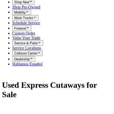
Shop New
Shop Pre-Owned
Mobility
Work Trucks
Schedule Service
Finance
Custom Order
Value Your Trade
Service & Parts
Service Locations
Collision Center
Dealership
Hablamos Español
Used Express Cutaways for
Sale